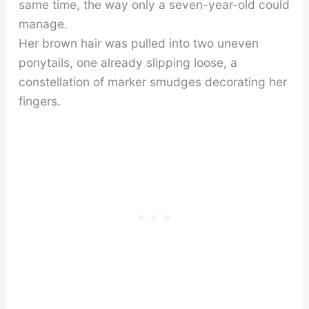
same time, the way only a seven-year-old could
manage.
Her brown hair was pulled into two uneven
ponytails, one already slipping loose, a
constellation of marker smudges decorating her
fingers.