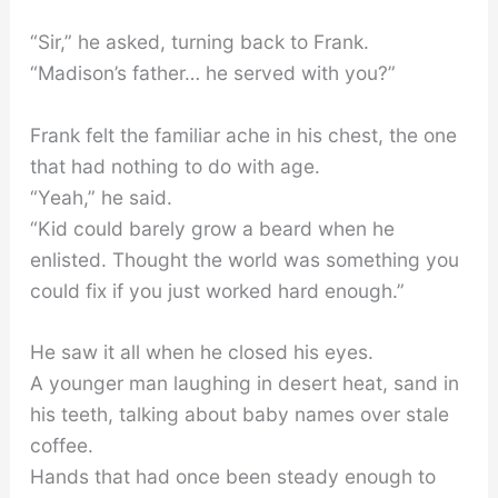
“Sir,” he asked, turning back to Frank.
“Madison’s father… he served with you?”
Frank felt the familiar ache in his chest, the one
that had nothing to do with age.
“Yeah,” he said.
“Kid could barely grow a beard when he
enlisted. Thought the world was something you
could fix if you just worked hard enough.”
He saw it all when he closed his eyes.
A younger man laughing in desert heat, sand in
his teeth, talking about baby names over stale
coffee.
Hands that had once been steady enough to