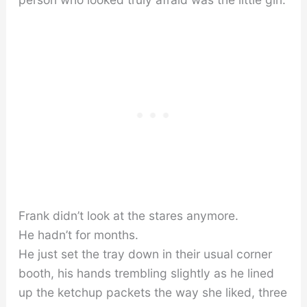
Frank didn’t look at the stares anymore.
He hadn’t for months.
He just set the tray down in their usual corner
booth, his hands trembling slightly as he lined
up the ketchup packets the way she liked, three