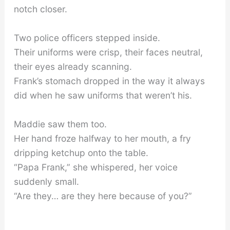
notch closer.
Two police officers stepped inside.
Their uniforms were crisp, their faces neutral,
their eyes already scanning.
Frank’s stomach dropped in the way it always
did when he saw uniforms that weren’t his.
Maddie saw them too.
Her hand froze halfway to her mouth, a fry
dripping ketchup onto the table.
“Papa Frank,” she whispered, her voice
suddenly small.
“Are they… are they here because of you?”