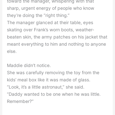
toward the manager, whispering with that
sharp, urgent energy of people who know
they’re doing the “right thing.”
The manager glanced at their table, eyes
skating over Frank’s worn boots, weather-
beaten skin, the army patches on his jacket that
meant everything to him and nothing to anyone
else.
Maddie didn’t notice.
She was carefully removing the toy from the
kids’ meal box like it was made of glass.
“Look, it’s a little astronaut,” she said.
“Daddy wanted to be one when he was little.
Remember?”