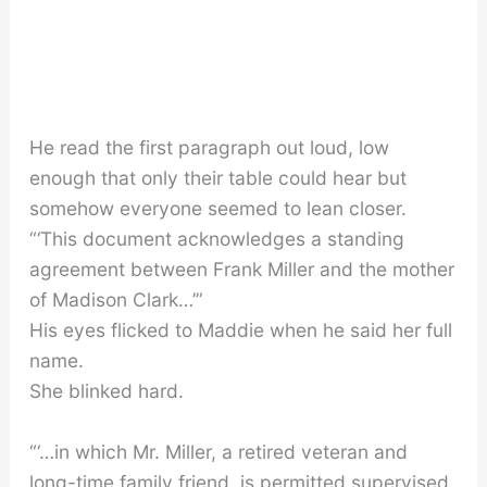
He read the first paragraph out loud, low
enough that only their table could hear but
somehow everyone seemed to lean closer.
“‘This document acknowledges a standing
agreement between Frank Miller and the mother
of Madison Clark…’”
His eyes flicked to Maddie when he said her full
name.
She blinked hard.
“‘…in which Mr. Miller, a retired veteran and
long-time family friend, is permitted supervised