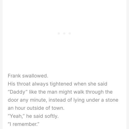
Frank swallowed.
His throat always tightened when she said
“Daddy” like the man might walk through the
door any minute, instead of lying under a stone
an hour outside of town.
“Yeah,” he said softly.
“I remember.”