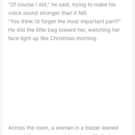
“Of course I did,” he said, trying to make his
voice sound stronger than it felt.
“You think I’d forget the most important part?”
He slid the little bag toward her, watching her
face light up like Christmas morning.
Across the room, a woman in a blazer leaned