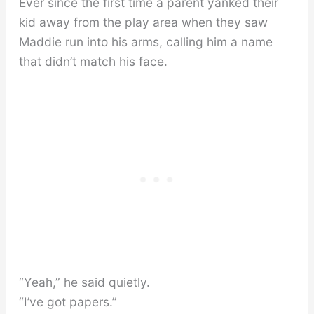
Ever since the first time a parent yanked their
kid away from the play area when they saw
Maddie run into his arms, calling him a name
that didn’t match his face.
“Yeah,” he said quietly.
“I’ve got papers.”