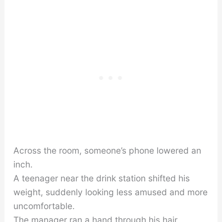
Across the room, someone’s phone lowered an
inch.
A teenager near the drink station shifted his
weight, suddenly looking less amused and more
uncomfortable.
The manager ran a hand through his hair,