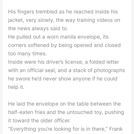
His fingers trembled as he reached inside his
jacket, very slowly, the way training videos on
the news always said to.
He pulled out a worn manila envelope, its
corners softened by being opened and closed
too many times.
Inside were his driver’s license, a folded letter
with an official seal, and a stack of photographs
he swore he’d never show anyone if he could
help it.
He laid the envelope on the table between the
half-eaten fries and the untouched toy, pushing
it toward the older officer.
“Everything you’re looking for is in there,” Frank