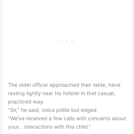
The older officer approached their table, hand
resting lightly near his holster in that casual,
practiced way.
“Sir,” he said, voice polite but edged.
“We’ve received a few calls with concerns about
your… interactions with this child.”