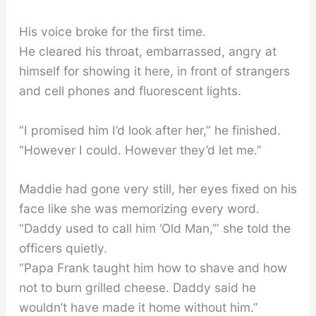
His voice broke for the first time.
He cleared his throat, embarrassed, angry at
himself for showing it here, in front of strangers
and cell phones and fluorescent lights.
“I promised him I’d look after her,” he finished.
“However I could. However they’d let me.”
Maddie had gone very still, her eyes fixed on his
face like she was memorizing every word.
“Daddy used to call him ‘Old Man,’” she told the
officers quietly.
“Papa Frank taught him how to shave and how
not to burn grilled cheese. Daddy said he
wouldn’t have made it home without him.”