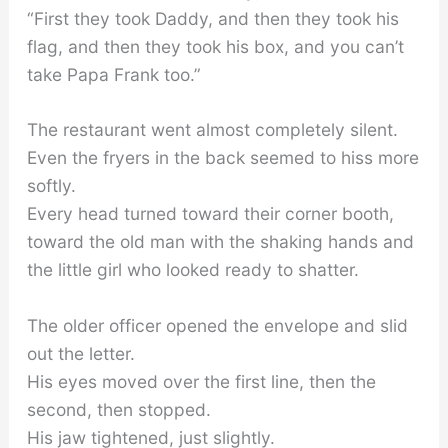
“First they took Daddy, and then they took his
flag, and then they took his box, and you can’t
take Papa Frank too.”
The restaurant went almost completely silent.
Even the fryers in the back seemed to hiss more
softly.
Every head turned toward their corner booth,
toward the old man with the shaking hands and
the little girl who looked ready to shatter.
The older officer opened the envelope and slid
out the letter.
His eyes moved over the first line, then the
second, then stopped.
His jaw tightened, just slightly.