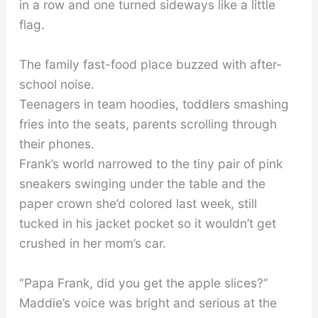
in a row and one turned sideways like a little
flag.
The family fast-food place buzzed with after-
school noise.
Teenagers in team hoodies, toddlers smashing
fries into the seats, parents scrolling through
their phones.
Frank’s world narrowed to the tiny pair of pink
sneakers swinging under the table and the
paper crown she’d colored last week, still
tucked in his jacket pocket so it wouldn’t get
crushed in her mom’s car.
“Papa Frank, did you get the apple slices?”
Maddie’s voice was bright and serious at the