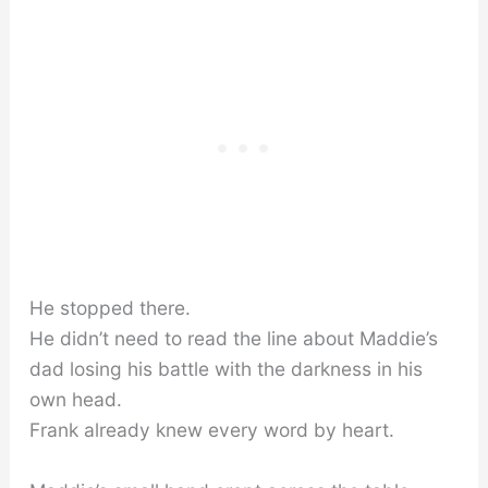
He stopped there.
He didn’t need to read the line about Maddie’s
dad losing his battle with the darkness in his
own head.
Frank already knew every word by heart.