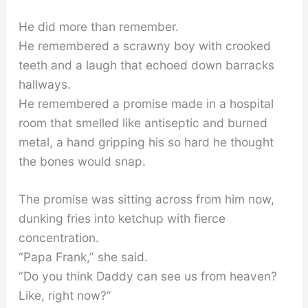
He did more than remember.
He remembered a scrawny boy with crooked
teeth and a laugh that echoed down barracks
hallways.
He remembered a promise made in a hospital
room that smelled like antiseptic and burned
metal, a hand gripping his so hard he thought
the bones would snap.
The promise was sitting across from him now,
dunking fries into ketchup with fierce
concentration.
“Papa Frank,” she said.
“Do you think Daddy can see us from heaven?
Like, right now?”