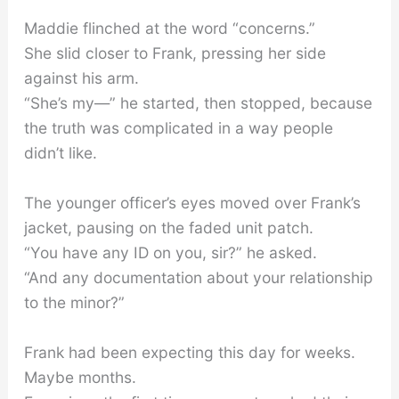
Maddie flinched at the word “concerns.”
She slid closer to Frank, pressing her side
against his arm.
“She’s my—” he started, then stopped, because
the truth was complicated in a way people
didn’t like.
The younger officer’s eyes moved over Frank’s
jacket, pausing on the faded unit patch.
“You have any ID on you, sir?” he asked.
“And any documentation about your relationship
to the minor?”
Frank had been expecting this day for weeks.
Maybe months.