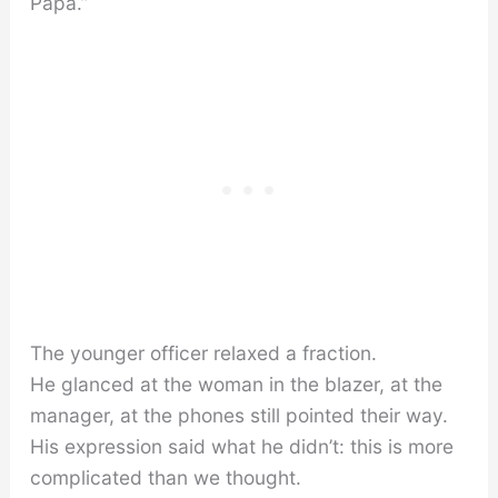
Papa.”
The younger officer relaxed a fraction.
He glanced at the woman in the blazer, at the
manager, at the phones still pointed their way.
His expression said what he didn’t: this is more
complicated than we thought.