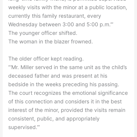
weekly visits with the minor at a public location,
currently this family restaurant, every
Wednesday between 3:00 and 5:00 p.m.’”
The younger officer shifted.
The woman in the blazer frowned.
The older officer kept reading.
“‘Mr. Miller served in the same unit as the child’s
deceased father and was present at his
bedside in the weeks preceding his passing.
The court recognizes the emotional significance
of this connection and considers it in the best
interest of the minor, provided the visits remain
consistent, public, and appropriately
supervised.’”