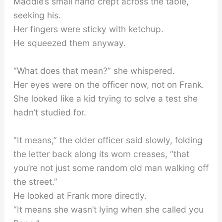
Maddie’s small hand crept across the table,
seeking his.
Her fingers were sticky with ketchup.
He squeezed them anyway.
“What does that mean?” she whispered.
Her eyes were on the officer now, not on Frank.
She looked like a kid trying to solve a test she
hadn’t studied for.
“It means,” the older officer said slowly, folding
the letter back along its worn creases, “that
you’re not just some random old man walking off
the street.”
He looked at Frank more directly.
“It means she wasn’t lying when she called you