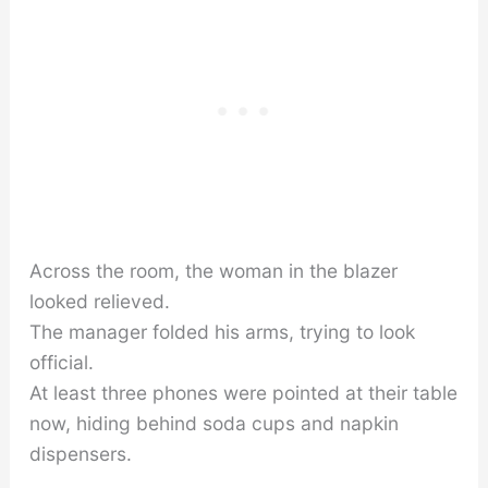
Across the room, the woman in the blazer
looked relieved.
The manager folded his arms, trying to look
official.
At least three phones were pointed at their table
now, hiding behind soda cups and napkin
dispensers.