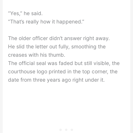
“Yes,” he said.
“That’s really how it happened.”
The older officer didn’t answer right away.
He slid the letter out fully, smoothing the
creases with his thumb.
The official seal was faded but still visible, the
courthouse logo printed in the top corner, the
date from three years ago right under it.