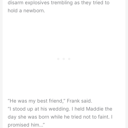
disarm explosives trembling as they tried to
hold a newborn.
“He was my best friend,” Frank said.
“I stood up at his wedding. I held Maddie the
day she was born while he tried not to faint. I
promised him…”