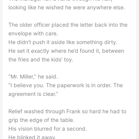
looking like he wished he were anywhere else.
The older officer placed the letter back into the
envelope with care.
He didn’t push it aside like something dirty.
He set it exactly where he’d found it, between
the fries and the kids’ toy.
“Mr. Miller,” he said.
“I believe you. The paperwork is in order. The
agreement is clear.”
Relief washed through Frank so hard he had to
grip the edge of the table.
His vision blurred for a second.
He blinked it away.