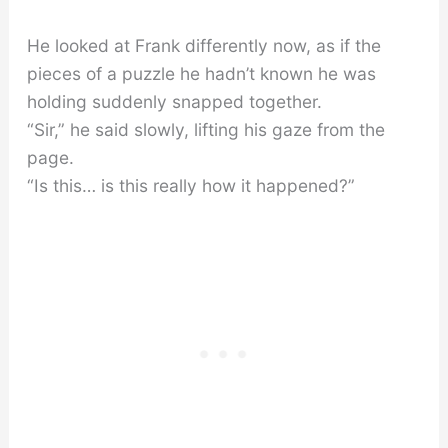
He looked at Frank differently now, as if the
pieces of a puzzle he hadn’t known he was
holding suddenly snapped together.
“Sir,” he said slowly, lifting his gaze from the
page.
“Is this… is this really how it happened?”