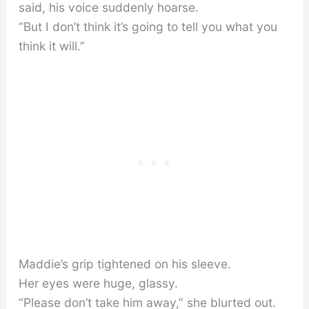
said, his voice suddenly hoarse.
“But I don’t think it’s going to tell you what you
think it will.”
Maddie’s grip tightened on his sleeve.
Her eyes were huge, glassy.
“Please don’t take him away,” she blurted out.