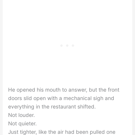
He opened his mouth to answer, but the front
doors slid open with a mechanical sigh and
everything in the restaurant shifted.
Not louder.
Not quieter.
Just tighter, like the air had been pulled one