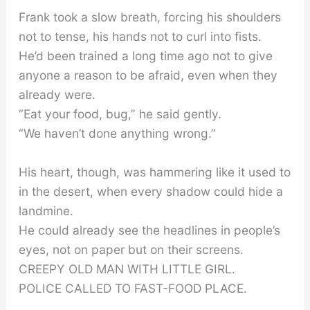
Frank took a slow breath, forcing his shoulders
not to tense, his hands not to curl into fists.
He’d been trained a long time ago not to give
anyone a reason to be afraid, even when they
already were.
“Eat your food, bug,” he said gently.
“We haven’t done anything wrong.”
His heart, though, was hammering like it used to
in the desert, when every shadow could hide a
landmine.
He could already see the headlines in people’s
eyes, not on paper but on their screens.
CREEPY OLD MAN WITH LITTLE GIRL.
POLICE CALLED TO FAST-FOOD PLACE.