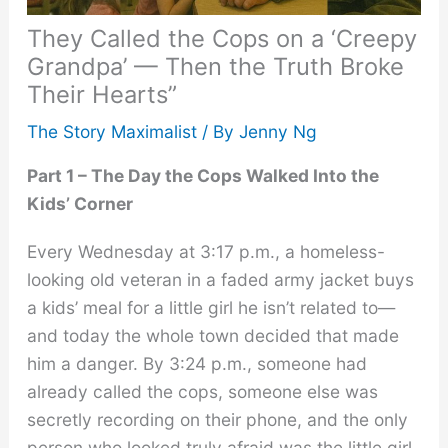
They Called the Cops on a ‘Creepy
Grandpa’ — Then the Truth Broke
Their Hearts”
The Story Maximalist
/ By
Jenny Ng
Part 1 – The Day the Cops Walked Into the
Kids’ Corner
Every Wednesday at 3:17 p.m., a homeless-
looking old veteran in a faded army jacket buys
a kids’ meal for a little girl he isn’t related to—
and today the whole town decided that made
him a danger. By 3:24 p.m., someone had
already called the cops, someone else was
secretly recording on their phone, and the only
person who looked truly afraid was the little girl.