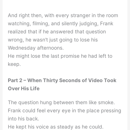
And right then, with every stranger in the room
watching, filming, and silently judging, Frank
realized that if he answered that question
wrong, he wasn’t just going to lose his
Wednesday afternoons.
He might lose the last promise he had left to
keep.
Part 2 – When Thirty Seconds of Video Took
Over His Life
The question hung between them like smoke.
Frank could feel every eye in the place pressing
into his back.
He kept his voice as steady as he could.