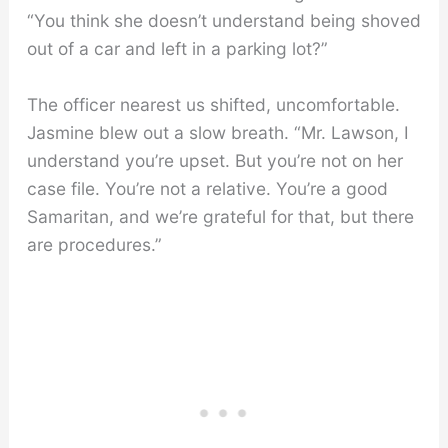
“You think she doesn’t understand being shoved
out of a car and left in a parking lot?”
The officer nearest us shifted, uncomfortable.
Jasmine blew out a slow breath. “Mr. Lawson, I
understand you’re upset. But you’re not on her
case file. You’re not a relative. You’re a good
Samaritan, and we’re grateful for that, but there
are procedures.”