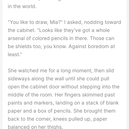
in the world.
“You like to draw, Mia?” I asked, nodding toward
the cabinet. “Looks like they’ve got a whole
arsenal of colored pencils in there. Those can
be shields too, you know. Against boredom at
least.”
She watched me for a long moment, then slid
sideways along the wall until she could pull
open the cabinet door without stepping into the
middle of the room. Her fingers skimmed past
paints and markers, landing on a stack of blank
paper and a box of pencils. She brought them
back to the corner, knees pulled up, paper
balanced on her thighs.