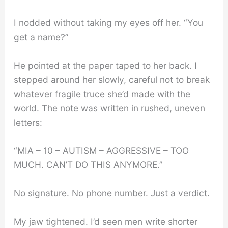
I nodded without taking my eyes off her. “You
get a name?”
He pointed at the paper taped to her back. I
stepped around her slowly, careful not to break
whatever fragile truce she’d made with the
world. The note was written in rushed, uneven
letters:
“MIA – 10 – AUTISM – AGGRESSIVE – TOO
MUCH. CAN’T DO THIS ANYMORE.”
No signature. No phone number. Just a verdict.
My jaw tightened. I’d seen men write shorter