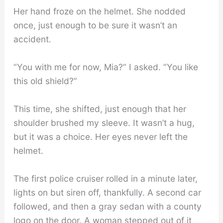
Her hand froze on the helmet. She nodded
once, just enough to be sure it wasn’t an
accident.
“You with me for now, Mia?” I asked. “You like
this old shield?”
This time, she shifted, just enough that her
shoulder brushed my sleeve. It wasn’t a hug,
but it was a choice. Her eyes never left the
helmet.
The first police cruiser rolled in a minute later,
lights on but siren off, thankfully. A second car
followed, and then a gray sedan with a county
logo on the door. A woman stepped out of it