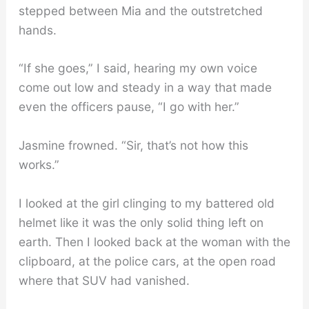
stepped between Mia and the outstretched
hands.
“If she goes,” I said, hearing my own voice
come out low and steady in a way that made
even the officers pause, “I go with her.”
Jasmine frowned. “Sir, that’s not how this
works.”
I looked at the girl clinging to my battered old
helmet like it was the only solid thing left on
earth. Then I looked back at the woman with the
clipboard, at the police cars, at the open road
where that SUV had vanished.