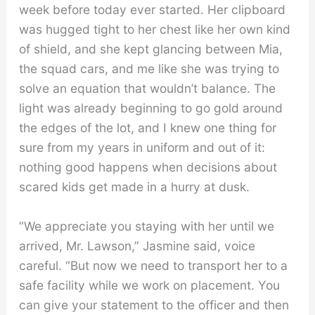
week before today ever started. Her clipboard
was hugged tight to her chest like her own kind
of shield, and she kept glancing between Mia,
the squad cars, and me like she was trying to
solve an equation that wouldn’t balance. The
light was already beginning to go gold around
the edges of the lot, and I knew one thing for
sure from my years in uniform and out of it:
nothing good happens when decisions about
scared kids get made in a hurry at dusk.
“We appreciate you staying with her until we
arrived, Mr. Lawson,” Jasmine said, voice
careful. “But now we need to transport her to a
safe facility while we work on placement. You
can give your statement to the officer and then