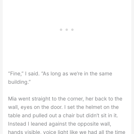
“Fine,” I said. “As long as we’re in the same
building.”
Mia went straight to the corner, her back to the
wall, eyes on the door. I set the helmet on the
table and pulled out a chair but didn’t sit in it.
Instead I leaned against the opposite wall,
hands visible, voice light like we had all the time