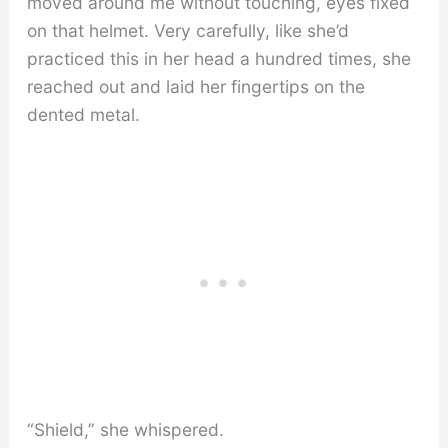
moved around me without touching, eyes fixed
on that helmet. Very carefully, like she’d
practiced this in her head a hundred times, she
reached out and laid her fingertips on the
dented metal.
“Shield,” she whispered.