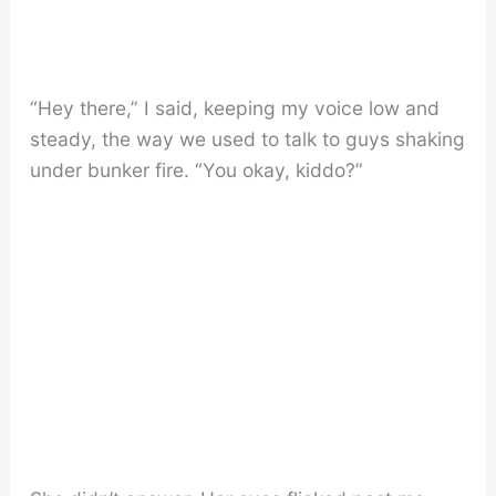
“Hey there,” I said, keeping my voice low and
steady, the way we used to talk to guys shaking
under bunker fire. “You okay, kiddo?”