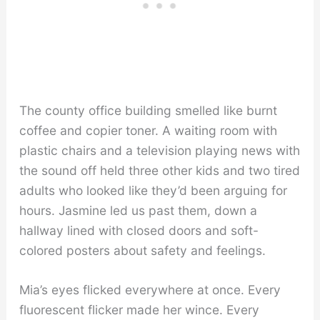
The county office building smelled like burnt
coffee and copier toner. A waiting room with
plastic chairs and a television playing news with
the sound off held three other kids and two tired
adults who looked like they’d been arguing for
hours. Jasmine led us past them, down a
hallway lined with closed doors and soft-
colored posters about safety and feelings.
Mia’s eyes flicked everywhere at once. Every
fluorescent flicker made her wince. Every