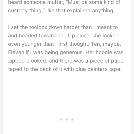
heard someone mutter, “Must be some kind of
custody thing,” like that explained anything.
I set the toolbox down harder than I meant to
and headed toward her. Up close, she looked
even younger than I first thought. Ten, maybe.
Eleven if I was being generous. Her hoodie was
zipped crooked, and there was a piece of paper
taped to the back of it with blue painter’s tape.