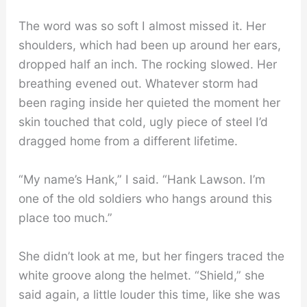
The word was so soft I almost missed it. Her
shoulders, which had been up around her ears,
dropped half an inch. The rocking slowed. Her
breathing evened out. Whatever storm had
been raging inside her quieted the moment her
skin touched that cold, ugly piece of steel I’d
dragged home from a different lifetime.
“My name’s Hank,” I said. “Hank Lawson. I’m
one of the old soldiers who hangs around this
place too much.”
She didn’t look at me, but her fingers traced the
white groove along the helmet. “Shield,” she
said again, a little louder this time, like she was