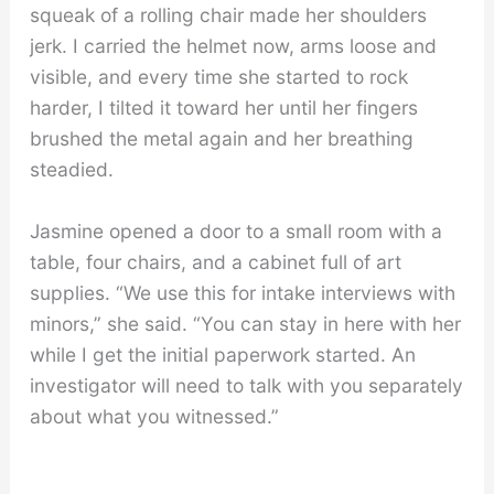
squeak of a rolling chair made her shoulders
jerk. I carried the helmet now, arms loose and
visible, and every time she started to rock
harder, I tilted it toward her until her fingers
brushed the metal again and her breathing
steadied.
Jasmine opened a door to a small room with a
table, four chairs, and a cabinet full of art
supplies. “We use this for intake interviews with
minors,” she said. “You can stay in here with her
while I get the initial paperwork started. An
investigator will need to talk with you separately
about what you witnessed.”