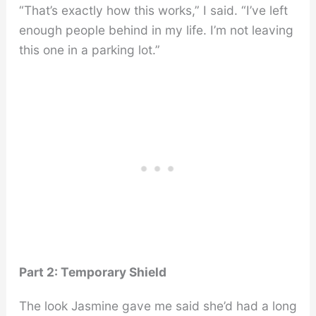
“That’s exactly how this works,” I said. “I’ve left
enough people behind in my life. I’m not leaving
this one in a parking lot.”
Part 2: Temporary Shield
The look Jasmine gave me said she’d had a long