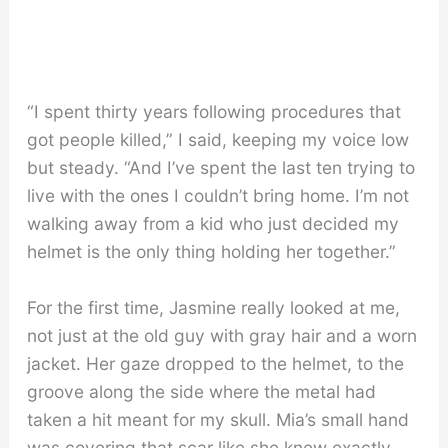
“I spent thirty years following procedures that
got people killed,” I said, keeping my voice low
but steady. “And I’ve spent the last ten trying to
live with the ones I couldn’t bring home. I’m not
walking away from a kid who just decided my
helmet is the only thing holding her together.”
For the first time, Jasmine really looked at me,
not just at the old guy with gray hair and a worn
jacket. Her gaze dropped to the helmet, to the
groove along the side where the metal had
taken a hit meant for my skull. Mia’s small hand
was covering that scar like she knew exactly