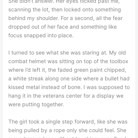
She didn’t answer. Her eyes flicked past me,
scanning the lot, then locked onto something
behind my shoulder. For a second, all the fear
dropped out of her face and something like
focus snapped into place.
I turned to see what she was staring at. My old
combat helmet was sitting on top of the toolbox
where I’d left it, the faded green paint chipped,
a white streak along one side where a bullet had
kissed metal instead of bone. I was supposed to
hang it in the veterans center for a display we
were putting together.
The girl took a single step forward, like she was
being pulled by a rope only she could feel. She