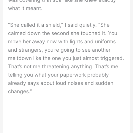
what it meant.
“She called it a shield,” I said quietly. “She
calmed down the second she touched it. You
move her away now with lights and uniforms
and strangers, you’re going to see another
meltdown like the one you just almost triggered.
That’s not me threatening anything. That’s me
telling you what your paperwork probably
already says about loud noises and sudden
changes.”