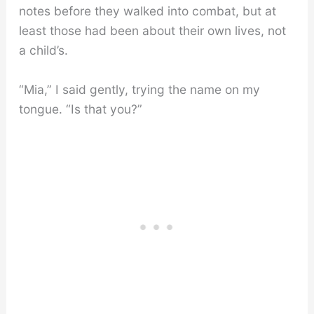
notes before they walked into combat, but at
least those had been about their own lives, not
a child’s.
“Mia,” I said gently, trying the name on my
tongue. “Is that you?”