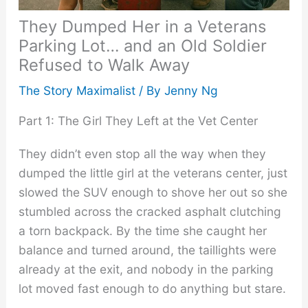
They Dumped Her in a Veterans
Parking Lot… and an Old Soldier
Refused to Walk Away
The Story Maximalist
/ By
Jenny Ng
Part 1: The Girl They Left at the Vet Center
They didn’t even stop all the way when they
dumped the little girl at the veterans center, just
slowed the SUV enough to shove her out so she
stumbled across the cracked asphalt clutching
a torn backpack. By the time she caught her
balance and turned around, the taillights were
already at the exit, and nobody in the parking
lot moved fast enough to do anything but stare.