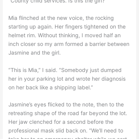
“County child services. Is this the girl?”
Mia flinched at the new voice, the rocking
starting up again. Her fingers tightened on the
helmet rim. Without thinking, I moved half an
inch closer so my arm formed a barrier between
Jasmine and the girl.
“This is Mia,” I said. “Somebody just dumped
her in your parking lot and wrote her diagnosis
on her back like a shipping label.”
Jasmine’s eyes flicked to the note, then to the
retreating shape of the road far beyond the lot.
Her jaw clenched for a second before the
professional mask slid back on. “We’ll need to