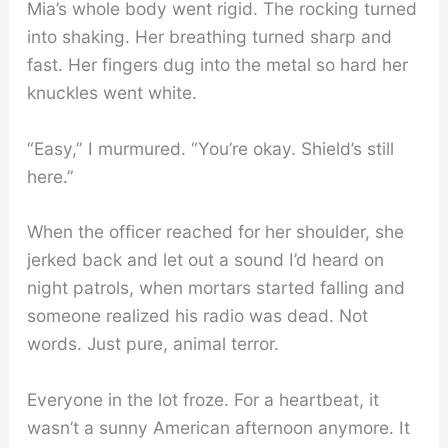
Mia’s whole body went rigid. The rocking turned
into shaking. Her breathing turned sharp and
fast. Her fingers dug into the metal so hard her
knuckles went white.
“Easy,” I murmured. “You’re okay. Shield’s still
here.”
When the officer reached for her shoulder, she
jerked back and let out a sound I’d heard on
night patrols, when mortars started falling and
someone realized his radio was dead. Not
words. Just pure, animal terror.
Everyone in the lot froze. For a heartbeat, it
wasn’t a sunny American afternoon anymore. It