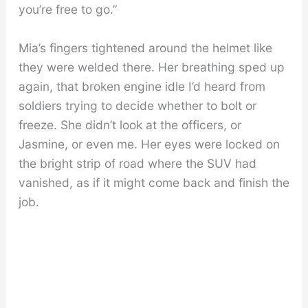
you’re free to go.”
Mia’s fingers tightened around the helmet like
they were welded there. Her breathing sped up
again, that broken engine idle I’d heard from
soldiers trying to decide whether to bolt or
freeze. She didn’t look at the officers, or
Jasmine, or even me. Her eyes were locked on
the bright strip of road where the SUV had
vanished, as if it might come back and finish the
job.