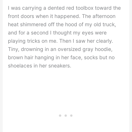
I was carrying a dented red toolbox toward the
front doors when it happened. The afternoon
heat shimmered off the hood of my old truck,
and for a second I thought my eyes were
playing tricks on me. Then I saw her clearly.
Tiny, drowning in an oversized gray hoodie,
brown hair hanging in her face, socks but no
shoelaces in her sneakers.