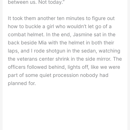
between us. Not today.”
It took them another ten minutes to figure out
how to buckle a girl who wouldn’t let go of a
combat helmet. In the end, Jasmine sat in the
back beside Mia with the helmet in both their
laps, and I rode shotgun in the sedan, watching
the veterans center shrink in the side mirror. The
officers followed behind, lights off, like we were
part of some quiet procession nobody had
planned for.