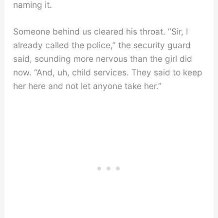
naming it.
Someone behind us cleared his throat. “Sir, I
already called the police,” the security guard
said, sounding more nervous than the girl did
now. “And, uh, child services. They said to keep
her here and not let anyone take her.”