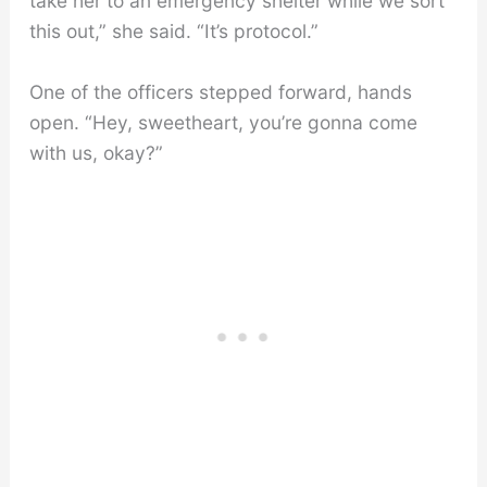
take her to an emergency shelter while we sort
this out,” she said. “It’s protocol.”
One of the officers stepped forward, hands
open. “Hey, sweetheart, you’re gonna come
with us, okay?”