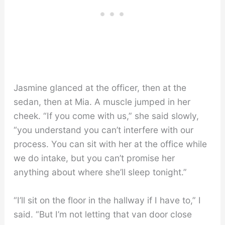
Jasmine glanced at the officer, then at the
sedan, then at Mia. A muscle jumped in her
cheek. “If you come with us,” she said slowly,
“you understand you can’t interfere with our
process. You can sit with her at the office while
we do intake, but you can’t promise her
anything about where she’ll sleep tonight.”
“I’ll sit on the floor in the hallway if I have to,” I
said. “But I’m not letting that van door close