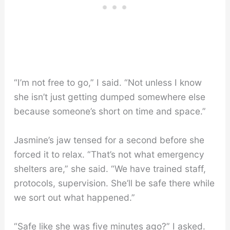
“I’m not free to go,” I said. “Not unless I know
she isn’t just getting dumped somewhere else
because someone’s short on time and space.”
Jasmine’s jaw tensed for a second before she
forced it to relax. “That’s not what emergency
shelters are,” she said. “We have trained staff,
protocols, supervision. She’ll be safe there while
we sort out what happened.”
“Safe like she was five minutes ago?” I asked.