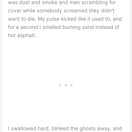
was dust and smoke and men scrambling for
cover while somebody screamed they didn’t
want to die. My pulse kicked like it used to, and
for a second I smelled burning sand instead of
hot asphalt.
I swallowed hard, blinked the ghosts away, and