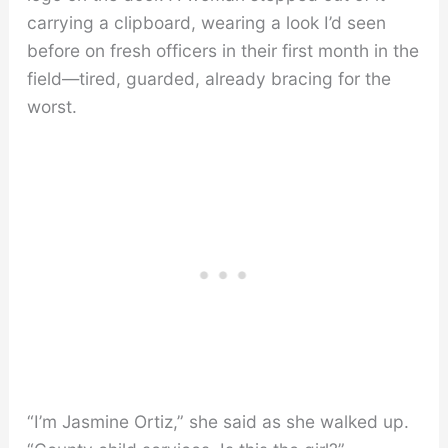
carrying a clipboard, wearing a look I’d seen
before on fresh officers in their first month in the
field—tired, guarded, already bracing for the
worst.
“I’m Jasmine Ortiz,” she said as she walked up.