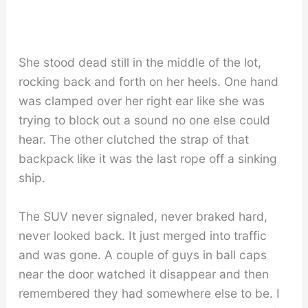
She stood dead still in the middle of the lot,
rocking back and forth on her heels. One hand
was clamped over her right ear like she was
trying to block out a sound no one else could
hear. The other clutched the strap of that
backpack like it was the last rope off a sinking
ship.
The SUV never signaled, never braked hard,
never looked back. It just merged into traffic
and was gone. A couple of guys in ball caps
near the door watched it disappear and then
remembered they had somewhere else to be. I