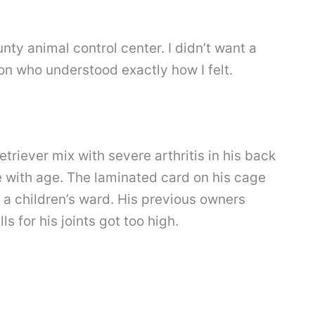
nty animal control center. I didn’t want a
n who understood exactly how I felt.
riever mix with severe arthritis in his back
 with age. The laminated card on his cage
 a children’s ward. His previous owners
s for his joints got too high.