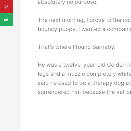
absolutely no purpose.
The next morning, I drove to the cou
bouncy puppy. I wanted a companio
That’s where I found Barnaby.
He was a twelve-year-old Golden Ret
legs and a muzzle completely white
said he used to be a therapy dog at
surrendered him because the vet bill