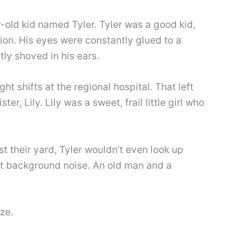
r-old kid named Tyler. Tyler was a good kid,
ion. His eyes were constantly glued to a
ly shoved in his ears.
ht shifts at the regional hospital. That left
ter, Lily. Lily was a sweet, frail little girl who
 their yard, Tyler wouldn’t even look up
st background noise. An old man and a
ze.