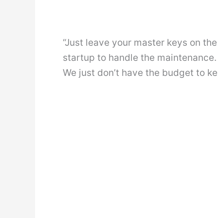
“Just leave your master keys on the 
startup to handle the maintenance.
We just don’t have the budget to k