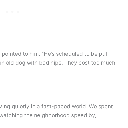
 pointed to him. “He’s scheduled to be put
an old dog with bad hips. They cost too much
ving quietly in a fast-paced world. We spent
, watching the neighborhood speed by,