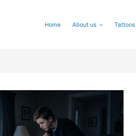
Home
About us
Tattoos