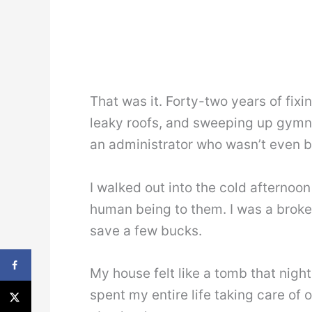
That was it. Forty-two years of fixi
leaky roofs, and sweeping up gymn
an administrator who wasn’t even bo
I walked out into the cold afternoon
human being to them. I was a broken 
save a few bucks.
My house felt like a tomb that night
spent my entire life taking care of