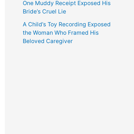
One Muddy Receipt Exposed His
Bride’s Cruel Lie
A Child’s Toy Recording Exposed
the Woman Who Framed His
Beloved Caregiver