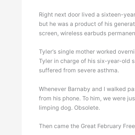
Right next door lived a sixteen-yea
but he was a product of his generat
screen, wireless earbuds permanent
Tyler’s single mother worked overnig
Tyler in charge of his six-year-old sis
suffered from severe asthma.
Whenever Barnaby and I walked past
from his phone. To him, we were ju
limping dog. Obsolete.
Then came the Great February Free