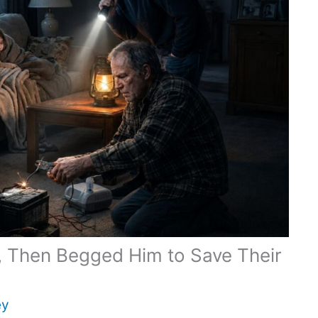
r, Then Begged Him to Save Their
ey