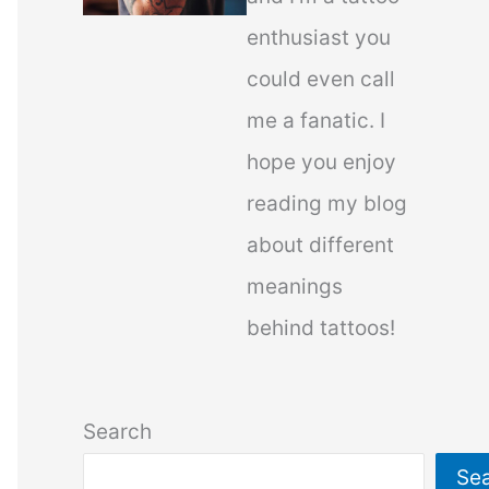
enthusiast you
could even call
me a fanatic. I
hope you enjoy
reading my blog
about different
meanings
behind tattoos!
Search
Se