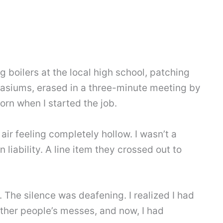
ng boilers at the local high school, patching
asiums, erased in a three-minute meeting by
rn when I started the job.
 air feeling completely hollow. I wasn’t a
liability. A line item they crossed out to
. The silence was deafening. I realized I had
 other people’s messes, and now, I had