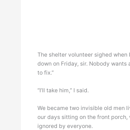
The shelter volunteer sighed when I
down on Friday, sir. Nobody wants 
to fix.”
“I’ll take him,” I said.
We became two invisible old men li
our days sitting on the front porch
ignored by everyone.