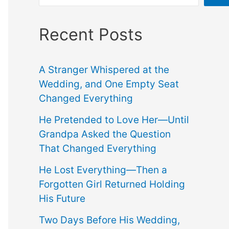
Recent Posts
A Stranger Whispered at the
Wedding, and One Empty Seat
Changed Everything
He Pretended to Love Her—Until
Grandpa Asked the Question
That Changed Everything
He Lost Everything—Then a
Forgotten Girl Returned Holding
His Future
Two Days Before His Wedding,