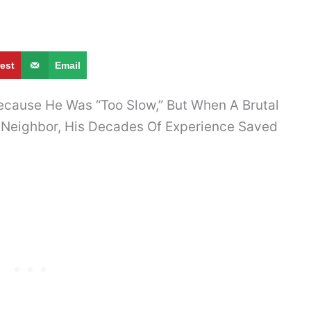
rest
Email
ecause He Was “Too Slow,” But When A Brutal
 Neighbor, His Decades Of Experience Saved