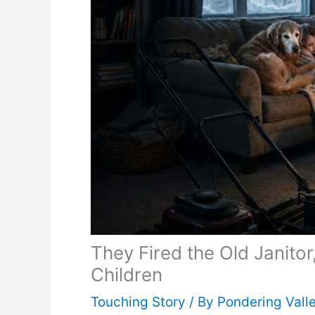
They Fired the Old Janito
Children
Touching Story
/ By
Pondering Vall