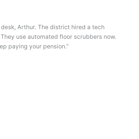
desk, Arthur. The district hired a tech
 They use automated floor scrubbers now.
eep paying your pension.”