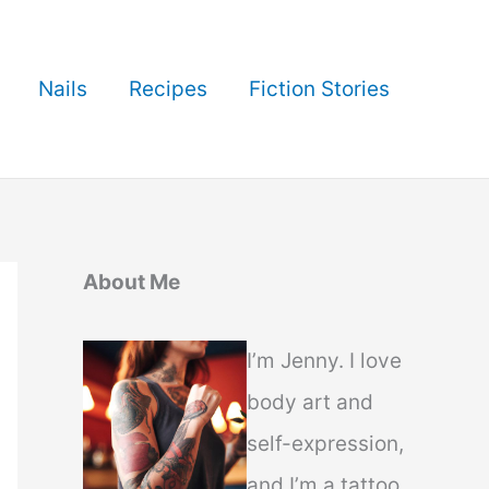
Nails
Recipes
Fiction Stories
About Me
I’m Jenny. I love
body art and
self-expression,
and I’m a tattoo