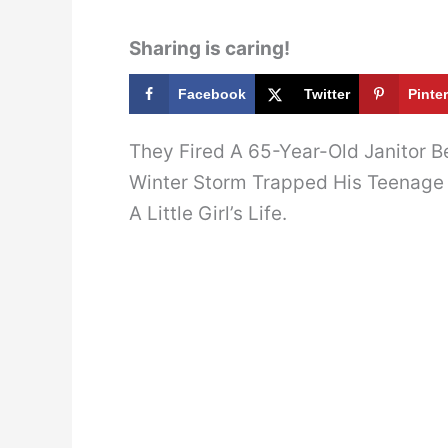
Sharing is caring!
Facebook
Twitter
Pinte
They Fired A 65-Year-Old Janitor B
Winter Storm Trapped His Teenage
A Little Girl’s Life.