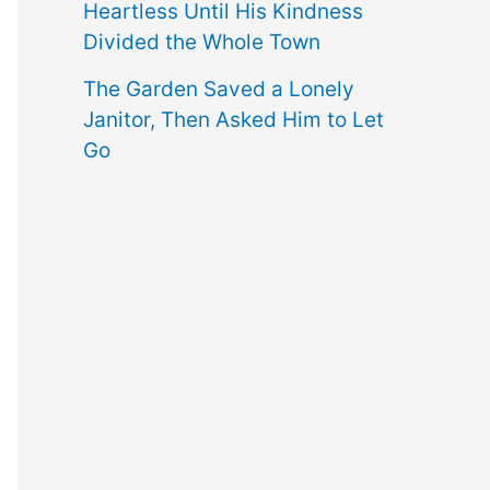
Heartless Until His Kindness
Divided the Whole Town
The Garden Saved a Lonely
Janitor, Then Asked Him to Let
Go