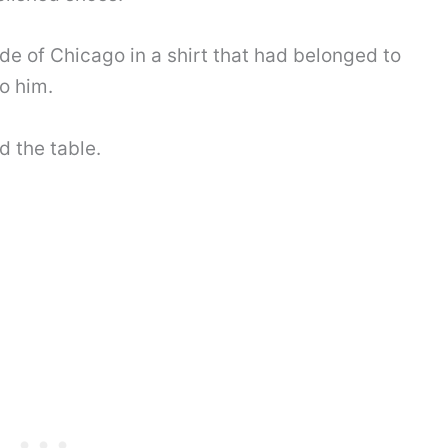
ide of Chicago in a shirt that had belonged to
o him.
d the table.