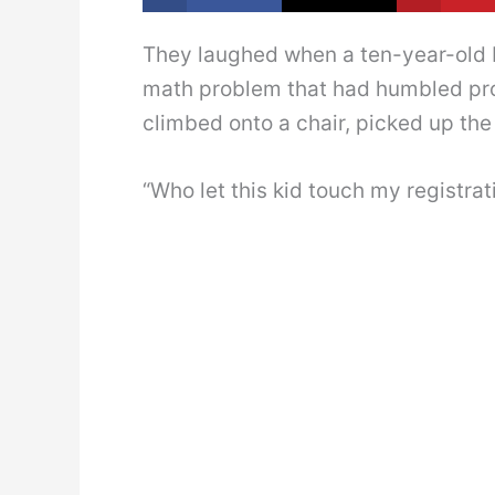
They laughed when a ten-year-old B
math problem that had humbled pro
climbed onto a chair, picked up the
“Who let this kid touch my registrat