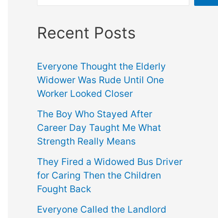
Recent Posts
Everyone Thought the Elderly
Widower Was Rude Until One
Worker Looked Closer
The Boy Who Stayed After
Career Day Taught Me What
Strength Really Means
They Fired a Widowed Bus Driver
for Caring Then the Children
Fought Back
Everyone Called the Landlord