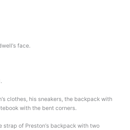
well’s face.
.
’s clothes, his sneakers, the backpack with
tebook with the bent corners.
 strap of Preston’s backpack with two