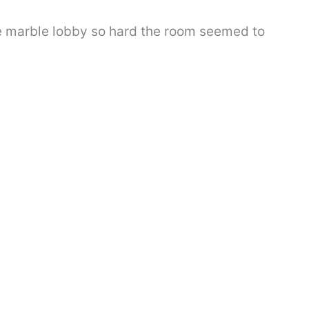
e marble lobby so hard the room seemed to