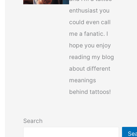
enthusiast you
could even call
me a fanatic. I
hope you enjoy
reading my blog
about different
meanings
behind tattoos!
Search
Se