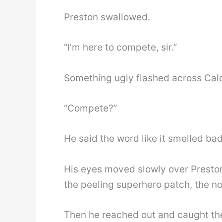
Preston swallowed.
“I’m here to compete, sir.”
Something ugly flashed across Cald
“Compete?”
He said the word like it smelled bad
His eyes moved slowly over Preston
the peeling superhero patch, the no
Then he reached out and caught the