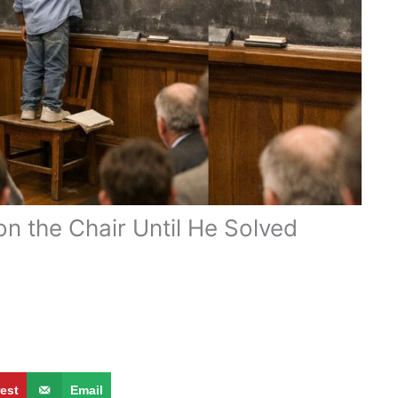
n the Chair Until He Solved
rest
Email