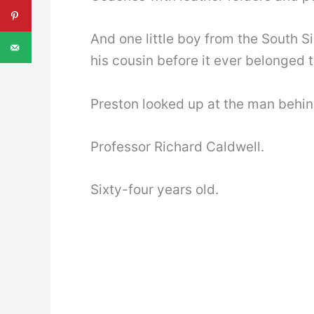
And one little boy from the South S
his cousin before it ever belonged t
Preston looked up at the man behin
Professor Richard Caldwell.
Sixty-four years old.