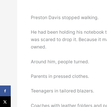
Preston Davis stopped walking.
He had been holding his notebook t
was scared to drop it. Because it m
owned.
Around him, people turned.
Parents in pressed clothes.
Teenagers in tailored blazers.
Coaches with leather folders and p