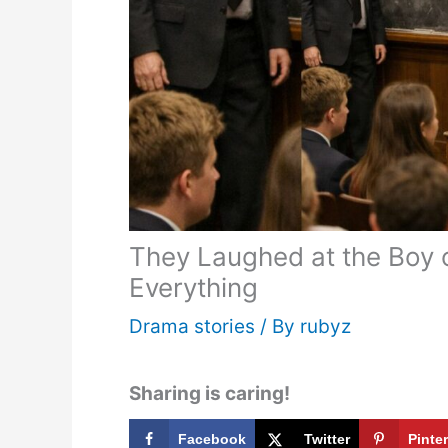
They Laughed at the Boy o
Everything
Drama stories
/ By
rubyz
Sharing is caring!
Facebook
Twitter
Pinte