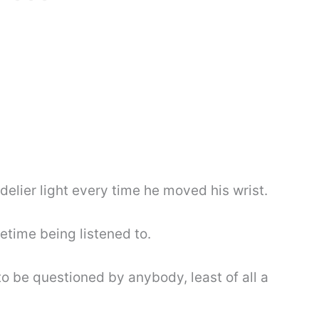
elier light every time he moved his wrist.
fetime being listened to.
o be questioned by anybody, least of all a