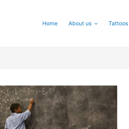
Home
About us
Tattoos