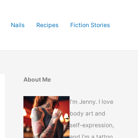
Nails
Recipes
Fiction Stories
About Me
I’m Jenny. I love
body art and
self-expression,
and I’m a tattoo