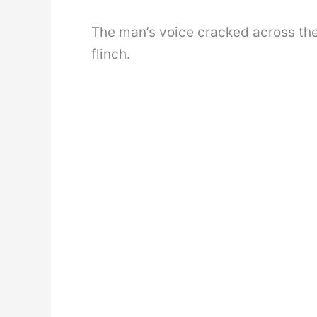
The man’s voice cracked across th
flinch.