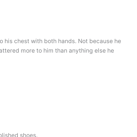
o his chest with both hands. Not because he
attered more to him than anything else he
olished shoes.