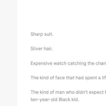
Sharp suit.
Silver hair.
Expensive watch catching the chand
The kind of face that had spent a li
The kind of man who didn’t expect t
ten-year-old Black kid.