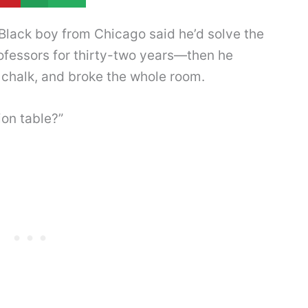
lack boy from Chicago said he’d solve the
fessors for thirty-two years—then he
 chalk, and broke the whole room.
ion table?”