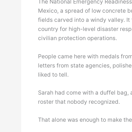
The National Emergency Readiness C
Mexico, a spread of low concrete bui
fields carved into a windy valley. I
country for high-level disaster res
civilian protection operations.
People came here with medals fro
letters from state agencies, polish
liked to tell.
Sarah had come with a duffel bag, a
roster that nobody recognized.
That alone was enough to make the