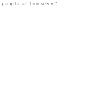
t going to sort themselves.”