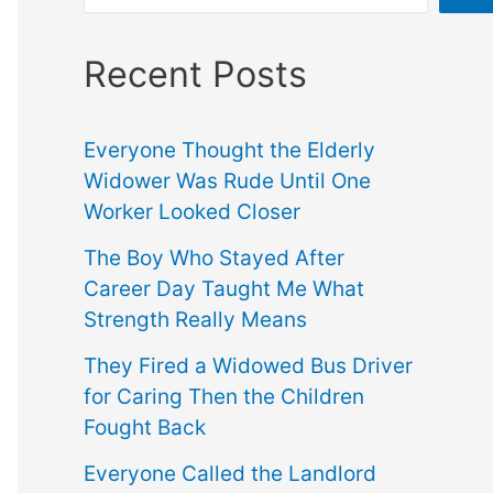
Recent Posts
Everyone Thought the Elderly
Widower Was Rude Until One
Worker Looked Closer
The Boy Who Stayed After
Career Day Taught Me What
Strength Really Means
They Fired a Widowed Bus Driver
for Caring Then the Children
Fought Back
Everyone Called the Landlord