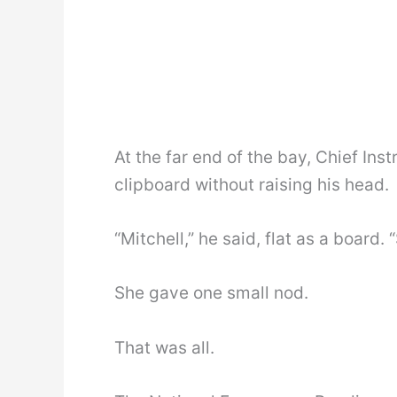
At the far end of the bay, Chief In
clipboard without raising his head.
“Mitchell,” he said, flat as a board. 
She gave one small nod.
That was all.