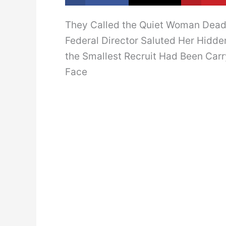
They Called the Quiet Woman Dead 
Federal Director Saluted Her Hidde
the Smallest Recruit Had Been Car
Face