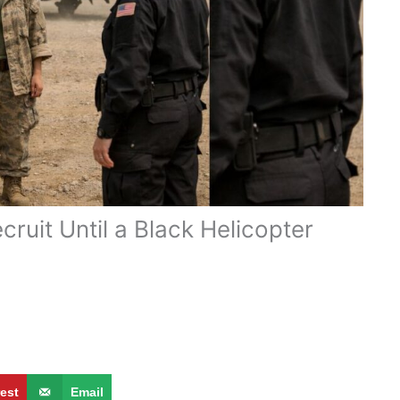
ruit Until a Black Helicopter
rest
Email