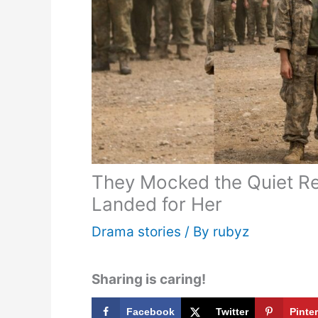
They Mocked the Quiet Rec
Landed for Her
Drama stories
/ By
rubyz
Sharing is caring!
Facebook
Twitter
Pinte