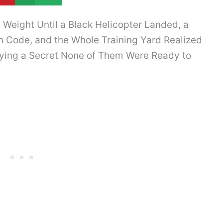
Weight Until a Black Helicopter Landed, a
n Code, and the Whole Training Yard Realized
rying a Secret None of Them Were Ready to