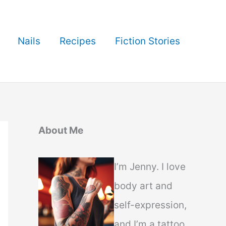
Nails
Recipes
Fiction Stories
About Me
I’m Jenny. I love
body art and
self-expression,
and I’m a tattoo