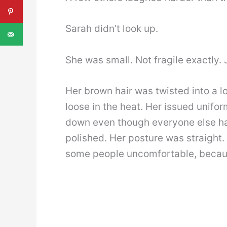
Sarah didn’t look up.
She was small. Not fragile exactly.
Her brown hair was twisted into a l
loose in the heat. Her issued unifor
down even though everyone else ha
polished. Her posture was straight
some people uncomfortable, because