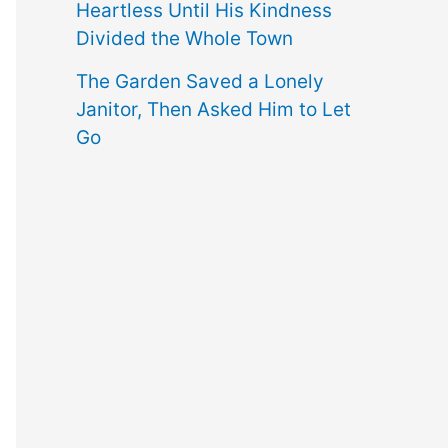
Heartless Until His Kindness
Divided the Whole Town
The Garden Saved a Lonely
Janitor, Then Asked Him to Let
Go