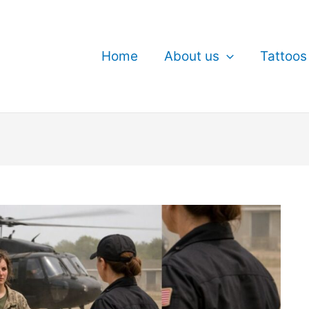
Home
About us
Tattoos