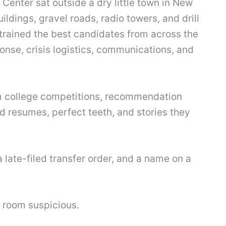
enter sat outside a dry little town in New
ldings, gravel roads, radio towers, and drill
t trained the best candidates from across the
ponse, crisis logistics, communications, and
m college competitions, recommendation
ed resumes, perfect teeth, and stories they
 late-filed transfer order, and a name on a
 room suspicious.