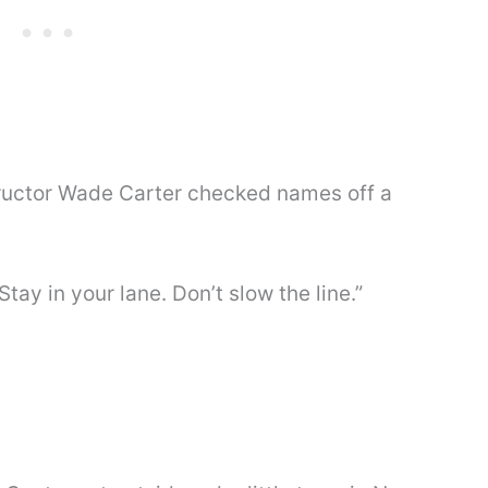
structor Wade Carter checked names off a
“Stay in your lane. Don’t slow the line.”