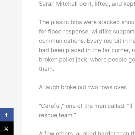
Sarah Mitchell bent, lifted, and kep
The plastic bins were stacked shoul
for flood response, wildfire suppor
communications. Every recruit in h
had been placed in the far corner, 
broken pallet jack, where people 
them.
A laugh broke out two rows over.
“Careful,” one of the men called. “I
rescue team.”
A few others laughed harder than t