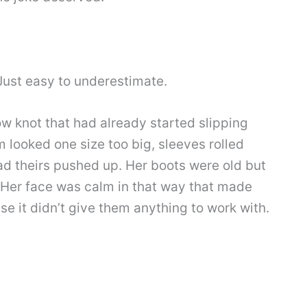
 Just easy to underestimate.
ow knot that had already started slipping
m looked one size too big, sleeves rolled
d theirs pushed up. Her boots were old but
. Her face was calm in that way that made
 it didn’t give them anything to work with.