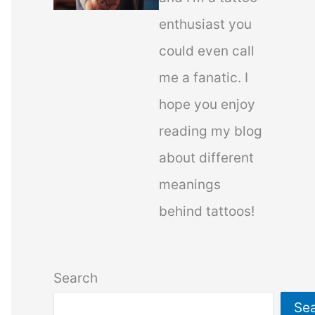
enthusiast you
could even call
me a fanatic. I
hope you enjoy
reading my blog
about different
meanings
behind tattoos!
Search
Se