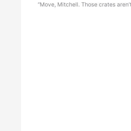
“Move, Mitchell. Those crates aren’