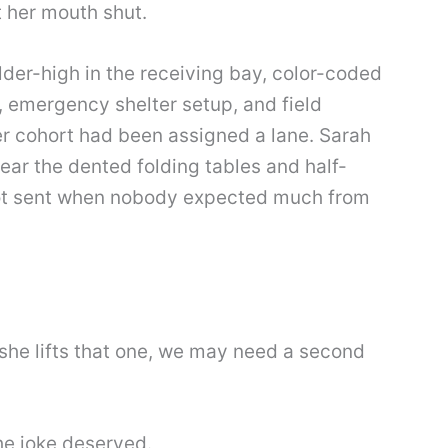
t her mouth shut.
der-high in the receiving bay, color-coded
t, emergency shelter setup, and field
er cohort had been assigned a lane. Sarah
near the dented folding tables and half-
got sent when nobody expected much from
f she lifts that one, we may need a second
he joke deserved.