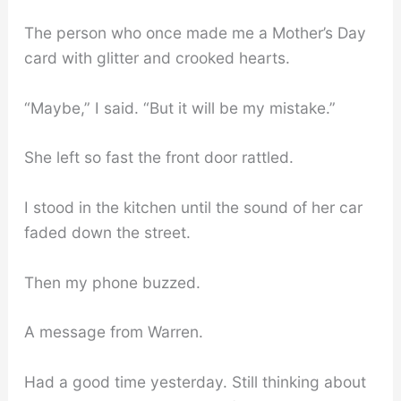
The person who once made me a Mother’s Day
card with glitter and crooked hearts.
“Maybe,” I said. “But it will be my mistake.”
She left so fast the front door rattled.
I stood in the kitchen until the sound of her car
faded down the street.
Then my phone buzzed.
A message from Warren.
Had a good time yesterday. Still thinking about