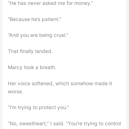
“He has never asked me for money.”
“Because he’s patient.”
“And you are being cruel.”
That finally landed.
Marcy took a breath.
Her voice softened, which somehow made it
worse.
“I’m trying to protect you.”
“No, sweetheart,” I said. “You’re trying to control