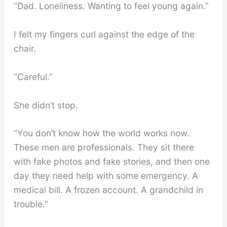
“Dad. Loneliness. Wanting to feel young again.”
I felt my fingers curl against the edge of the
chair.
“Careful.”
She didn’t stop.
“You don’t know how the world works now.
These men are professionals. They sit there
with fake photos and fake stories, and then one
day they need help with some emergency. A
medical bill. A frozen account. A grandchild in
trouble.”