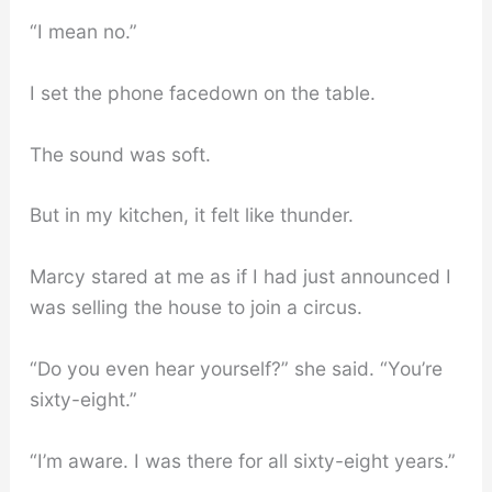
“I mean no.”
I set the phone facedown on the table.
The sound was soft.
But in my kitchen, it felt like thunder.
Marcy stared at me as if I had just announced I
was selling the house to join a circus.
“Do you even hear yourself?” she said. “You’re
sixty-eight.”
“I’m aware. I was there for all sixty-eight years.”