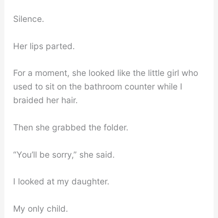
Silence.
Her lips parted.
For a moment, she looked like the little girl who
used to sit on the bathroom counter while I
braided her hair.
Then she grabbed the folder.
“You’ll be sorry,” she said.
I looked at my daughter.
My only child.