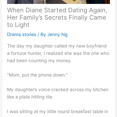
When Diane Started Dating Again,
Her Family’s Secrets Finally Came
to Light
Drama stories
/ By
Jenny Ng
The day my daughter called my new boyfriend
a fortune hunter, I realized she was the one who
had been counting my money.
“Mom, put the phone down.”
My daughter’s voice cracked across my kitchen
like a plate hitting tile.
I was sitting at my little round breakfast table in