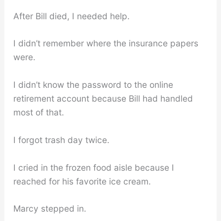
After Bill died, I needed help.
I didn’t remember where the insurance papers
were.
I didn’t know the password to the online
retirement account because Bill had handled
most of that.
I forgot trash day twice.
I cried in the frozen food aisle because I
reached for his favorite ice cream.
Marcy stepped in.