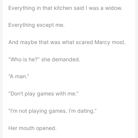
Everything in that kitchen said I was a widow.
Everything except me.
And maybe that was what scared Marcy most.
“Who is he?” she demanded.
“A man.”
“Don’t play games with me.”
“I’m not playing games. I’m dating.”
Her mouth opened.