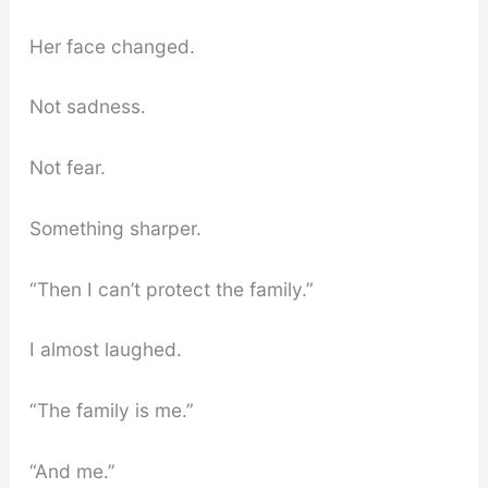
Her face changed.
Not sadness.
Not fear.
Something sharper.
“Then I can’t protect the family.”
I almost laughed.
“The family is me.”
“And me.”