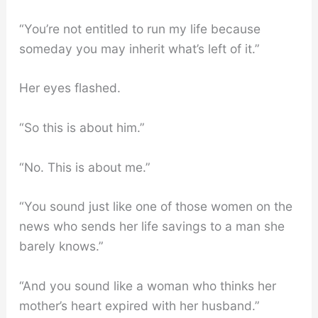
“You’re not entitled to run my life because
someday you may inherit what’s left of it.”
Her eyes flashed.
“So this is about him.”
“No. This is about me.”
“You sound just like one of those women on the
news who sends her life savings to a man she
barely knows.”
“And you sound like a woman who thinks her
mother’s heart expired with her husband.”