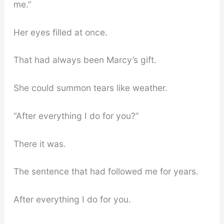
me.”
Her eyes filled at once.
That had always been Marcy’s gift.
She could summon tears like weather.
“After everything I do for you?”
There it was.
The sentence that had followed me for years.
After everything I do for you.