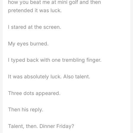
how you beat me at mini golf and then
pretended it was luck.
I stared at the screen.
My eyes burned.
I typed back with one trembling finger.
It was absolutely luck. Also talent.
Three dots appeared.
Then his reply.
Talent, then. Dinner Friday?