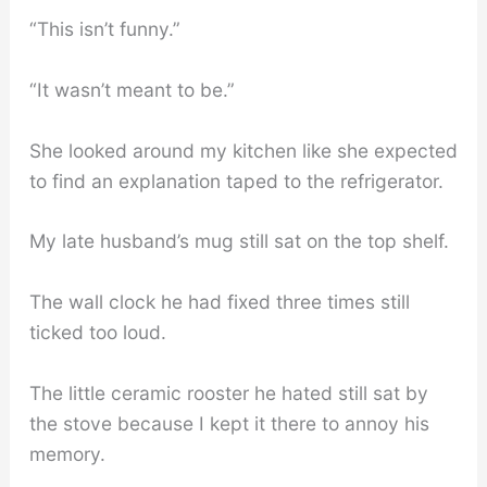
“This isn’t funny.”
“It wasn’t meant to be.”
She looked around my kitchen like she expected
to find an explanation taped to the refrigerator.
My late husband’s mug still sat on the top shelf.
The wall clock he had fixed three times still
ticked too loud.
The little ceramic rooster he hated still sat by
the stove because I kept it there to annoy his
memory.