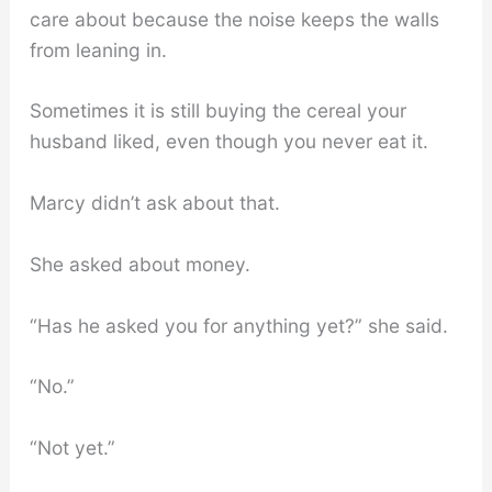
care about because the noise keeps the walls
from leaning in.
Sometimes it is still buying the cereal your
husband liked, even though you never eat it.
Marcy didn’t ask about that.
She asked about money.
“Has he asked you for anything yet?” she said.
“No.”
“Not yet.”