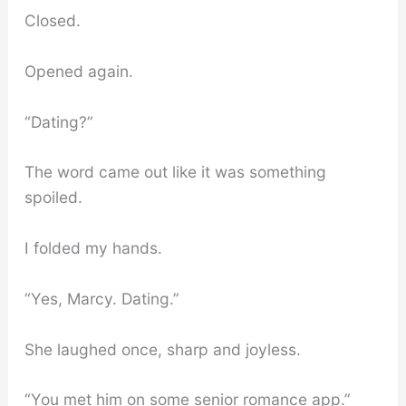
Closed.
Opened again.
“Dating?”
The word came out like it was something
spoiled.
I folded my hands.
“Yes, Marcy. Dating.”
She laughed once, sharp and joyless.
“You met him on some senior romance app.”