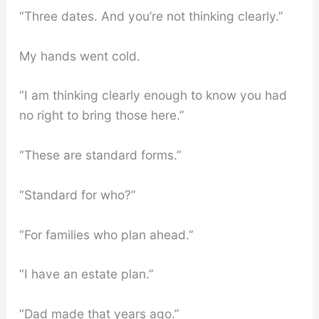
“Three dates. And you’re not thinking clearly.”
My hands went cold.
“I am thinking clearly enough to know you had
no right to bring those here.”
“These are standard forms.”
“Standard for who?”
“For families who plan ahead.”
“I have an estate plan.”
“Dad made that years ago.”