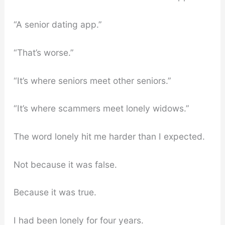
“A senior dating app.”
“That’s worse.”
“It’s where seniors meet other seniors.”
“It’s where scammers meet lonely widows.”
The word lonely hit me harder than I expected.
Not because it was false.
Because it was true.
I had been lonely for four years.