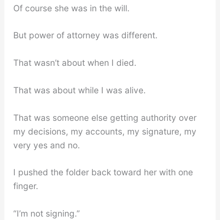
Of course she was in the will.
But power of attorney was different.
That wasn’t about when I died.
That was about while I was alive.
That was someone else getting authority over
my decisions, my accounts, my signature, my
very yes and no.
I pushed the folder back toward her with one
finger.
“I’m not signing.”