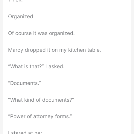
Organized.
Of course it was organized.
Marcy dropped it on my kitchen table.
“What is that?” I asked.
“Documents.”
“What kind of documents?”
“Power of attorney forms.”
I stared at her.