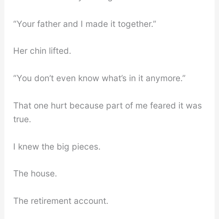
“Your father and I made it together.”
Her chin lifted.
“You don’t even know what’s in it anymore.”
That one hurt because part of me feared it was
true.
I knew the big pieces.
The house.
The retirement account.