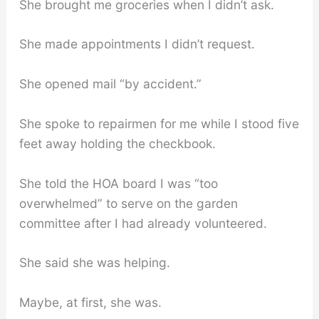
She brought me groceries when I didn’t ask.
She made appointments I didn’t request.
She opened mail “by accident.”
She spoke to repairmen for me while I stood five
feet away holding the checkbook.
She told the HOA board I was “too
overwhelmed” to serve on the garden
committee after I had already volunteered.
She said she was helping.
Maybe, at first, she was.