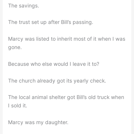
The savings.
The trust set up after Bill’s passing.
Marcy was listed to inherit most of it when I was
gone.
Because who else would I leave it to?
The church already got its yearly check.
The local animal shelter got Bill’s old truck when
I sold it.
Marcy was my daughter.