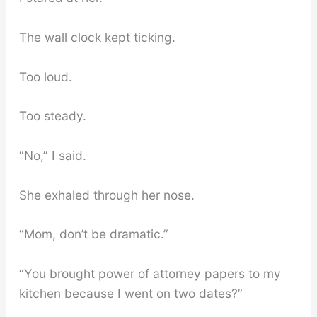
The wall clock kept ticking.
Too loud.
Too steady.
“No,” I said.
She exhaled through her nose.
“Mom, don’t be dramatic.”
“You brought power of attorney papers to my
kitchen because I went on two dates?”