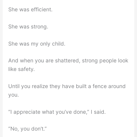
She was efficient.
She was strong.
She was my only child.
And when you are shattered, strong people look
like safety.
Until you realize they have built a fence around
you.
“I appreciate what you’ve done,” I said.
“No, you don’t.”