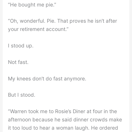
“He bought me pie.”
“Oh, wonderful. Pie. That proves he isn’t after
your retirement account.”
I stood up.
Not fast.
My knees don’t do fast anymore.
But I stood.
“Warren took me to Rosie’s Diner at four in the
afternoon because he said dinner crowds make
it too loud to hear a woman laugh. He ordered