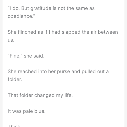
“I do. But gratitude is not the same as
obedience.”
She flinched as if I had slapped the air between
us.
“Fine,” she said.
She reached into her purse and pulled out a
folder.
That folder changed my life.
It was pale blue.
Thick.