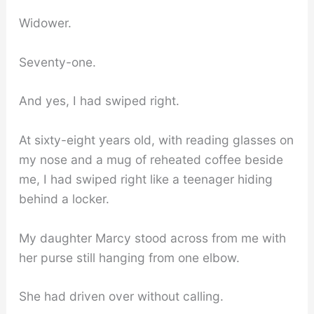
Widower.
Seventy-one.
And yes, I had swiped right.
At sixty-eight years old, with reading glasses on
my nose and a mug of reheated coffee beside
me, I had swiped right like a teenager hiding
behind a locker.
My daughter Marcy stood across from me with
her purse still hanging from one elbow.
She had driven over without calling.