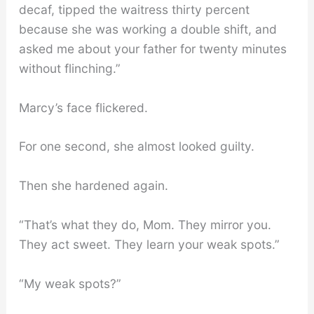
decaf, tipped the waitress thirty percent
because she was working a double shift, and
asked me about your father for twenty minutes
without flinching.”
Marcy’s face flickered.
For one second, she almost looked guilty.
Then she hardened again.
“That’s what they do, Mom. They mirror you.
They act sweet. They learn your weak spots.”
“My weak spots?”