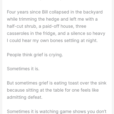
Four years since Bill collapsed in the backyard
while trimming the hedge and left me with a
half-cut shrub, a paid-off house, three
casseroles in the fridge, and a silence so heavy
I could hear my own bones settling at night.
People think grief is crying.
Sometimes it is.
But sometimes grief is eating toast over the sink
because sitting at the table for one feels like
admitting defeat.
Sometimes it is watching game shows you don’t