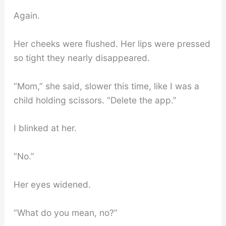
Again.
Her cheeks were flushed. Her lips were pressed
so tight they nearly disappeared.
“Mom,” she said, slower this time, like I was a
child holding scissors. “Delete the app.”
I blinked at her.
“No.”
Her eyes widened.
“What do you mean, no?”