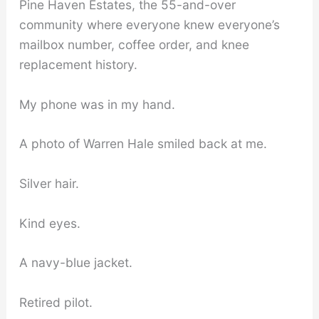
Pine Haven Estates, the 55-and-over
community where everyone knew everyone’s
mailbox number, coffee order, and knee
replacement history.
My phone was in my hand.
A photo of Warren Hale smiled back at me.
Silver hair.
Kind eyes.
A navy-blue jacket.
Retired pilot.