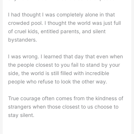
I had thought I was completely alone in that
crowded pool. I thought the world was just full
of cruel kids, entitled parents, and silent
bystanders.
I was wrong. I learned that day that even when
the people closest to you fail to stand by your
side, the world is still filled with incredible
people who refuse to look the other way.
True courage often comes from the kindness of
strangers when those closest to us choose to
stay silent.