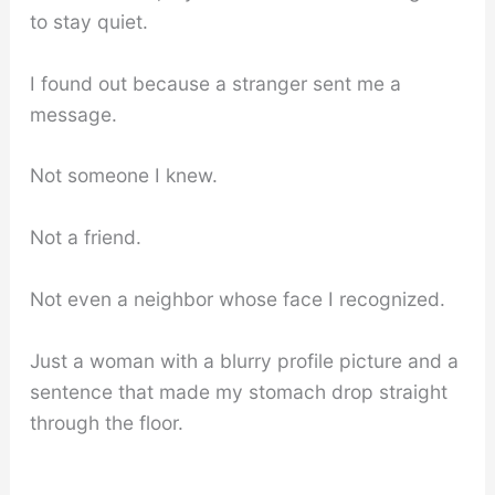
to stay quiet.
I found out because a stranger sent me a
message.
Not someone I knew.
Not a friend.
Not even a neighbor whose face I recognized.
Just a woman with a blurry profile picture and a
sentence that made my stomach drop straight
through the floor.