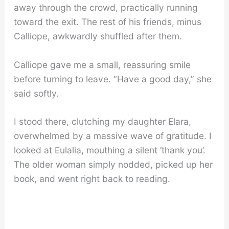
away through the crowd, practically running
toward the exit. The rest of his friends, minus
Calliope, awkwardly shuffled after them.
Calliope gave me a small, reassuring smile
before turning to leave. “Have a good day,” she
said softly.
I stood there, clutching my daughter Elara,
overwhelmed by a massive wave of gratitude. I
looked at Eulalia, mouthing a silent ‘thank you’.
The older woman simply nodded, picked up her
book, and went right back to reading.