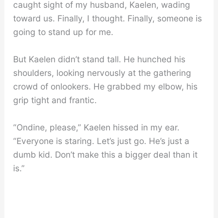
caught sight of my husband, Kaelen, wading
toward us. Finally, I thought. Finally, someone is
going to stand up for me.
But Kaelen didn’t stand tall. He hunched his
shoulders, looking nervously at the gathering
crowd of onlookers. He grabbed my elbow, his
grip tight and frantic.
“Ondine, please,” Kaelen hissed in my ear.
“Everyone is staring. Let’s just go. He’s just a
dumb kid. Don’t make this a bigger deal than it
is.”