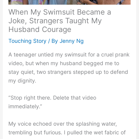
When My Swimsuit Became a
Joke, Strangers Taught My
Husband Courage
Touching Story
/ By
Jenny Ng
A teenager untied my swimsuit for a cruel prank
video, but when my husband begged me to
stay quiet, two strangers stepped up to defend
my dignity.
“Stop right there. Delete that video
immediately.”
My voice echoed over the splashing water,
trembling but furious. I pulled the wet fabric of