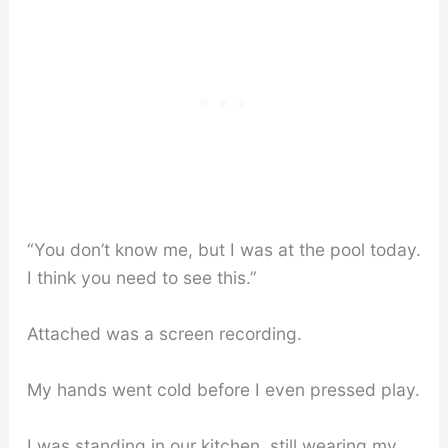
“You don’t know me, but I was at the pool today.
I think you need to see this.”
Attached was a screen recording.
My hands went cold before I even pressed play.
I was standing in our kitchen, still wearing my