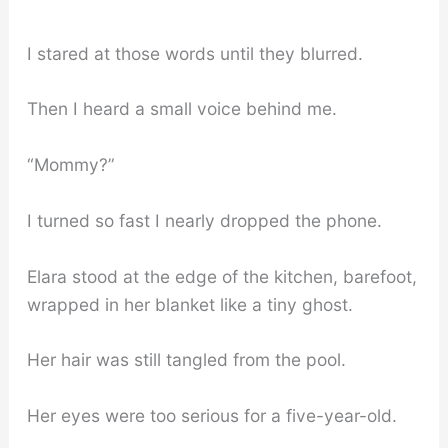
I stared at those words until they blurred.
Then I heard a small voice behind me.
“Mommy?”
I turned so fast I nearly dropped the phone.
Elara stood at the edge of the kitchen, barefoot,
wrapped in her blanket like a tiny ghost.
Her hair was still tangled from the pool.
Her eyes were too serious for a five-year-old.