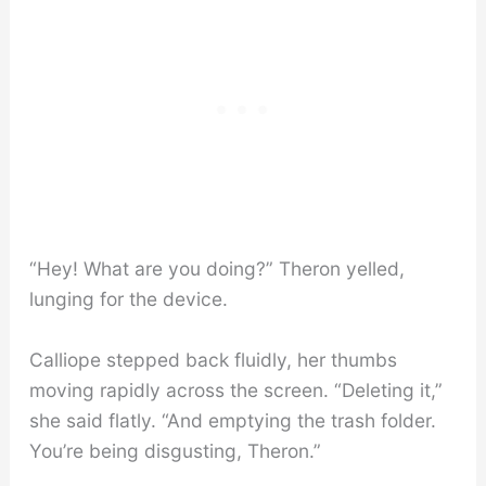
“Hey! What are you doing?” Theron yelled,
lunging for the device.
Calliope stepped back fluidly, her thumbs
moving rapidly across the screen. “Deleting it,”
she said flatly. “And emptying the trash folder.
You’re being disgusting, Theron.”