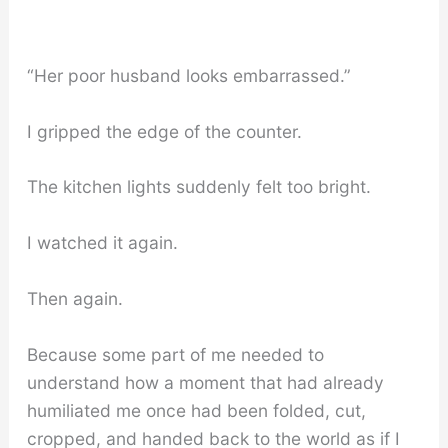
“Her poor husband looks embarrassed.”
I gripped the edge of the counter.
The kitchen lights suddenly felt too bright.
I watched it again.
Then again.
Because some part of me needed to
understand how a moment that had already
humiliated me once had been folded, cut,
cropped, and handed back to the world as if I