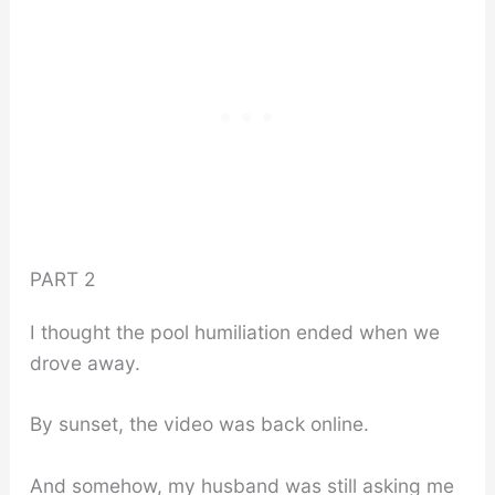
PART 2
I thought the pool humiliation ended when we
drove away.
By sunset, the video was back online.
And somehow, my husband was still asking me