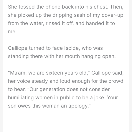
She tossed the phone back into his chest. Then,
she picked up the dripping sash of my cover-up
from the water, rinsed it off, and handed it to
me.
Calliope turned to face Isolde, who was
standing there with her mouth hanging open.
“Ma’am, we are sixteen years old,” Calliope said,
her voice steady and loud enough for the crowd
to hear. “Our generation does not consider
humiliating women in public to be a joke. Your
son owes this woman an apology.”