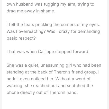
own husband was tugging my arm, trying to
drag me away in shame.
I felt the tears prickling the corners of my eyes.
Was I overreacting? Was I crazy for demanding
basic respect?
That was when Calliope stepped forward.
She was a quiet, unassuming girl who had been
standing at the back of Theron’s friend group. I
hadn’t even noticed her. Without a word of
warning, she reached out and snatched the
phone directly out of Theron’s hand.