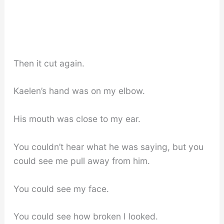
Then it cut again.
Kaelen’s hand was on my elbow.
His mouth was close to my ear.
You couldn’t hear what he was saying, but you
could see me pull away from him.
You could see my face.
You could see how broken I looked.