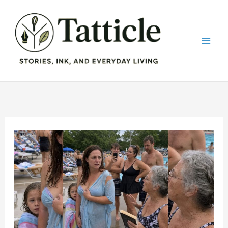
Skip
to
content