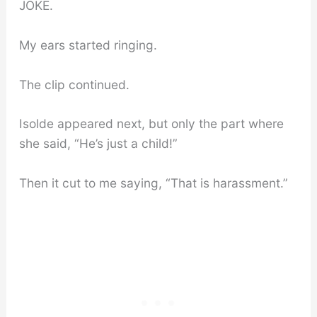
JOKE.
My ears started ringing.
The clip continued.
Isolde appeared next, but only the part where
she said, “He’s just a child!”
Then it cut to me saying, “That is harassment.”