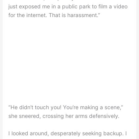
just exposed me in a public park to film a video
for the internet. That is harassment.”
“He didn’t touch you! You’re making a scene,”
she sneered, crossing her arms defensively.
I looked around, desperately seeking backup. I