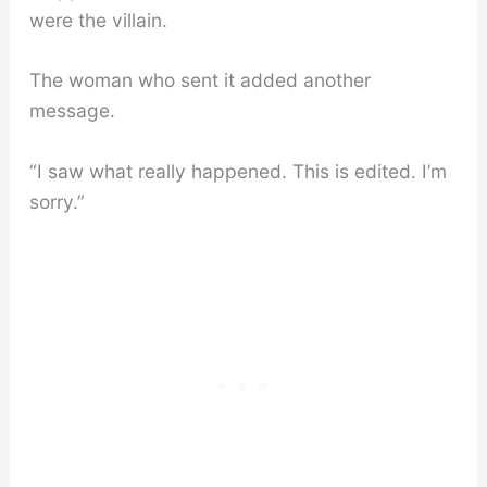
were the villain.
The woman who sent it added another
message.
“I saw what really happened. This is edited. I’m
sorry.”