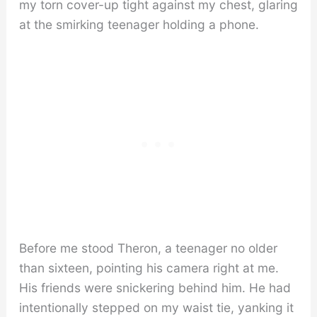
my torn cover-up tight against my chest, glaring
at the smirking teenager holding a phone.
Before me stood Theron, a teenager no older
than sixteen, pointing his camera right at me.
His friends were snickering behind him. He had
intentionally stepped on my waist tie, yanking it