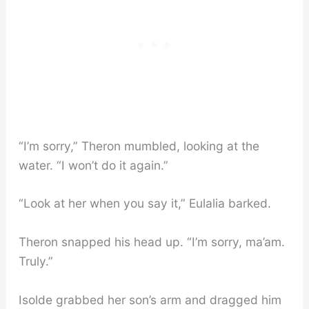
“I’m sorry,” Theron mumbled, looking at the
water. “I won’t do it again.”
“Look at her when you say it,” Eulalia barked.
Theron snapped his head up. “I’m sorry, ma’am.
Truly.”
Isolde grabbed her son’s arm and dragged him