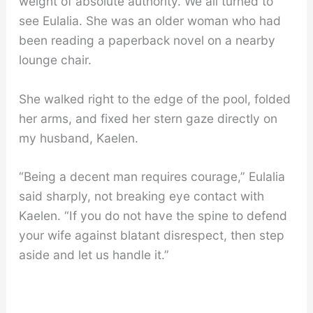
weight of absolute authority. We all turned to
see Eulalia. She was an older woman who had
been reading a paperback novel on a nearby
lounge chair.
She walked right to the edge of the pool, folded
her arms, and fixed her stern gaze directly on
my husband, Kaelen.
“Being a decent man requires courage,” Eulalia
said sharply, not breaking eye contact with
Kaelen. “If you do not have the spine to defend
your wife against blatant disrespect, then step
aside and let us handle it.”