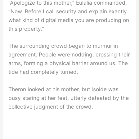
“Apologize to this mother,” Eulalia commanded.
“Now. Before I call security and explain exactly
what kind of digital media you are producing on
this property.”
The surrounding crowd began to murmur in
agreement. People were nodding, crossing their
arms, forming a physical barrier around us. The
tide had completely turned.
Theron looked at his mother, but Isolde was
busy staring at her feet, utterly defeated by the
collective judgment of the crowd.