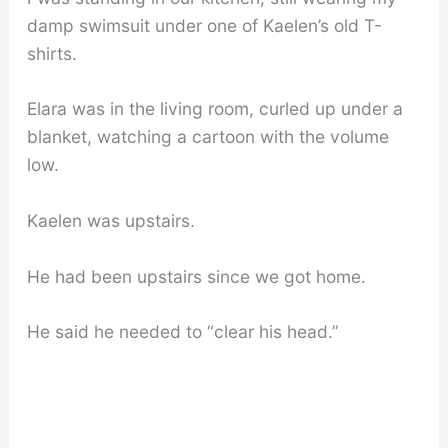
damp swimsuit under one of Kaelen’s old T-
shirts.
Elara was in the living room, curled up under a
blanket, watching a cartoon with the volume
low.
Kaelen was upstairs.
He had been upstairs since we got home.
He said he needed to “clear his head.”