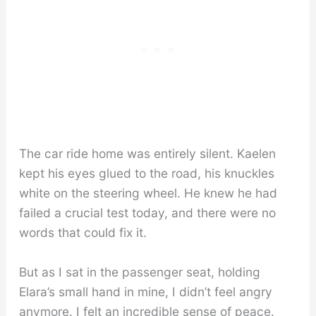
The car ride home was entirely silent. Kaelen
kept his eyes glued to the road, his knuckles
white on the steering wheel. He knew he had
failed a crucial test today, and there were no
words that could fix it.
But as I sat in the passenger seat, holding
Elara’s small hand in mine, I didn’t feel angry
anymore. I felt an incredible sense of peace.