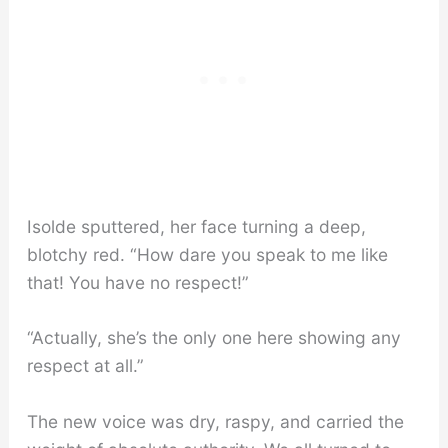
Isolde sputtered, her face turning a deep,
blotchy red. “How dare you speak to me like
that! You have no respect!”
“Actually, she’s the only one here showing any
respect at all.”
The new voice was dry, raspy, and carried the