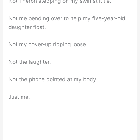
Not Theron stepping on my swimsuit tie.
Not me bending over to help my five-year-old
daughter float.
Not my cover-up ripping loose.
Not the laughter.
Not the phone pointed at my body.
Just me.