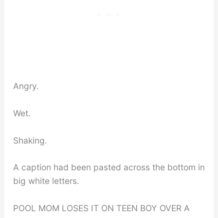
Angry.
Wet.
Shaking.
A caption had been pasted across the bottom in
big white letters.
POOL MOM LOSES IT ON TEEN BOY OVER A