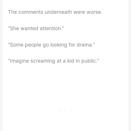
The comments underneath were worse.
“She wanted attention.”
“Some people go looking for drama.”
“Imagine screaming at a kid in public.”