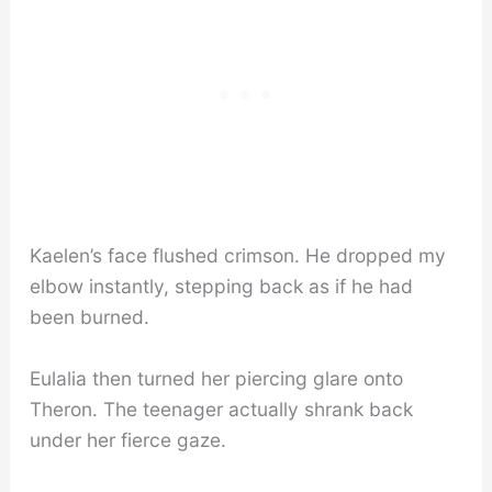
Kaelen’s face flushed crimson. He dropped my
elbow instantly, stepping back as if he had
been burned.
Eulalia then turned her piercing glare onto
Theron. The teenager actually shrank back
under her fierce gaze.