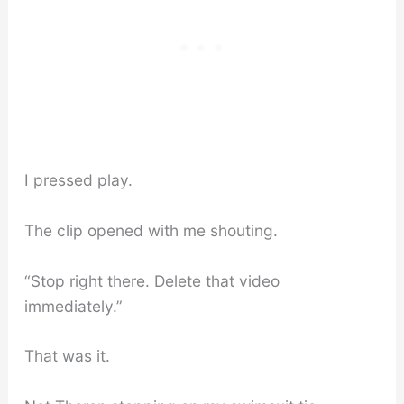
I pressed play.
The clip opened with me shouting.
“Stop right there. Delete that video
immediately.”
That was it.