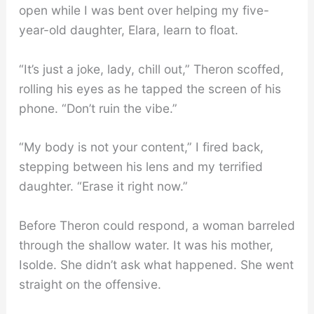
open while I was bent over helping my five-
year-old daughter, Elara, learn to float.
“It’s just a joke, lady, chill out,” Theron scoffed,
rolling his eyes as he tapped the screen of his
phone. “Don’t ruin the vibe.”
“My body is not your content,” I fired back,
stepping between his lens and my terrified
daughter. “Erase it right now.”
Before Theron could respond, a woman barreled
through the shallow water. It was his mother,
Isolde. She didn’t ask what happened. She went
straight on the offensive.