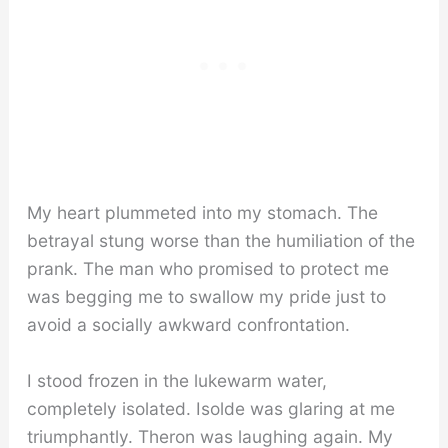
My heart plummeted into my stomach. The
betrayal stung worse than the humiliation of the
prank. The man who promised to protect me
was begging me to swallow my pride just to
avoid a socially awkward confrontation.
I stood frozen in the lukewarm water,
completely isolated. Isolde was glaring at me
triumphantly. Theron was laughing again. My