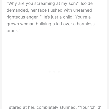
“Why are you screaming at my son?” Isolde
demanded, her face flushed with unearned
righteous anger. “He’s just a child! You’re a
grown woman bullying a kid over a harmless
prank.”
I stared at her, completely stunned. “Your ‘child’