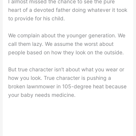
I almost missed the chance to see the pure
heart of a devoted father doing whatever it took
to provide for his child.
We complain about the younger generation. We
call them lazy. We assume the worst about
people based on how they look on the outside.
But true character isn’t about what you wear or
how you look. True character is pushing a
broken lawnmower in 105-degree heat because
your baby needs medicine.