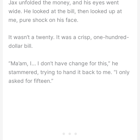
Jax unfolded the money, and his eyes went
wide. He looked at the bill, then looked up at
me, pure shock on his face.
It wasn’t a twenty. It was a crisp, one-hundred-
dollar bill.
“Ma’am, I… I don’t have change for this,” he
stammered, trying to hand it back to me. “I only
asked for fifteen.”