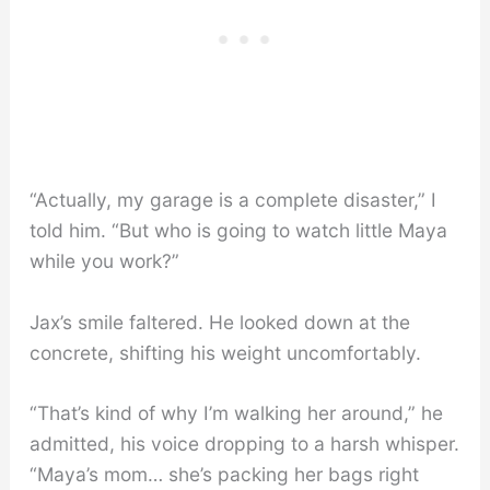
“Actually, my garage is a complete disaster,” I
told him. “But who is going to watch little Maya
while you work?”
Jax’s smile faltered. He looked down at the
concrete, shifting his weight uncomfortably.
“That’s kind of why I’m walking her around,” he
admitted, his voice dropping to a harsh whisper.
“Maya’s mom… she’s packing her bags right