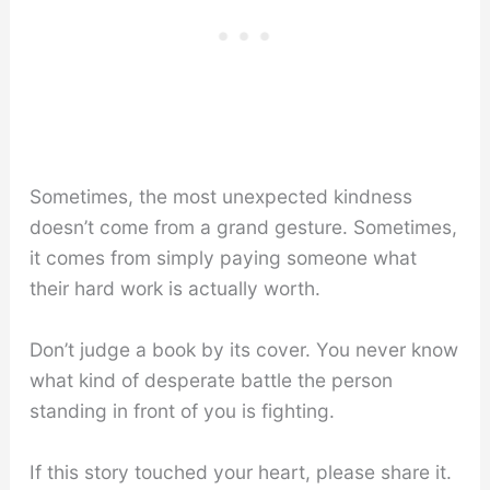
Sometimes, the most unexpected kindness
doesn’t come from a grand gesture. Sometimes,
it comes from simply paying someone what
their hard work is actually worth.
Don’t judge a book by its cover. You never know
what kind of desperate battle the person
standing in front of you is fighting.
If this story touched your heart, please share it.