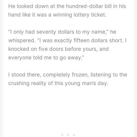
He looked down at the hundred-dollar bill in his
hand like it was a winning lottery ticket.
“I only had seventy dollars to my name,” he
whispered. “I was exactly fifteen dollars short. I
knocked on five doors before yours, and
everyone told me to go away.”
I stood there, completely frozen, listening to the
crushing reality of this young man’s day.