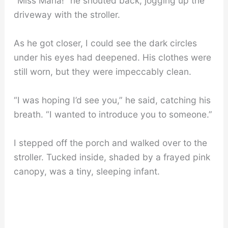
“Miss Maria!” he shouted back, jogging up the
driveway with the stroller.
As he got closer, I could see the dark circles
under his eyes had deepened. His clothes were
still worn, but they were impeccably clean.
“I was hoping I’d see you,” he said, catching his
breath. “I wanted to introduce you to someone.”
I stepped off the porch and walked over to the
stroller. Tucked inside, shaded by a frayed pink
canopy, was a tiny, sleeping infant.