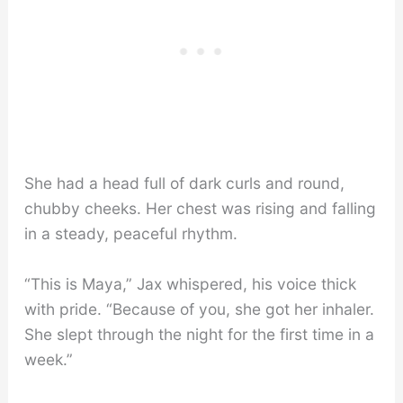
She had a head full of dark curls and round,
chubby cheeks. Her chest was rising and falling
in a steady, peaceful rhythm.
“This is Maya,” Jax whispered, his voice thick
with pride. “Because of you, she got her inhaler.
She slept through the night for the first time in a
week.”