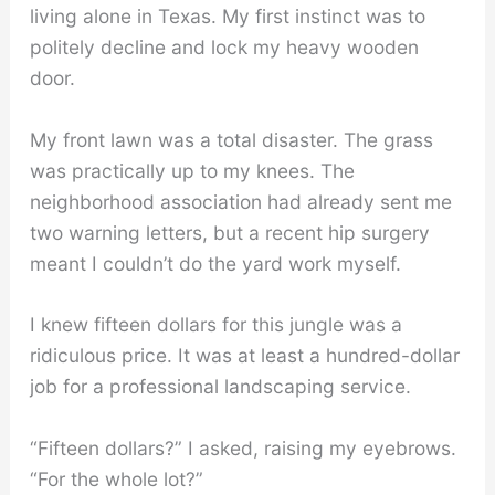
living alone in Texas. My first instinct was to
politely decline and lock my heavy wooden
door.
My front lawn was a total disaster. The grass
was practically up to my knees. The
neighborhood association had already sent me
two warning letters, but a recent hip surgery
meant I couldn’t do the yard work myself.
I knew fifteen dollars for this jungle was a
ridiculous price. It was at least a hundred-dollar
job for a professional landscaping service.
“Fifteen dollars?” I asked, raising my eyebrows.
“For the whole lot?”