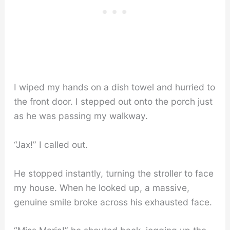
I wiped my hands on a dish towel and hurried to
the front door. I stepped out onto the porch just
as he was passing my walkway.
“Jax!” I called out.
He stopped instantly, turning the stroller to face
my house. When he looked up, a massive,
genuine smile broke across his exhausted face.