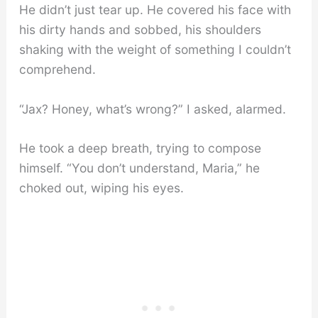
He didn’t just tear up. He covered his face with
his dirty hands and sobbed, his shoulders
shaking with the weight of something I couldn’t
comprehend.
“Jax? Honey, what’s wrong?” I asked, alarmed.
He took a deep breath, trying to compose
himself. “You don’t understand, Maria,” he
choked out, wiping his eyes.