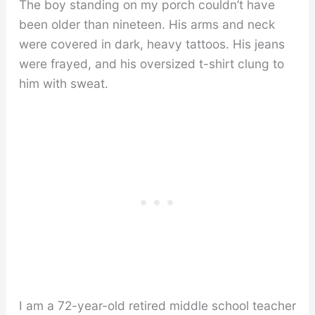
The boy standing on my porch couldn’t have
been older than nineteen. His arms and neck
were covered in dark, heavy tattoos. His jeans
were frayed, and his oversized t-shirt clung to
him with sweat.
I am a 72-year-old retired middle school teacher