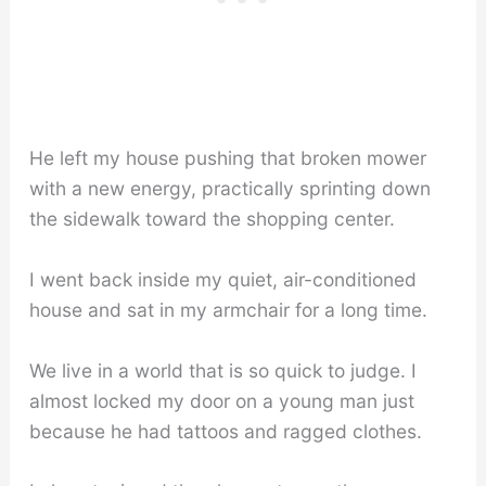
He left my house pushing that broken mower
with a new energy, practically sprinting down
the sidewalk toward the shopping center.
I went back inside my quiet, air-conditioned
house and sat in my armchair for a long time.
We live in a world that is so quick to judge. I
almost locked my door on a young man just
because he had tattoos and ragged clothes.