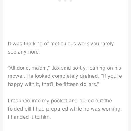
It was the kind of meticulous work you rarely
see anymore.
“All done, ma’am,” Jax said softly, leaning on his
mower. He looked completely drained. “If you’re
happy with it, that’ll be fifteen dollars.”
I reached into my pocket and pulled out the
folded bill I had prepared while he was working.
I handed it to him.