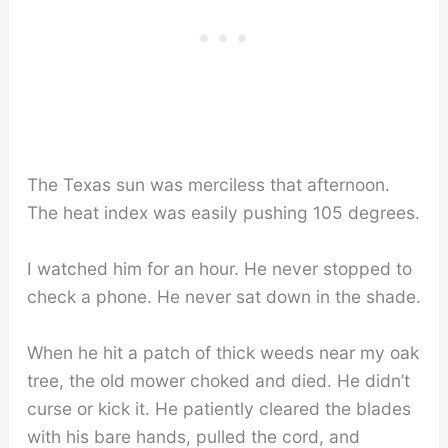
The Texas sun was merciless that afternoon.
The heat index was easily pushing 105 degrees.
I watched him for an hour. He never stopped to
check a phone. He never sat down in the shade.
When he hit a patch of thick weeds near my oak
tree, the old mower choked and died. He didn’t
curse or kick it. He patiently cleared the blades
with his bare hands, pulled the cord, and