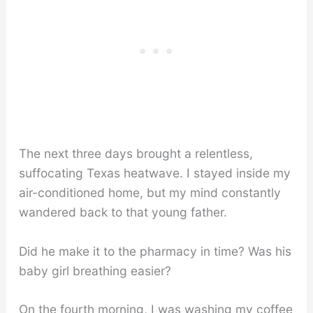
The next three days brought a relentless,
suffocating Texas heatwave. I stayed inside my
air-conditioned home, but my mind constantly
wandered back to that young father.
Did he make it to the pharmacy in time? Was his
baby girl breathing easier?
On the fourth morning, I was washing my coffee