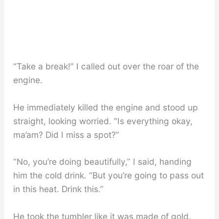
“Take a break!” I called out over the roar of the
engine.
He immediately killed the engine and stood up
straight, looking worried. “Is everything okay,
ma’am? Did I miss a spot?”
“No, you’re doing beautifully,” I said, handing
him the cold drink. “But you’re going to pass out
in this heat. Drink this.”
He took the tumbler like it was made of gold.