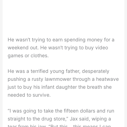
He wasn’t trying to earn spending money for a
weekend out. He wasn’t trying to buy video
games or clothes.
He was a terrified young father, desperately
pushing a rusty lawnmower through a heatwave
just to buy his infant daughter the breath she
needed to survive.
“I was going to take the fifteen dollars and run
straight to the drug store,” Jax said, wiping a
tear from his jaw. “But this… this means I can