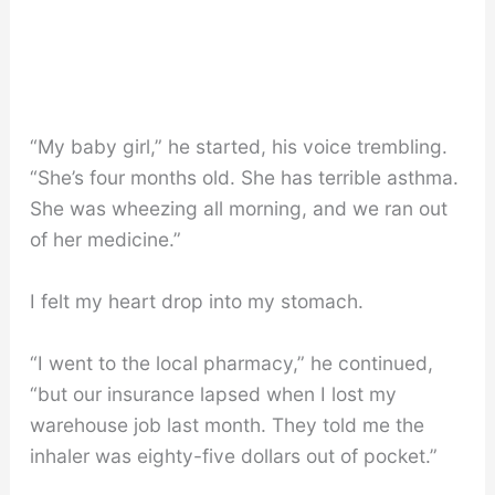
“My baby girl,” he started, his voice trembling.
“She’s four months old. She has terrible asthma.
She was wheezing all morning, and we ran out
of her medicine.”
I felt my heart drop into my stomach.
“I went to the local pharmacy,” he continued,
“but our insurance lapsed when I lost my
warehouse job last month. They told me the
inhaler was eighty-five dollars out of pocket.”