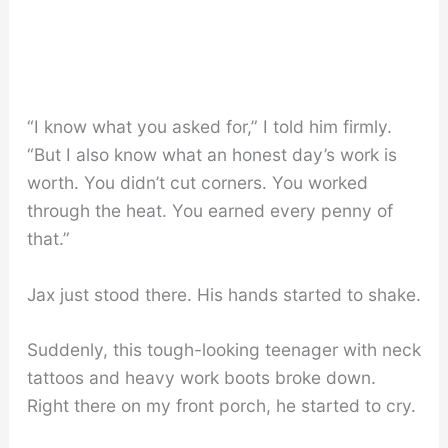
“I know what you asked for,” I told him firmly.
“But I also know what an honest day’s work is
worth. You didn’t cut corners. You worked
through the heat. You earned every penny of
that.”
Jax just stood there. His hands started to shake.
Suddenly, this tough-looking teenager with neck
tattoos and heavy work boots broke down.
Right there on my front porch, he started to cry.