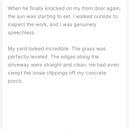
When he finally knocked on my front door again,
the sun was starting to set. I walked outside to
inspect the work, and I was genuinely
speechless.
My yard looked incredible. The grass was
perfectly leveled. The edges along the
driveway were straight and clean. He had even
swept the loose clippings off my concrete
porch.