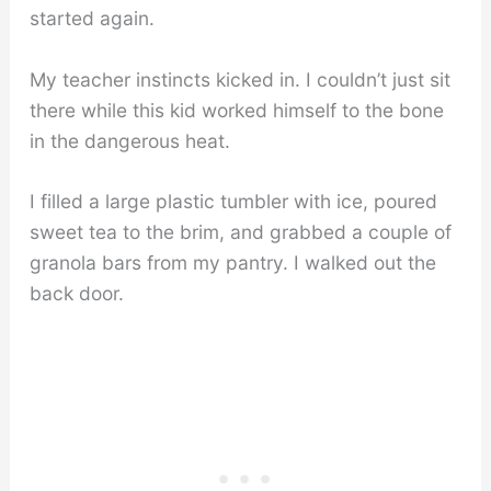
started again.
My teacher instincts kicked in. I couldn’t just sit
there while this kid worked himself to the bone
in the dangerous heat.
I filled a large plastic tumbler with ice, poured
sweet tea to the brim, and grabbed a couple of
granola bars from my pantry. I walked out the
back door.