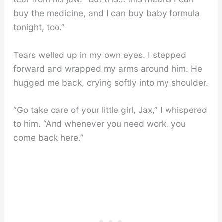
buy the medicine, and I can buy baby formula
tonight, too.”
Tears welled up in my own eyes. I stepped
forward and wrapped my arms around him. He
hugged me back, crying softly into my shoulder.
“Go take care of your little girl, Jax,” I whispered
to him. “And whenever you need work, you
come back here.”