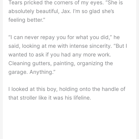
Tears pricked the corners of my eyes. “She is
absolutely beautiful, Jax. I’m so glad she’s
feeling better.”
“I can never repay you for what you did,” he
said, looking at me with intense sincerity. “But I
wanted to ask if you had any more work.
Cleaning gutters, painting, organizing the
garage. Anything.”
I looked at this boy, holding onto the handle of
that stroller like it was his lifeline.