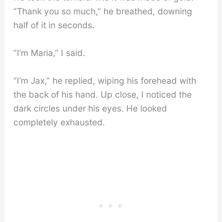
“Thank you so much,” he breathed, downing
half of it in seconds.
“I’m Maria,” I said.
“I’m Jax,” he replied, wiping his forehead with
the back of his hand. Up close, I noticed the
dark circles under his eyes. He looked
completely exhausted.