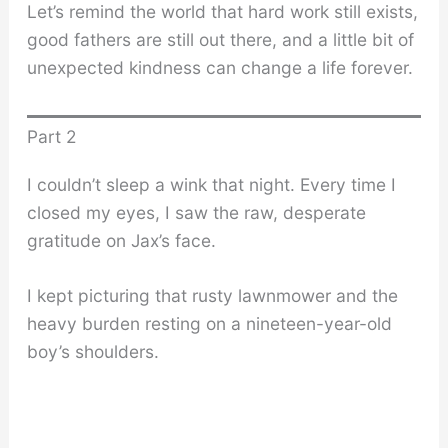
Let’s remind the world that hard work still exists,
good fathers are still out there, and a little bit of
unexpected kindness can change a life forever.
Part 2
I couldn’t sleep a wink that night. Every time I
closed my eyes, I saw the raw, desperate
gratitude on Jax’s face.
I kept picturing that rusty lawnmower and the
heavy burden resting on a nineteen-year-old
boy’s shoulders.