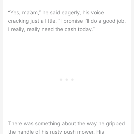
“Yes, ma’am,” he said eagerly, his voice
cracking just a little. “I promise I’ll do a good job.
I really, really need the cash today.”
There was something about the way he gripped
the handle of his rusty push mower. His