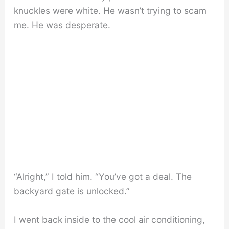
knuckles were white. He wasn’t trying to scam
me. He was desperate.
“Alright,” I told him. “You’ve got a deal. The
backyard gate is unlocked.”
I went back inside to the cool air conditioning,