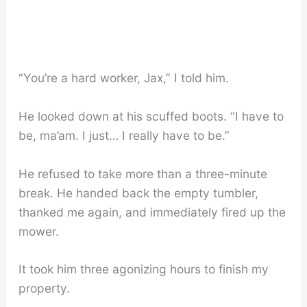
“You’re a hard worker, Jax,” I told him.
He looked down at his scuffed boots. “I have to
be, ma’am. I just… I really have to be.”
He refused to take more than a three-minute
break. He handed back the empty tumbler,
thanked me again, and immediately fired up the
mower.
It took him three agonizing hours to finish my
property.