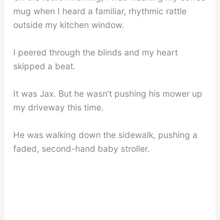
mug when I heard a familiar, rhythmic rattle
outside my kitchen window.
I peered through the blinds and my heart
skipped a beat.
It was Jax. But he wasn’t pushing his mower up
my driveway this time.
He was walking down the sidewalk, pushing a
faded, second-hand baby stroller.