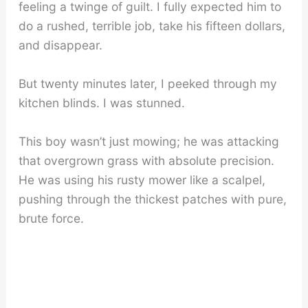
feeling a twinge of guilt. I fully expected him to
do a rushed, terrible job, take his fifteen dollars,
and disappear.
But twenty minutes later, I peeked through my
kitchen blinds. I was stunned.
This boy wasn’t just mowing; he was attacking
that overgrown grass with absolute precision.
He was using his rusty mower like a scalpel,
pushing through the thickest patches with pure,
brute force.