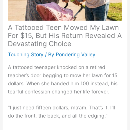
A Tattooed Teen Mowed My Lawn
For $15, But His Return Revealed A
Devastating Choice
Touching Story
/ By
Pondering Valley
A tattooed teenager knocked on a retired
teacher’s door begging to mow her lawn for 15
dollars. When she handed him 100 instead, his
tearful confession changed her life forever.
“I just need fifteen dollars, ma’am. That’s it. I’ll
do the front, the back, and all the edging.”