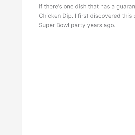
If there’s one dish that has a guar
Chicken Dip. I first discovered this
Super Bowl party years ago.