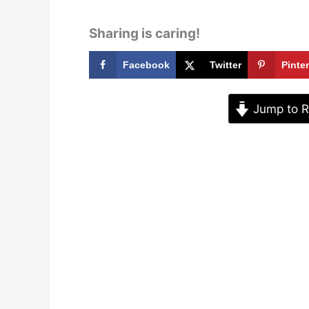
Sharing is caring!
Facebook
Twitter
Pinte
Jump to R