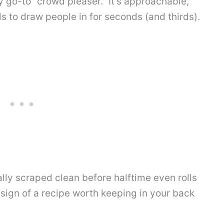
go-to “crowd pleaser.” It’s approachable,
ils to draw people in for seconds (and thirds).
ally scraped clean before halftime even rolls
 sign of a recipe worth keeping in your back