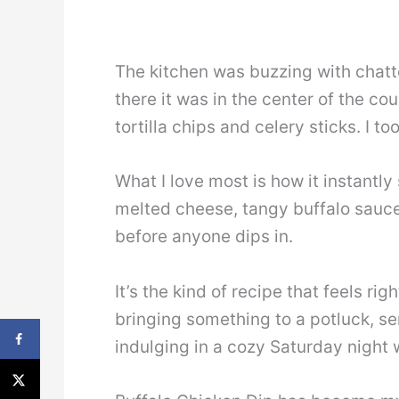
The kitchen was buzzing with chatt
there it was in the center of the co
tortilla chips and celery sticks. I t
What I love most is how it instantly
melted cheese, tangy buffalo sauce,
before anyone dips in.
It’s the kind of recipe that feels r
bringing something to a potluck, ser
indulging in a cozy Saturday night w