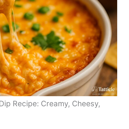
 Dip Recipe: Creamy, Cheesy,