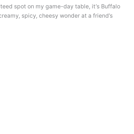
anteed spot on my game-day table, it’s Buffalo
 creamy, spicy, cheesy wonder at a friend’s