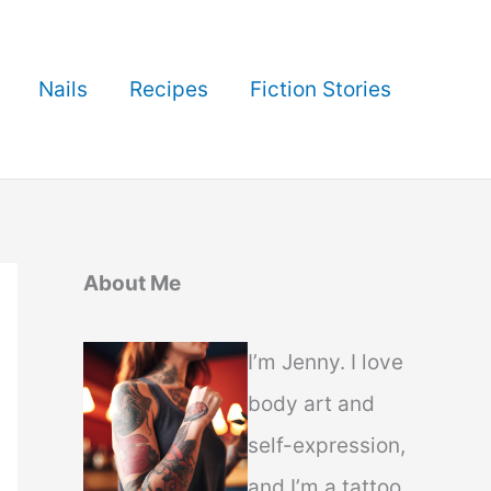
Nails
Recipes
Fiction Stories
About Me
I’m Jenny. I love
body art and
self-expression,
and I’m a tattoo