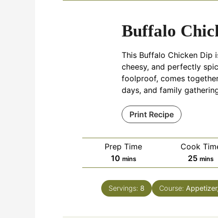
Buffalo Chic
This Buffalo Chicken Dip 
cheesy, and perfectly spicy
foolproof, comes together
days, and family gathering
Print Recipe
Prep Time
Cook Tim
minutes
minu
10
25
mins
mins
Servings:
8
Course:
Appetizer