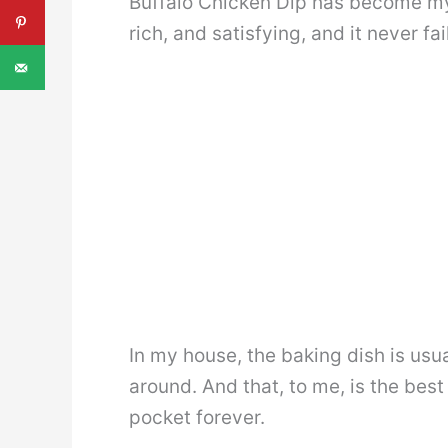
Buffalo Chicken Dip has become my 
rich, and satisfying, and it never fa
In my house, the baking dish is usu
around. And that, to me, is the best
pocket forever.