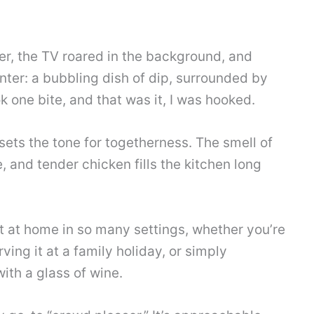
er, the TV roared in the background, and
unter: a bubbling dish of dip, surrounded by
ook one bite, and that was it, I was hooked.
 sets the tone for togetherness. The smell of
 and tender chicken fills the kitchen long
ight at home in so many settings, whether you’re
ving it at a family holiday, or simply
ith a glass of wine.