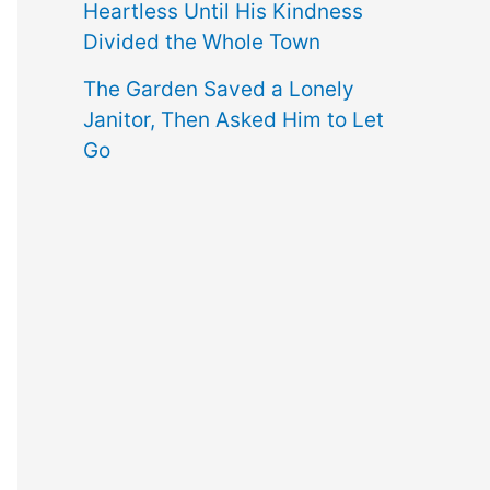
Heartless Until His Kindness
Divided the Whole Town
The Garden Saved a Lonely
Janitor, Then Asked Him to Let
Go