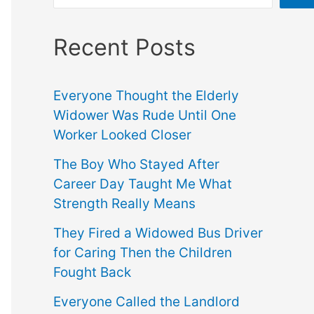
Recent Posts
Everyone Thought the Elderly
Widower Was Rude Until One
Worker Looked Closer
The Boy Who Stayed After
Career Day Taught Me What
Strength Really Means
They Fired a Widowed Bus Driver
for Caring Then the Children
Fought Back
Everyone Called the Landlord