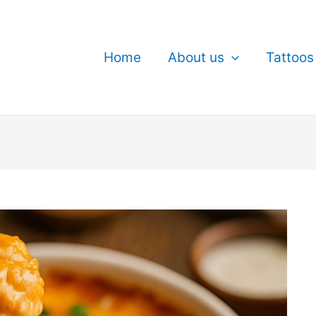
Home
About us
Tattoos