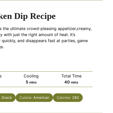
ken Dip Recipe
is the ultimate crowd-pleasing appetizer,creamy,
 with just the right amount of heat. It’s
 quickly, and disappears fast at parties, game
s.
e
Cooling
Total Time
tes
minutes
minutes
5
40
mins
mins
, Snack
Cuisine:
American
Calories:
280