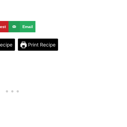
rest
Email
ecipe
Print Recipe