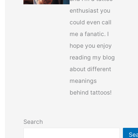
enthusiast you
could even call
me a fanatic. I
hope you enjoy
reading my blog
about different
meanings
behind tattoos!
Search
Se