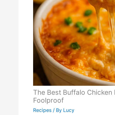
The Best Buffalo Chicken
Foolproof
Recipes
/ By
Lucy