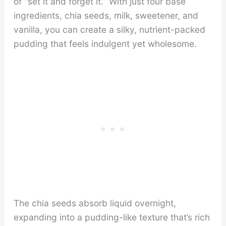
of “set it and forget it.” With just four base
ingredients, chia seeds, milk, sweetener, and
vanilla, you can create a silky, nutrient-packed
pudding that feels indulgent yet wholesome.
The chia seeds absorb liquid overnight,
expanding into a pudding-like texture that’s rich