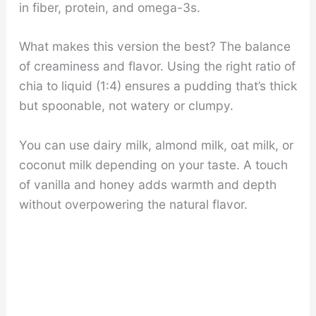
in fiber, protein, and omega-3s.
What makes this version the best? The balance
of creaminess and flavor. Using the right ratio of
chia to liquid (1:4) ensures a pudding that’s thick
but spoonable, not watery or clumpy.
You can use dairy milk, almond milk, oat milk, or
coconut milk depending on your taste. A touch
of vanilla and honey adds warmth and depth
without overpowering the natural flavor.