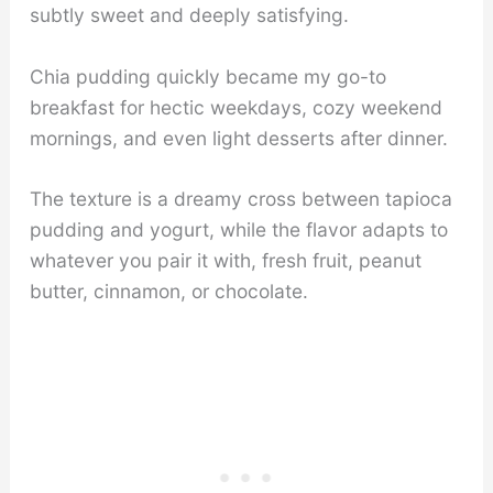
subtly sweet and deeply satisfying.
Chia pudding quickly became my go-to
breakfast for hectic weekdays, cozy weekend
mornings, and even light desserts after dinner.
The texture is a dreamy cross between tapioca
pudding and yogurt, while the flavor adapts to
whatever you pair it with, fresh fruit, peanut
butter, cinnamon, or chocolate.