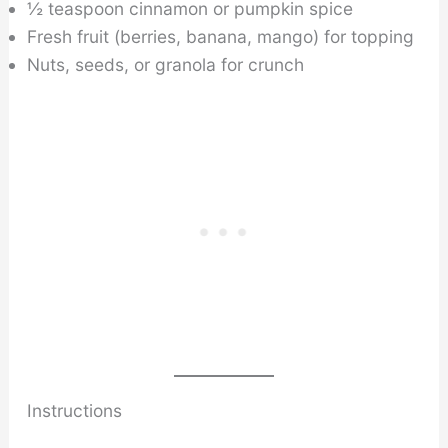
½ teaspoon cinnamon or pumpkin spice
Fresh fruit (berries, banana, mango) for topping
Nuts, seeds, or granola for crunch
Instructions