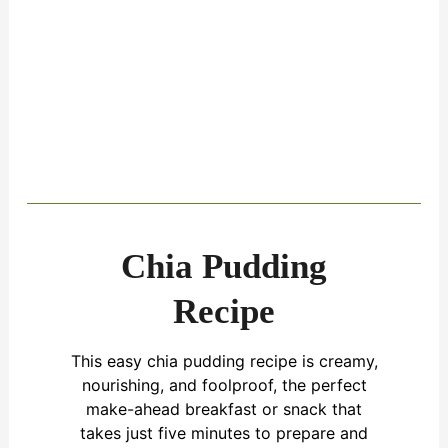
Chia Pudding
Recipe
This easy chia pudding recipe is creamy,
nourishing, and foolproof, the perfect
make-ahead breakfast or snack that
takes just five minutes to prepare and