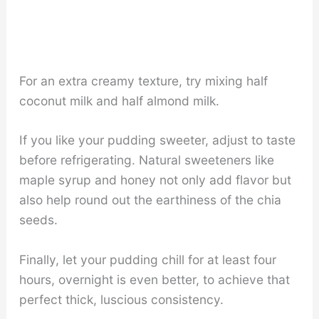
For an extra creamy texture, try mixing half
coconut milk and half almond milk.
If you like your pudding sweeter, adjust to taste
before refrigerating. Natural sweeteners like
maple syrup and honey not only add flavor but
also help round out the earthiness of the chia
seeds.
Finally, let your pudding chill for at least four
hours, overnight is even better, to achieve that
perfect thick, luscious consistency.