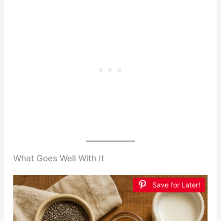
What Goes Well With It
Save for Later!