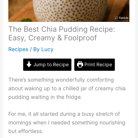
The Best Chia Pudding Recipe:
Easy, Creamy & Foolproof
Recipes
/ By
Lucy
Jump to Recipe
Print Recipe
There’s something wonderfully comforting
about waking up to a chilled jar of creamy chia
pudding waiting in the fridge.
For me, it all started during a busy stretch of
mornings when I needed something nourishing
but effortless.