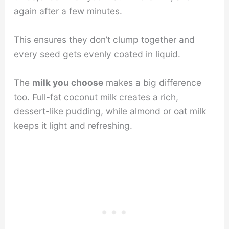
again after a few minutes.
This ensures they don’t clump together and
every seed gets evenly coated in liquid.
The
milk you choose
makes a big difference
too. Full-fat coconut milk creates a rich,
dessert-like pudding, while almond or oat milk
keeps it light and refreshing.