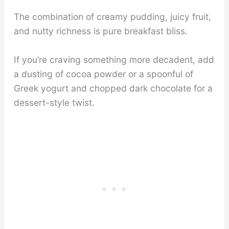
The combination of creamy pudding, juicy fruit,
and nutty richness is pure breakfast bliss.
If you’re craving something more decadent, add
a dusting of cocoa powder or a spoonful of
Greek yogurt and chopped dark chocolate for a
dessert-style twist.