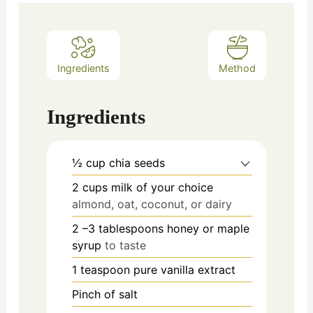
Ingredients
Method
Ingredients
½
cup
chia seeds
2
cups
milk of your choice
almond, oat, coconut, or dairy
2
–3 tablespoons honey or maple
syrup
to taste
1
teaspoon
pure vanilla extract
Pinch
of salt