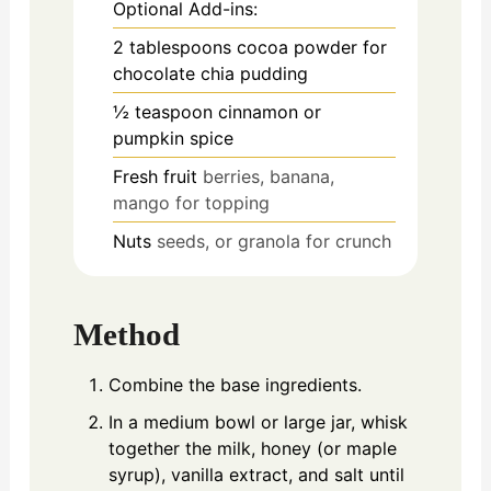
Optional Add-ins:
2
tablespoons
cocoa powder for
chocolate chia pudding
½
teaspoon
cinnamon or
pumpkin spice
Fresh fruit
berries, banana,
mango for topping
Nuts
seeds, or granola for crunch
Method
Combine the base ingredients.
In a medium bowl or large jar, whisk
together the milk, honey (or maple
syrup), vanilla extract, and salt until