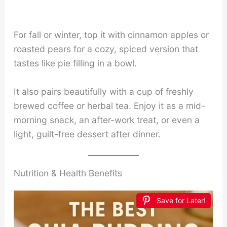
For fall or winter, top it with cinnamon apples or
roasted pears for a cozy, spiced version that
tastes like pie filling in a bowl.
It also pairs beautifully with a cup of freshly
brewed coffee or herbal tea. Enjoy it as a mid-
morning snack, an after-work treat, or even a
light, guilt-free dessert after dinner.
Nutrition & Health Benefits
Save for Later!