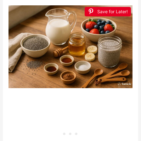
Save for Later!