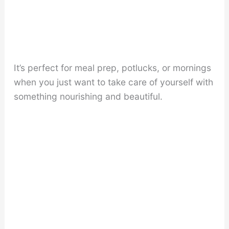
It’s perfect for meal prep, potlucks, or mornings
when you just want to take care of yourself with
something nourishing and beautiful.