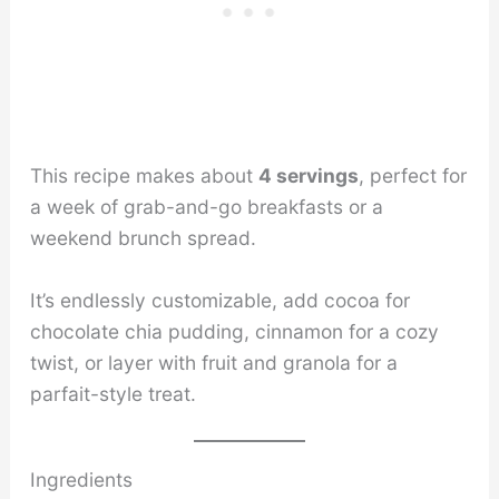
This recipe makes about
4 servings
, perfect for
a week of grab-and-go breakfasts or a
weekend brunch spread.
It’s endlessly customizable, add cocoa for
chocolate chia pudding, cinnamon for a cozy
twist, or layer with fruit and granola for a
parfait-style treat.
Ingredients