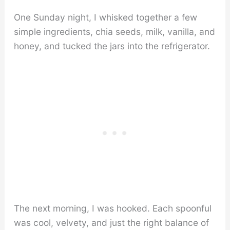
One Sunday night, I whisked together a few
simple ingredients, chia seeds, milk, vanilla, and
honey, and tucked the jars into the refrigerator.
The next morning, I was hooked. Each spoonful
was cool, velvety, and just the right balance of