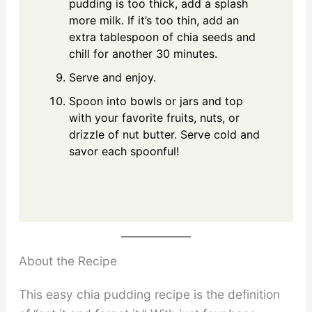
pudding is too thick, add a splash
more milk. If it’s too thin, add an
extra tablespoon of chia seeds and
chill for another 30 minutes.
Serve and enjoy.
Spoon into bowls or jars and top
with your favorite fruits, nuts, or
drizzle of nut butter. Serve cold and
savor each spoonful!
About the Recipe
This easy chia pudding recipe is the definition