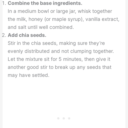
Combine the base ingredients.
In a medium bowl or large jar, whisk together
the milk, honey (or maple syrup), vanilla extract,
and salt until well combined.
Add chia seeds.
Stir in the chia seeds, making sure they’re
evenly distributed and not clumping together.
Let the mixture sit for 5 minutes, then give it
another good stir to break up any seeds that
may have settled.