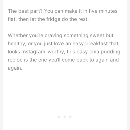
The best part? You can make it in five minutes
flat, then let the fridge do the rest.
Whether you’re craving something sweet but
healthy, or you just love an easy breakfast that
looks Instagram-worthy, this easy chia pudding
recipe is the one you’ll come back to again and
again.