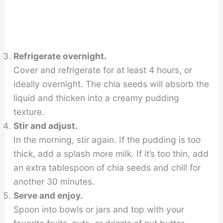
Refrigerate overnight.
Cover and refrigerate for at least 4 hours, or
ideally overnight. The chia seeds will absorb the
liquid and thicken into a creamy pudding
texture.
Stir and adjust.
In the morning, stir again. If the pudding is too
thick, add a splash more milk. If it’s too thin, add
an extra tablespoon of chia seeds and chill for
another 30 minutes.
Serve and enjoy.
Spoon into bowls or jars and top with your