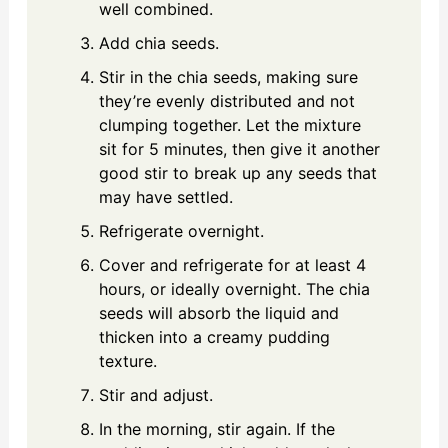
well combined.
Add chia seeds.
Stir in the chia seeds, making sure
they’re evenly distributed and not
clumping together. Let the mixture
sit for 5 minutes, then give it another
good stir to break up any seeds that
may have settled.
Refrigerate overnight.
Cover and refrigerate for at least 4
hours, or ideally overnight. The chia
seeds will absorb the liquid and
thicken into a creamy pudding
texture.
Stir and adjust.
In the morning, stir again. If the