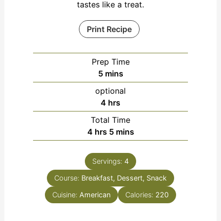
tastes like a treat.
Print Recipe
Prep Time
minutes
5
mins
optional
hours
4
hrs
Total Time
hours
minutes
4
hrs
5
mins
Servings:
4
Course:
Breakfast, Dessert, Snack
Cuisine:
American
Calories:
220