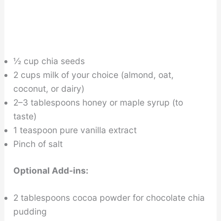
½ cup chia seeds
2 cups milk of your choice (almond, oat,
coconut, or dairy)
2–3 tablespoons honey or maple syrup (to
taste)
1 teaspoon pure vanilla extract
Pinch of salt
Optional Add-ins:
2 tablespoons cocoa powder for chocolate chia
pudding