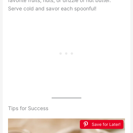
favorite fruits, nuts, or drizzle of nut butter.
Serve cold and savor each spoonful!
Tips for Success
Save for Later!