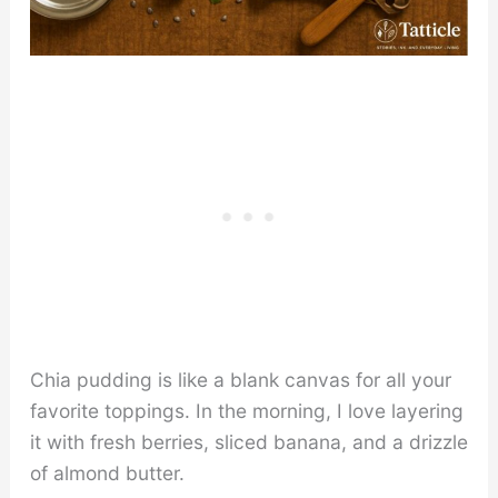
Chia pudding is like a blank canvas for all your
favorite toppings. In the morning, I love layering
it with fresh berries, sliced banana, and a drizzle
of almond butter.