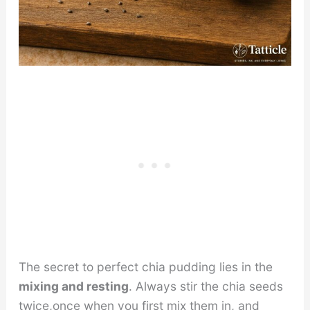
The secret to perfect chia pudding lies in the
mixing and resting
. Always stir the chia seeds
twice,once when you first mix them in, and