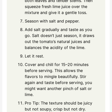
both leaves and tender stems. Then
squeeze fresh lime juice over the
mixture and give it a gentle toss.
Season with salt and pepper.
Add salt gradually and taste as you
go. Salt doesn’t just season, it draws
out the tomato’s natural juices and
balances the acidity of the lime.
Let it rest.
Cover and chill for 15–20 minutes
before serving. This allows the
flavors to mingle beautifully. Stir
again and taste before serving, you
might want another pinch of salt or
lime.
Pro Tip: The texture should be juicy
but not soupy, crisp but not dry.