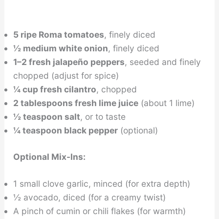
5 ripe Roma tomatoes
, finely diced
½ medium white onion
, finely diced
1–2 fresh jalapeño peppers
, seeded and finely
chopped (adjust for spice)
¼ cup fresh cilantro
, chopped
2 tablespoons fresh lime juice
(about 1 lime)
½ teaspoon salt
, or to taste
¼ teaspoon black pepper
(optional)
Optional Mix-Ins:
1 small clove garlic, minced (for extra depth)
½ avocado, diced (for a creamy twist)
A pinch of cumin or chili flakes (for warmth)