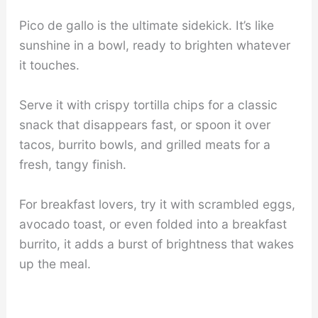
Pico de gallo is the ultimate sidekick. It’s like
sunshine in a bowl, ready to brighten whatever
it touches.
Serve it with crispy tortilla chips for a classic
snack that disappears fast, or spoon it over
tacos, burrito bowls, and grilled meats for a
fresh, tangy finish.
For breakfast lovers, try it with scrambled eggs,
avocado toast, or even folded into a breakfast
burrito, it adds a burst of brightness that wakes
up the meal.