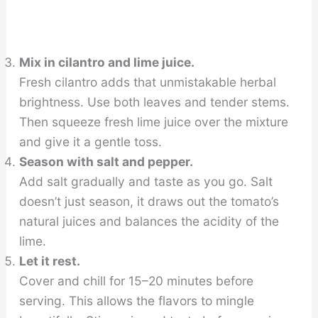
Mix in cilantro and lime juice.
Fresh cilantro adds that unmistakable herbal
brightness. Use both leaves and tender stems.
Then squeeze fresh lime juice over the mixture
and give it a gentle toss.
Season with salt and pepper.
Add salt gradually and taste as you go. Salt
doesn’t just season, it draws out the tomato’s
natural juices and balances the acidity of the
lime.
Let it rest.
Cover and chill for 15–20 minutes before
serving. This allows the flavors to mingle