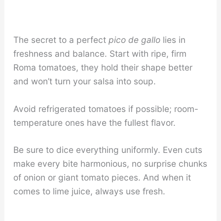
The secret to a perfect
pico de gallo
lies in
freshness and balance. Start with ripe, firm
Roma tomatoes, they hold their shape better
and won’t turn your salsa into soup.
Avoid refrigerated tomatoes if possible; room-
temperature ones have the fullest flavor.
Be sure to dice everything uniformly. Even cuts
make every bite harmonious, no surprise chunks
of onion or giant tomato pieces. And when it
comes to lime juice, always use fresh.