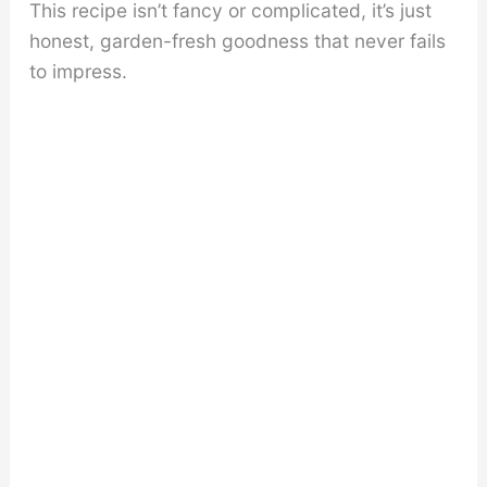
This recipe isn’t fancy or complicated, it’s just
honest, garden-fresh goodness that never fails
to impress.