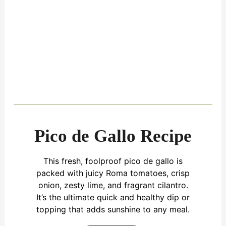
Pico de Gallo Recipe
This fresh, foolproof pico de gallo is
packed with juicy Roma tomatoes, crisp
onion, zesty lime, and fragrant cilantro.
It’s the ultimate quick and healthy dip or
topping that adds sunshine to any meal.