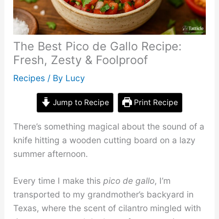
The Best Pico de Gallo Recipe:
Fresh, Zesty & Foolproof
Recipes
/ By
Lucy
Jump to Recipe
Print Recipe
There’s something magical about the sound of a
knife hitting a wooden cutting board on a lazy
summer afternoon.
Every time I make this
pico de gallo
, I’m
transported to my grandmother’s backyard in
Texas, where the scent of cilantro mingled with