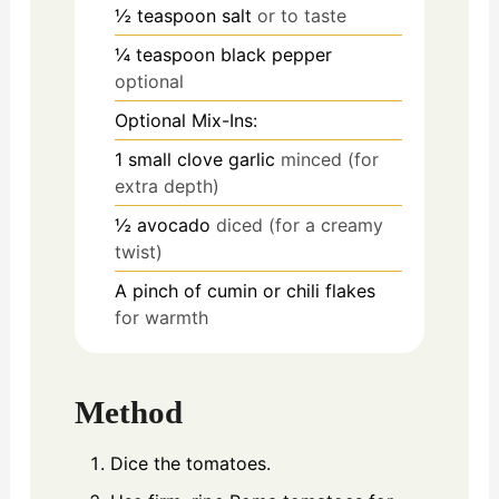
½
teaspoon
salt
or to taste
¼
teaspoon
black pepper
optional
Optional Mix-Ins:
1
small clove garlic
minced (for
extra depth)
½
avocado
diced (for a creamy
twist)
A pinch of cumin or chili flakes
for warmth
Method
Dice the tomatoes.