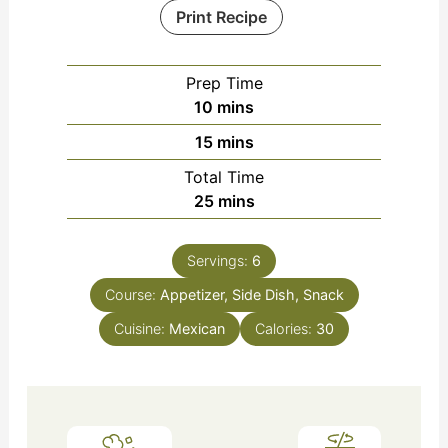
Print Recipe
Prep Time
minutes
10
mins
minutes
15
mins
Total Time
minutes
25
mins
Servings:
6
Course:
Appetizer, Side Dish, Snack
Cuisine:
Mexican
Calories:
30