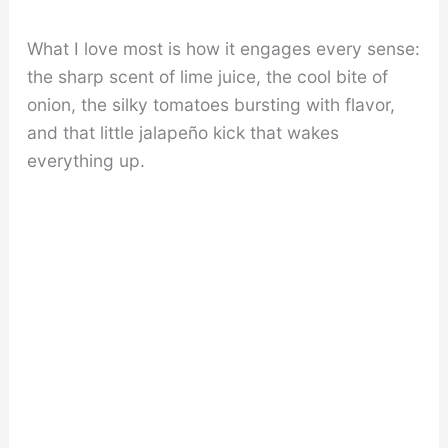
What I love most is how it engages every sense:
the sharp scent of lime juice, the cool bite of
onion, the silky tomatoes bursting with flavor,
and that little jalapeño kick that wakes
everything up.