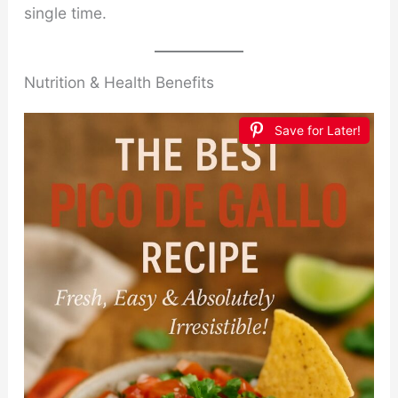
single time.
Nutrition & Health Benefits
Save for Later!