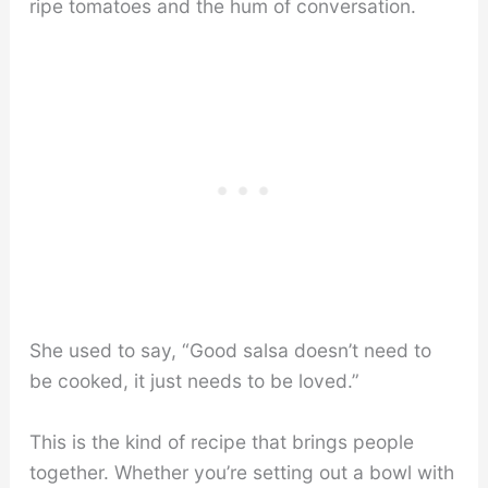
ripe tomatoes and the hum of conversation.
She used to say, “Good salsa doesn’t need to
be cooked, it just needs to be loved.”
This is the kind of recipe that brings people
together. Whether you’re setting out a bowl with