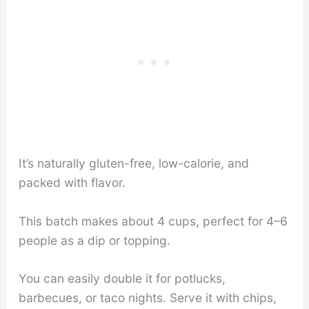
It’s naturally gluten-free, low-calorie, and
packed with flavor.
This batch makes about 4 cups, perfect for 4–6
people as a dip or topping.
You can easily double it for potlucks,
barbecues, or taco nights. Serve it with chips,