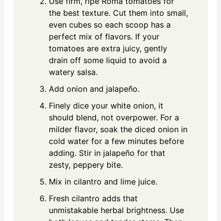
Use firm, ripe Roma tomatoes for
the best texture. Cut them into small,
even cubes so each scoop has a
perfect mix of flavors. If your
tomatoes are extra juicy, gently
drain off some liquid to avoid a
watery salsa.
Add onion and jalapeño.
Finely dice your white onion, it
should blend, not overpower. For a
milder flavor, soak the diced onion in
cold water for a few minutes before
adding. Stir in jalapeño for that
zesty, peppery bite.
Mix in cilantro and lime juice.
Fresh cilantro adds that
unmistakable herbal brightness. Use