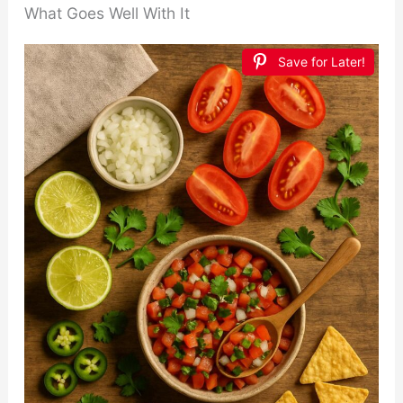
What Goes Well With It
Save for Later!