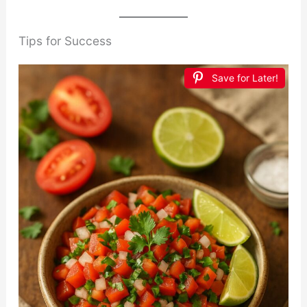
Tips for Success
Save for Later!