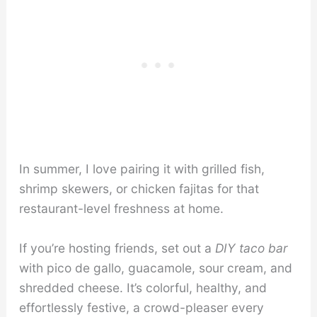
In summer, I love pairing it with grilled fish,
shrimp skewers, or chicken fajitas for that
restaurant-level freshness at home.
If you’re hosting friends, set out a
DIY taco bar
with pico de gallo, guacamole, sour cream, and
shredded cheese. It’s colorful, healthy, and
effortlessly festive, a crowd-pleaser every