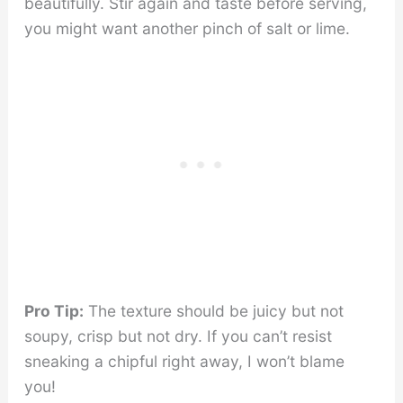
beautifully. Stir again and taste before serving,
you might want another pinch of salt or lime.
Pro Tip:
The texture should be juicy but not
soupy, crisp but not dry. If you can’t resist
sneaking a chipful right away, I won’t blame
you!