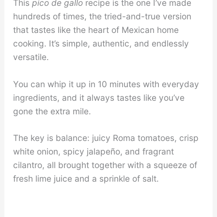
This
pico de gallo
recipe is the one I’ve made
hundreds of times, the tried-and-true version
that tastes like the heart of Mexican home
cooking. It’s simple, authentic, and endlessly
versatile.
You can whip it up in 10 minutes with everyday
ingredients, and it always tastes like you’ve
gone the extra mile.
The key is balance: juicy Roma tomatoes, crisp
white onion, spicy jalapeño, and fragrant
cilantro, all brought together with a squeeze of
fresh lime juice and a sprinkle of salt.