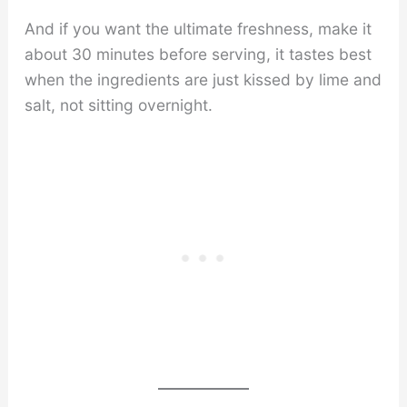
And if you want the ultimate freshness, make it
about 30 minutes before serving, it tastes best
when the ingredients are just kissed by lime and
salt, not sitting overnight.