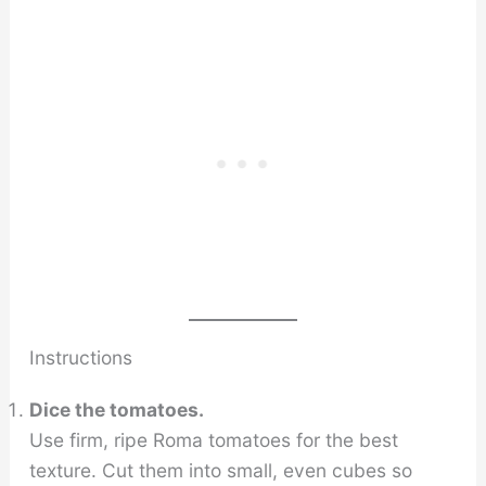
Instructions
Dice the tomatoes.
Use firm, ripe Roma tomatoes for the best
texture. Cut them into small, even cubes so