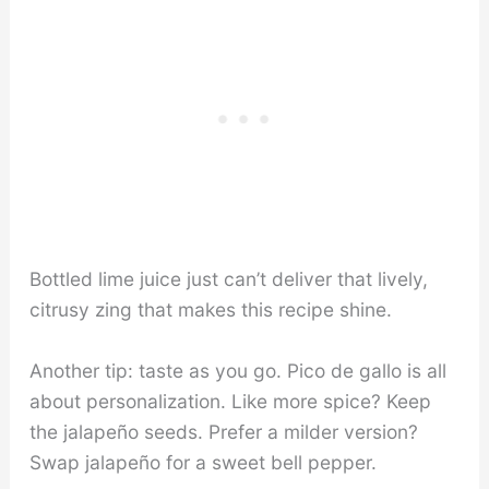
Bottled lime juice just can’t deliver that lively,
citrusy zing that makes this recipe shine.
Another tip: taste as you go. Pico de gallo is all
about personalization. Like more spice? Keep
the jalapeño seeds. Prefer a milder version?
Swap jalapeño for a sweet bell pepper.