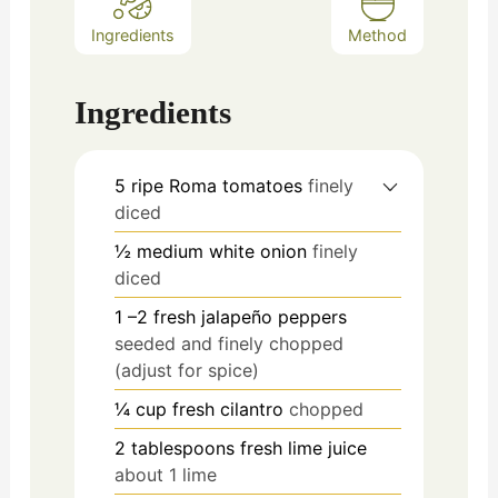
Ingredients
Method
Ingredients
5
ripe Roma tomatoes
finely
diced
½
medium white onion
finely
diced
1
–2 fresh jalapeño peppers
seeded and finely chopped
(adjust for spice)
¼
cup
fresh cilantro
chopped
2
tablespoons
fresh lime juice
about 1 lime