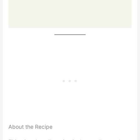
About the Recipe