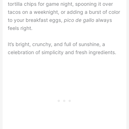
tortilla chips for game night, spooning it over
tacos on a weeknight, or adding a burst of color
to your breakfast eggs,
pico de gallo
always
feels right.
It’s bright, crunchy, and full of sunshine, a
celebration of simplicity and fresh ingredients.