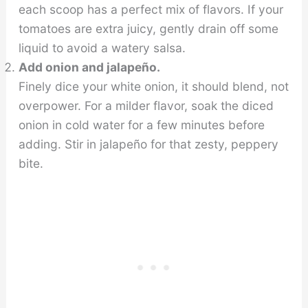
each scoop has a perfect mix of flavors. If your
tomatoes are extra juicy, gently drain off some
liquid to avoid a watery salsa.
Add onion and jalapeño.
Finely dice your white onion, it should blend, not
overpower. For a milder flavor, soak the diced
onion in cold water for a few minutes before
adding. Stir in jalapeño for that zesty, peppery
bite.