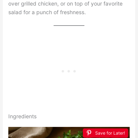
over grilled chicken, or on top of your favorite
salad for a punch of freshness.
Ingredients
Save for Later!