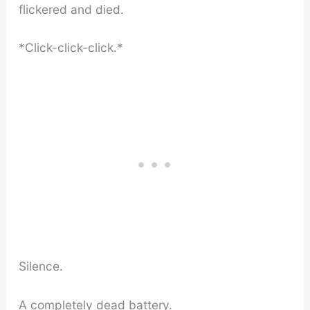
flickered and died.
*Click-click-click.*
Silence.
A completely dead battery.