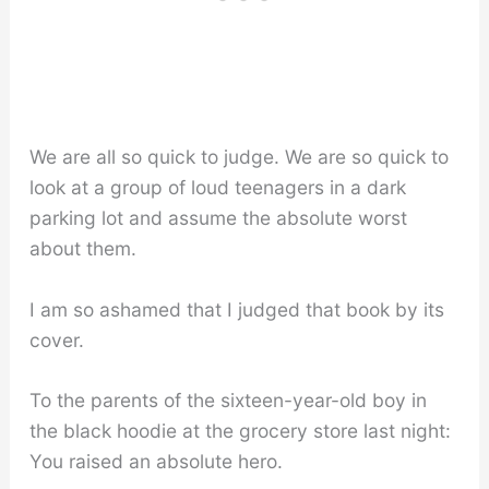
We are all so quick to judge. We are so quick to
look at a group of loud teenagers in a dark
parking lot and assume the absolute worst
about them.
I am so ashamed that I judged that book by its
cover.
To the parents of the sixteen-year-old boy in
the black hoodie at the grocery store last night:
You raised an absolute hero.