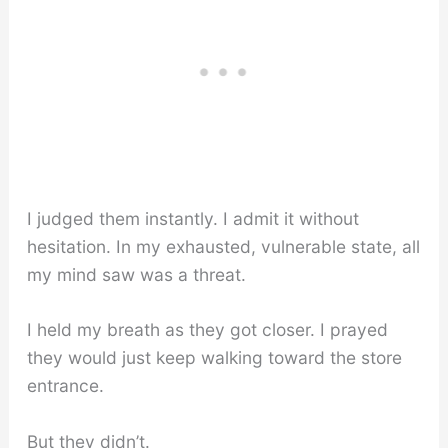
I judged them instantly. I admit it without
hesitation. In my exhausted, vulnerable state, all
my mind saw was a threat.
I held my breath as they got closer. I prayed
they would just keep walking toward the store
entrance.
But they didn’t.