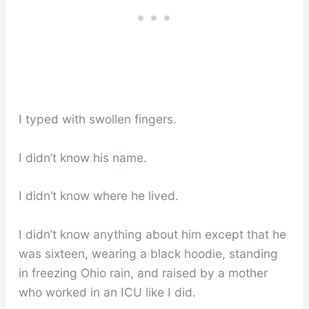
I typed with swollen fingers.
I didn’t know his name.
I didn’t know where he lived.
I didn’t know anything about him except that he
was sixteen, wearing a black hoodie, standing
in freezing Ohio rain, and raised by a mother
who worked in an ICU like I did.