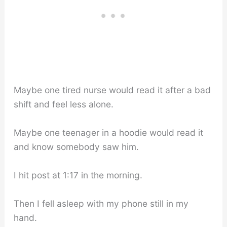
Maybe one tired nurse would read it after a bad
shift and feel less alone.
Maybe one teenager in a hoodie would read it
and know somebody saw him.
I hit post at 1:17 in the morning.
Then I fell asleep with my phone still in my
hand.