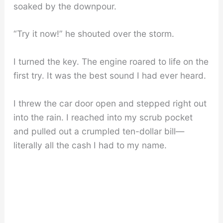
soaked by the downpour.
“Try it now!” he shouted over the storm.
I turned the key. The engine roared to life on the
first try. It was the best sound I had ever heard.
I threw the car door open and stepped right out
into the rain. I reached into my scrub pocket
and pulled out a crumpled ten-dollar bill—
literally all the cash I had to my name.