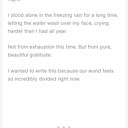
I stood alone in the freezing rain for a long time,
letting the water wash over my face, crying
harder than I had all year.
Not from exhaustion this time. But from pure,
beautiful gratitude.
I wanted to write this because our world feels
so incredibly divided right now.