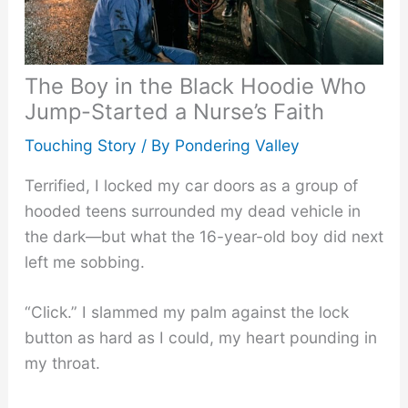
The Boy in the Black Hoodie Who
Jump-Started a Nurse’s Faith
Touching Story
/ By
Pondering Valley
Terrified, I locked my car doors as a group of
hooded teens surrounded my dead vehicle in
the dark—but what the 16-year-old boy did next
left me sobbing.
“Click.” I slammed my palm against the lock
button as hard as I could, my heart pounding in
my throat.