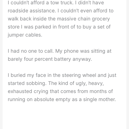
I couldn’t afford a tow truck. I didn’t have
roadside assistance. I couldn’t even afford to
walk back inside the massive chain grocery
store I was parked in front of to buy a set of
jumper cables.
I had no one to call. My phone was sitting at
barely four percent battery anyway.
I buried my face in the steering wheel and just
started sobbing. The kind of ugly, heavy,
exhausted crying that comes from months of
running on absolute empty as a single mother.