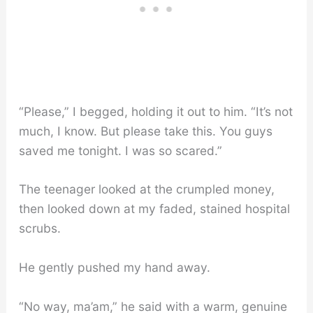
“Please,” I begged, holding it out to him. “It’s not
much, I know. But please take this. You guys
saved me tonight. I was so scared.”
The teenager looked at the crumpled money,
then looked down at my faded, stained hospital
scrubs.
He gently pushed my hand away.
“No way, ma’am,” he said with a warm, genuine