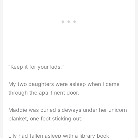
“Keep it for your kids.”
My two daughters were asleep when I came
through the apartment door.
Maddie was curled sideways under her unicorn
blanket, one foot sticking out.
Lily had fallen asleep with a library book