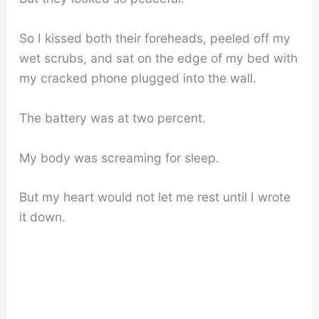
So I kissed both their foreheads, peeled off my
wet scrubs, and sat on the edge of my bed with
my cracked phone plugged into the wall.
The battery was at two percent.
My body was screaming for sleep.
But my heart would not let me rest until I wrote
it down.