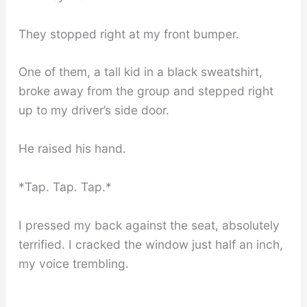
They stopped right at my front bumper.
One of them, a tall kid in a black sweatshirt,
broke away from the group and stepped right
up to my driver’s side door.
He raised his hand.
*Tap. Tap. Tap.*
I pressed my back against the seat, absolutely
terrified. I cracked the window just half an inch,
my voice trembling.