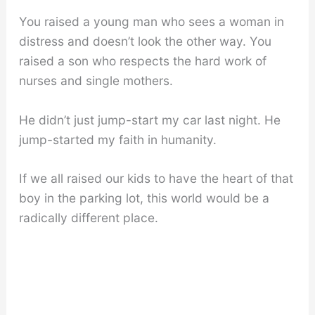
You raised a young man who sees a woman in
distress and doesn’t look the other way. You
raised a son who respects the hard work of
nurses and single mothers.
He didn’t just jump-start my car last night. He
jump-started my faith in humanity.
If we all raised our kids to have the heart of that
boy in the parking lot, this world would be a
radically different place.