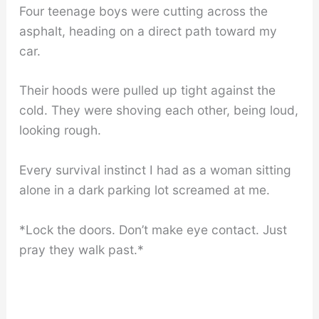
Four teenage boys were cutting across the
asphalt, heading on a direct path toward my
car.
Their hoods were pulled up tight against the
cold. They were shoving each other, being loud,
looking rough.
Every survival instinct I had as a woman sitting
alone in a dark parking lot screamed at me.
*Lock the doors. Don’t make eye contact. Just
pray they walk past.*