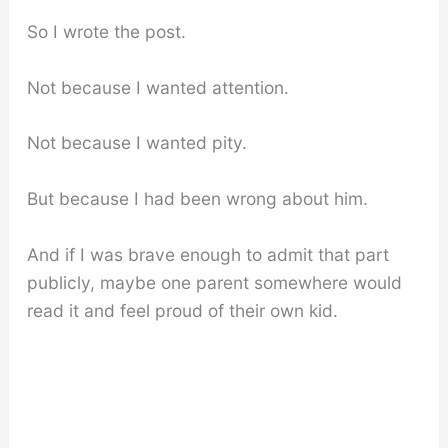
So I wrote the post.
Not because I wanted attention.
Not because I wanted pity.
But because I had been wrong about him.
And if I was brave enough to admit that part
publicly, maybe one parent somewhere would
read it and feel proud of their own kid.