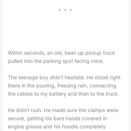
Within seconds, an old, beat-up pickup truck
pulled into the parking spot facing mine.
The teenage boy didn’t hesitate. He stood right
there in the pouring, freezing rain, connecting
the cables to my battery and then to the truck.
He didn’t rush. He made sure the clamps were
secure, getting his bare hands covered in
engine grease and his hoodie completely