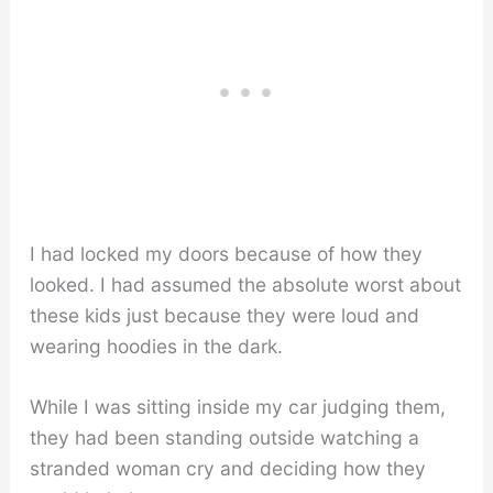
I had locked my doors because of how they
looked. I had assumed the absolute worst about
these kids just because they were loud and
wearing hoodies in the dark.
While I was sitting inside my car judging them,
they had been standing outside watching a
stranded woman cry and deciding how they