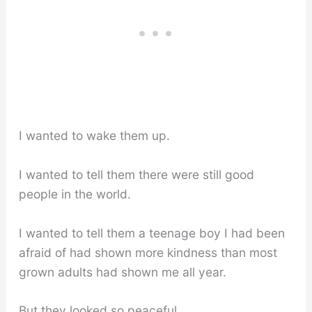
I wanted to wake them up.
I wanted to tell them there were still good
people in the world.
I wanted to tell them a teenage boy I had been
afraid of had shown more kindness than most
grown adults had shown me all year.
But they looked so peaceful.