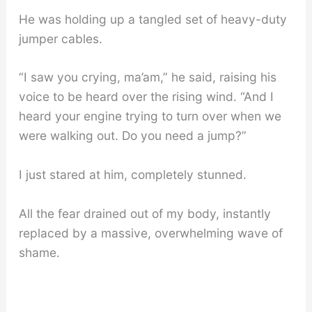
He was holding up a tangled set of heavy-duty
jumper cables.
“I saw you crying, ma’am,” he said, raising his
voice to be heard over the rising wind. “And I
heard your engine trying to turn over when we
were walking out. Do you need a jump?”
I just stared at him, completely stunned.
All the fear drained out of my body, instantly
replaced by a massive, overwhelming wave of
shame.