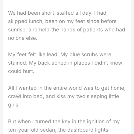
We had been short-staffed all day. I had
skipped lunch, been on my feet since before
sunrise, and held the hands of patients who had
no one else.
My feet felt like lead. My blue scrubs were
stained. My back ached in places I didn’t know
could hurt.
All I wanted in the entire world was to get home,
crawl into bed, and kiss my two sleeping little
girls.
But when I turned the key in the ignition of my
ten-year-old sedan, the dashboard lights