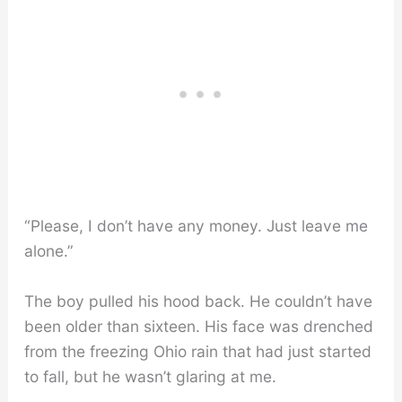
“Please, I don’t have any money. Just leave me
alone.”
The boy pulled his hood back. He couldn’t have
been older than sixteen. His face was drenched
from the freezing Ohio rain that had just started
to fall, but he wasn’t glaring at me.