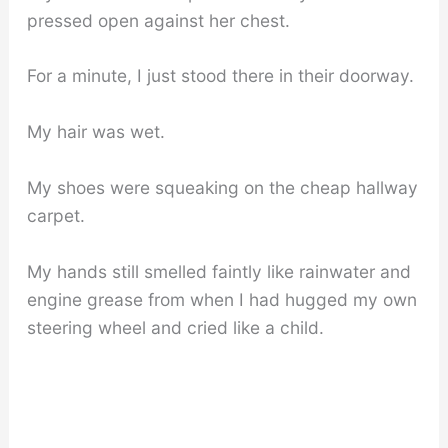
pressed open against her chest.
For a minute, I just stood there in their doorway.
My hair was wet.
My shoes were squeaking on the cheap hallway
carpet.
My hands still smelled faintly like rainwater and
engine grease from when I had hugged my own
steering wheel and cried like a child.