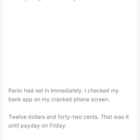
Panic had set in immediately. I checked my
bank app on my cracked phone screen.
Twelve dollars and forty-two cents. That was it
until payday on Friday.