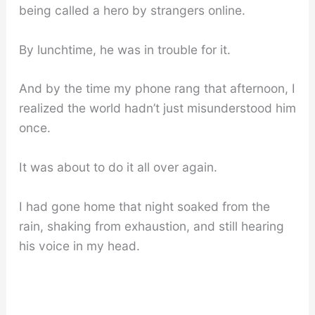
being called a hero by strangers online.
By lunchtime, he was in trouble for it.
And by the time my phone rang that afternoon, I
realized the world hadn’t just misunderstood him
once.
It was about to do it all over again.
I had gone home that night soaked from the
rain, shaking from exhaustion, and still hearing
his voice in my head.