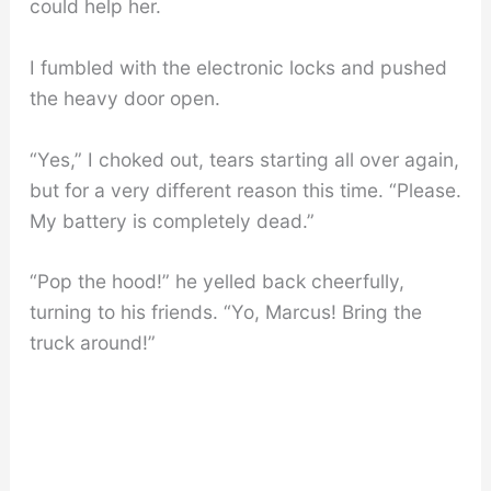
could help her.
I fumbled with the electronic locks and pushed
the heavy door open.
“Yes,” I choked out, tears starting all over again,
but for a very different reason this time. “Please.
My battery is completely dead.”
“Pop the hood!” he yelled back cheerfully,
turning to his friends. “Yo, Marcus! Bring the
truck around!”