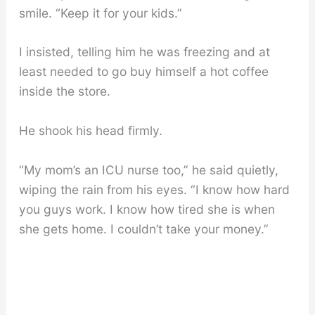
smile. “Keep it for your kids.”
I insisted, telling him he was freezing and at
least needed to go buy himself a hot coffee
inside the store.
He shook his head firmly.
“My mom’s an ICU nurse too,” he said quietly,
wiping the rain from his eyes. “I know how hard
you guys work. I know how tired she is when
she gets home. I couldn’t take your money.”