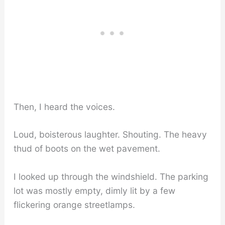
Then, I heard the voices.
Loud, boisterous laughter. Shouting. The heavy
thud of boots on the wet pavement.
I looked up through the windshield. The parking
lot was mostly empty, dimly lit by a few
flickering orange streetlamps.