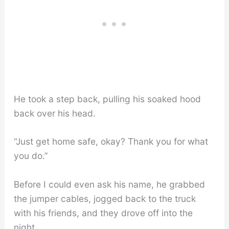
He took a step back, pulling his soaked hood
back over his head.
“Just get home safe, okay? Thank you for what
you do.”
Before I could even ask his name, he grabbed
the jumper cables, jogged back to the truck
with his friends, and they drove off into the
night.