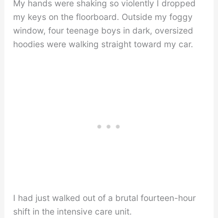
My hands were shaking so violently I dropped
my keys on the floorboard. Outside my foggy
window, four teenage boys in dark, oversized
hoodies were walking straight toward my car.
I had just walked out of a brutal fourteen-hour
shift in the intensive care unit.