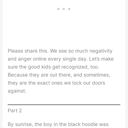
Please share this. We see so much negativity
and anger online every single day. Let’s make
sure the good kids get recognized, too.
Because they are out there, and sometimes,
they are the exact ones we lock our doors
against.
Part 2
By sunrise, the boy in the black hoodie was