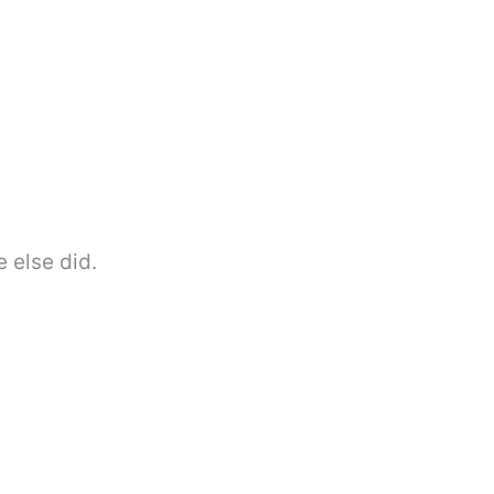
 else did.