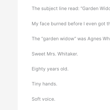
The subject line read: “Garden Wid
My face burned before I even got 
The “garden widow” was Agnes Whi
Sweet Mrs. Whitaker.
Eighty years old.
Tiny hands.
Soft voice.