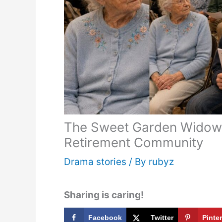
The Sweet Garden Widow 
Retirement Community
Drama stories
/ By
rubyz
Sharing is caring!
Facebook
Twitter
Pinte