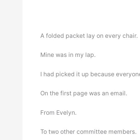
A folded packet lay on every chair.
Mine was in my lap.
I had picked it up because everyone
On the first page was an email.
From Evelyn.
To two other committee members.