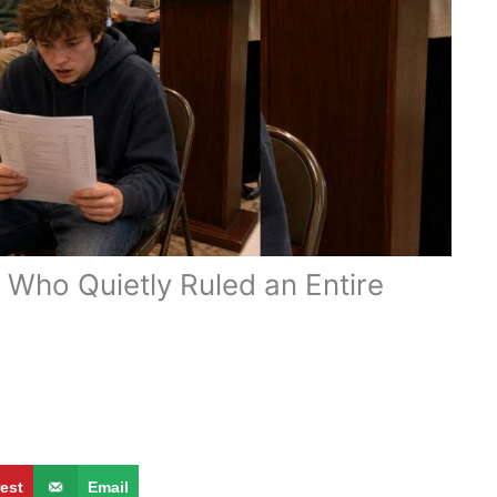
Who Quietly Ruled an Entire
rest
Email