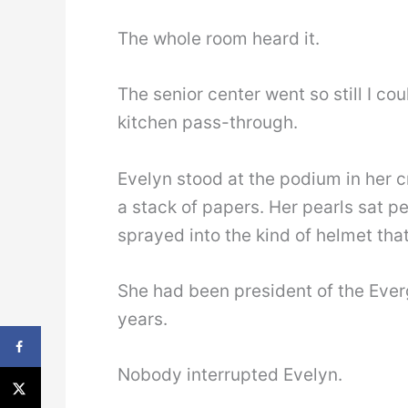
The whole room heard it.
The senior center went so still I c
kitchen pass-through.
Evelyn stood at the podium in her 
a stack of papers. Her pearls sat pe
sprayed into the kind of helmet tha
She had been president of the Ever
years.
Nobody interrupted Evelyn.