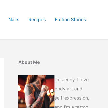
Nails
Recipes
Fiction Stories
About Me
I’m Jenny. I love
body art and
self-expression,
and I’m a tattoo