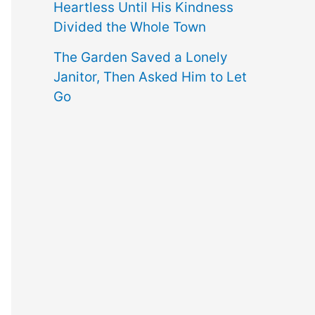
Heartless Until His Kindness
Divided the Whole Town
The Garden Saved a Lonely
Janitor, Then Asked Him to Let
Go