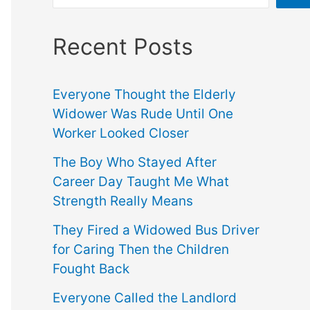
Recent Posts
Everyone Thought the Elderly
Widower Was Rude Until One
Worker Looked Closer
The Boy Who Stayed After
Career Day Taught Me What
Strength Really Means
They Fired a Widowed Bus Driver
for Caring Then the Children
Fought Back
Everyone Called the Landlord