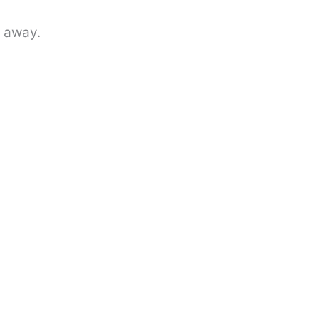
r away.