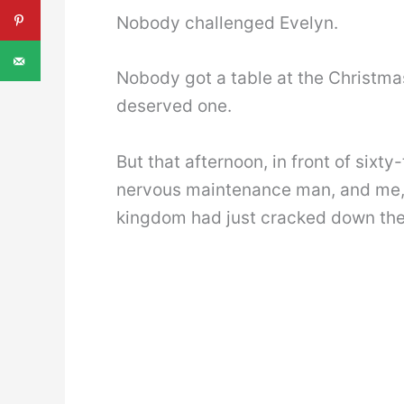
Nobody challenged Evelyn.
Nobody got a table at the Christma
deserved one.
But that afternoon, in front of sixt
nervous maintenance man, and me,
kingdom had just cracked down the