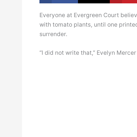
Everyone at Evergreen Court belie
with tomato plants, until one prin
surrender.
“I did not write that,” Evelyn Mercer