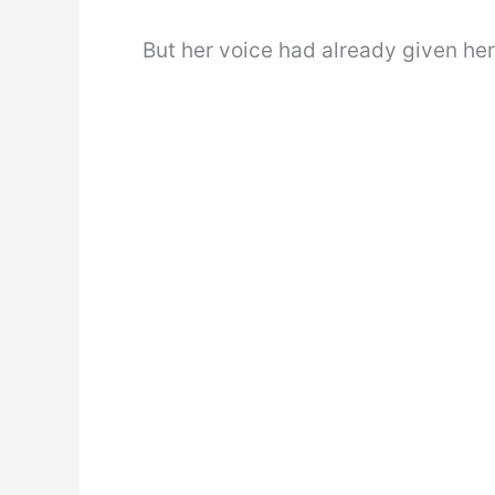
But her voice had already given he