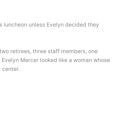
s luncheon unless Evelyn decided they
y-two retirees, three staff members, one
 Evelyn Mercer looked like a woman whose
 center.