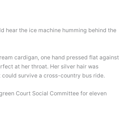
ould hear the ice machine humming behind the
cream cardigan, one hand pressed flat against
rfect at her throat. Her silver hair was
t could survive a cross-country bus ride.
green Court Social Committee for eleven