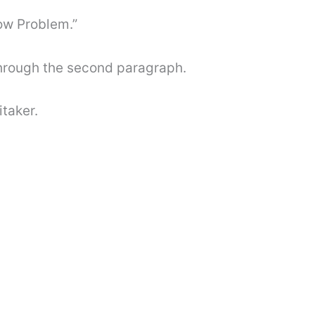
ow Problem.”
through the second paragraph.
taker.