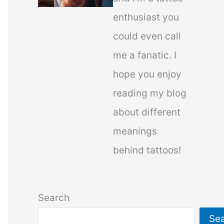
enthusiast you
could even call
me a fanatic. I
hope you enjoy
reading my blog
about different
meanings
behind tattoos!
Search
Se