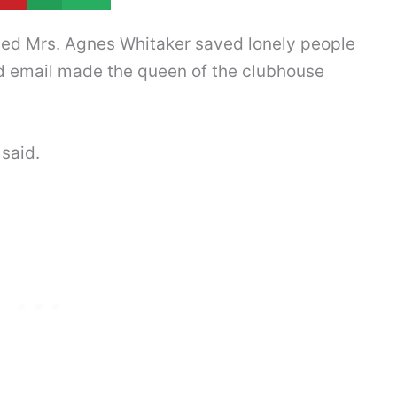
ved Mrs. Agnes Whitaker saved lonely people
ted email made the queen of the clubhouse
 said.