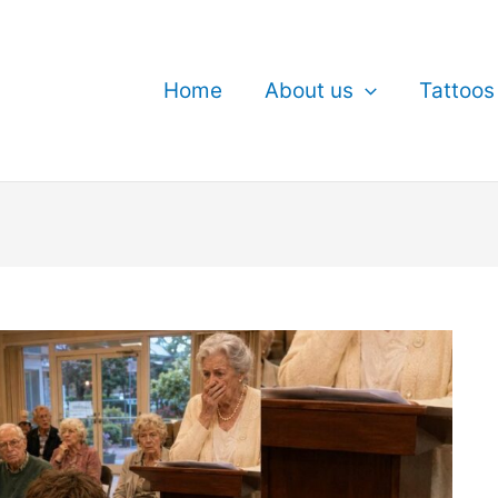
Home
About us
Tattoos