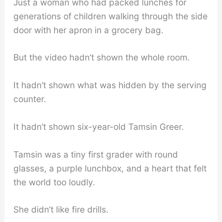
Just a woman who had packed lunches for
generations of children walking through the side
door with her apron in a grocery bag.
But the video hadn’t shown the whole room.
It hadn’t shown what was hidden by the serving
counter.
It hadn’t shown six-year-old Tamsin Greer.
Tamsin was a tiny first grader with round
glasses, a purple lunchbox, and a heart that felt
the world too loudly.
She didn’t like fire drills.