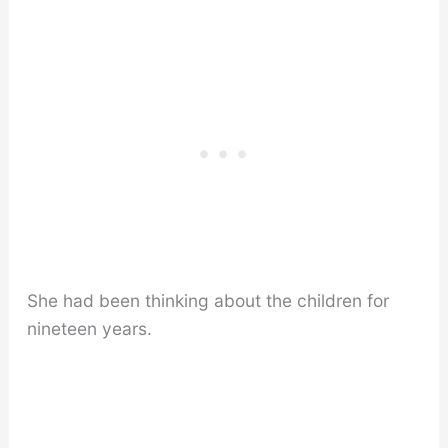
She had been thinking about the children for
nineteen years.