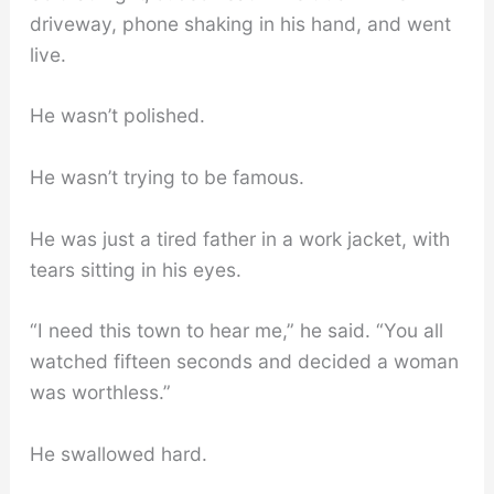
driveway, phone shaking in his hand, and went
live.
He wasn’t polished.
He wasn’t trying to be famous.
He was just a tired father in a work jacket, with
tears sitting in his eyes.
“I need this town to hear me,” he said. “You all
watched fifteen seconds and decided a woman
was worthless.”
He swallowed hard.