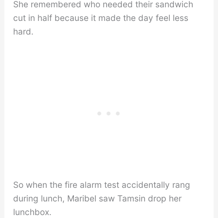
She remembered who needed their sandwich
cut in half because it made the day feel less
hard.
So when the fire alarm test accidentally rang
during lunch, Maribel saw Tamsin drop her
lunchbox.