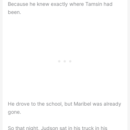
Because he knew exactly where Tamsin had
been.
He drove to the school, but Maribel was already
gone.
So that night, Judson sat in his truck in his