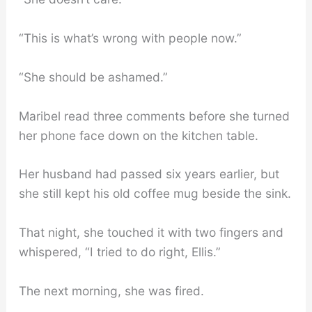
“This is what’s wrong with people now.”
“She should be ashamed.”
Maribel read three comments before she turned
her phone face down on the kitchen table.
Her husband had passed six years earlier, but
she still kept his old coffee mug beside the sink.
That night, she touched it with two fingers and
whispered, “I tried to do right, Ellis.”
The next morning, she was fired.