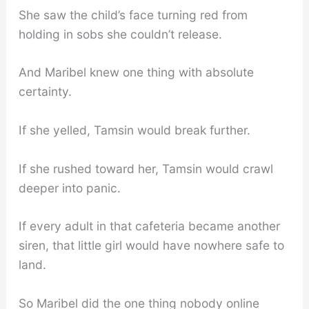
She saw the child’s face turning red from
holding in sobs she couldn’t release.
And Maribel knew one thing with absolute
certainty.
If she yelled, Tamsin would break further.
If she rushed toward her, Tamsin would crawl
deeper into panic.
If every adult in that cafeteria became another
siren, that little girl would have nowhere safe to
land.
So Maribel did the one thing nobody online