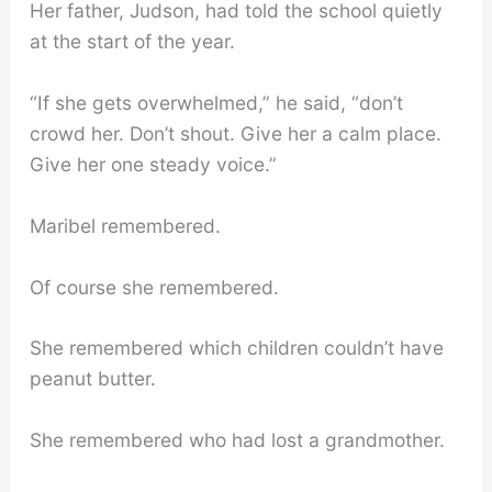
Her father, Judson, had told the school quietly
at the start of the year.
“If she gets overwhelmed,” he said, “don’t
crowd her. Don’t shout. Give her a calm place.
Give her one steady voice.”
Maribel remembered.
Of course she remembered.
She remembered which children couldn’t have
peanut butter.
She remembered who had lost a grandmother.