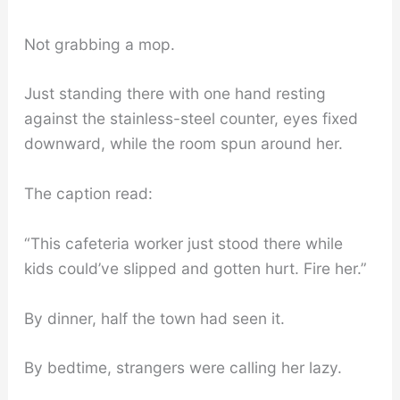
Not grabbing a mop.
Just standing there with one hand resting
against the stainless-steel counter, eyes fixed
downward, while the room spun around her.
The caption read:
“This cafeteria worker just stood there while
kids could’ve slipped and gotten hurt. Fire her.”
By dinner, half the town had seen it.
By bedtime, strangers were calling her lazy.