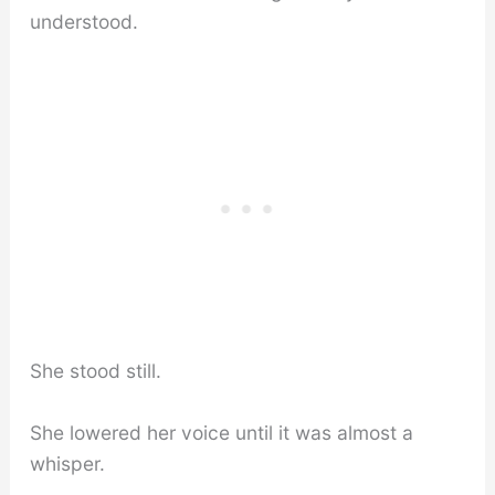
understood.
She stood still.
She lowered her voice until it was almost a
whisper.