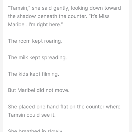
“Tamsin,” she said gently, looking down toward
the shadow beneath the counter. “It’s Miss
Maribel. I’m right here.”
The room kept roaring.
The milk kept spreading.
The kids kept filming.
But Maribel did not move.
She placed one hand flat on the counter where
Tamsin could see it.
She breathed in slowly.