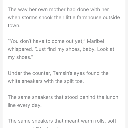
The way her own mother had done with her
when storms shook their little farmhouse outside
town.
“You don’t have to come out yet,” Maribel
whispered. “Just find my shoes, baby. Look at
my shoes.”
Under the counter, Tamsin’s eyes found the
white sneakers with the split toe.
The same sneakers that stood behind the lunch
line every day.
The same sneakers that meant warm rolls, soft