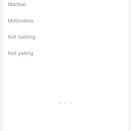
Maribel.
Motionless.
Not rushing.
Not yelling.