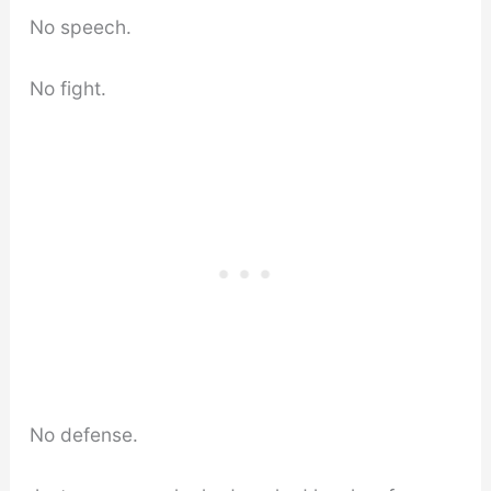
No speech.
No fight.
No defense.