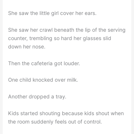
She saw the little girl cover her ears.
She saw her crawl beneath the lip of the serving
counter, trembling so hard her glasses slid
down her nose.
Then the cafeteria got louder.
One child knocked over milk.
Another dropped a tray.
Kids started shouting because kids shout when
the room suddenly feels out of control.