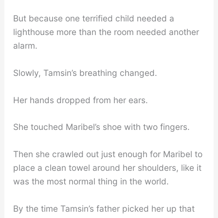
But because one terrified child needed a
lighthouse more than the room needed another
alarm.
Slowly, Tamsin’s breathing changed.
Her hands dropped from her ears.
She touched Maribel’s shoe with two fingers.
Then she crawled out just enough for Maribel to
place a clean towel around her shoulders, like it
was the most normal thing in the world.
By the time Tamsin’s father picked her up that