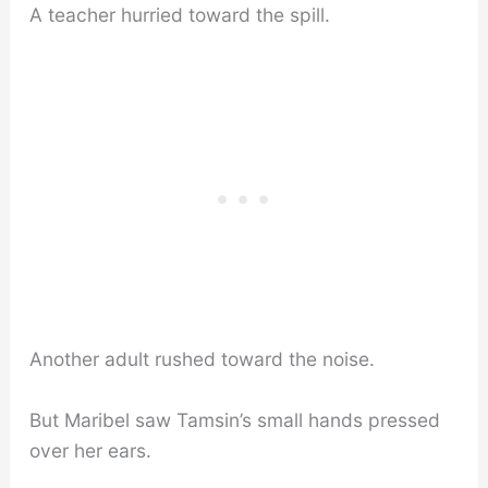
A teacher hurried toward the spill.
Another adult rushed toward the noise.
But Maribel saw Tamsin’s small hands pressed
over her ears.