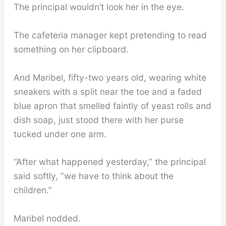
The principal wouldn’t look her in the eye.
The cafeteria manager kept pretending to read
something on her clipboard.
And Maribel, fifty-two years old, wearing white
sneakers with a split near the toe and a faded
blue apron that smelled faintly of yeast rolls and
dish soap, just stood there with her purse
tucked under one arm.
“After what happened yesterday,” the principal
said softly, “we have to think about the
children.”
Maribel nodded.