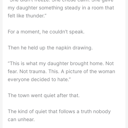
my daughter something steady in a room that
felt like thunder.”
For a moment, he couldn’t speak.
Then he held up the napkin drawing.
“This is what my daughter brought home. Not
fear. Not trauma. This. A picture of the woman
everyone decided to hate.”
The town went quiet after that.
The kind of quiet that follows a truth nobody
can unhear.