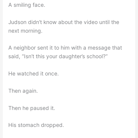
A smiling face.
Judson didn’t know about the video until the
next morning.
A neighbor sent it to him with a message that
said, “Isn’t this your daughter’s school?”
He watched it once.
Then again.
Then he paused it.
His stomach dropped.