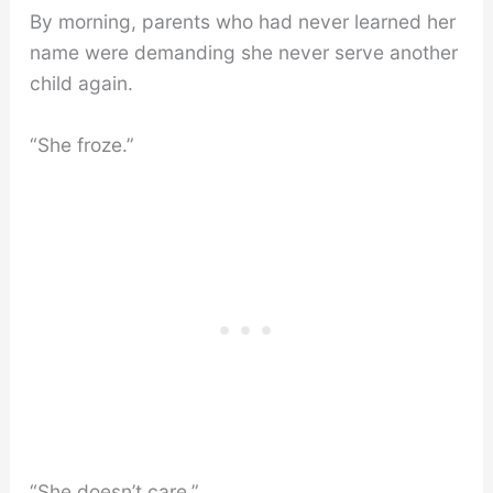
By morning, parents who had never learned her
name were demanding she never serve another
child again.
“She froze.”
“She doesn’t care.”