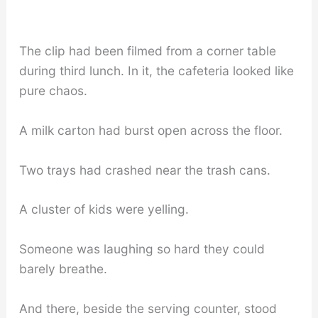
The clip had been filmed from a corner table
during third lunch. In it, the cafeteria looked like
pure chaos.
A milk carton had burst open across the floor.
Two trays had crashed near the trash cans.
A cluster of kids were yelling.
Someone was laughing so hard they could
barely breathe.
And there, beside the serving counter, stood