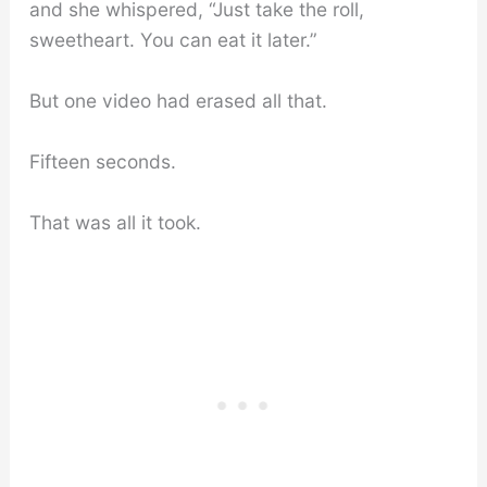
and she whispered, “Just take the roll,
sweetheart. You can eat it later.”
But one video had erased all that.
Fifteen seconds.
That was all it took.