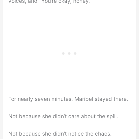
voices, and “You’re okay, honey.”
For nearly seven minutes, Maribel stayed there.
Not because she didn’t care about the spill.
Not because she didn’t notice the chaos.