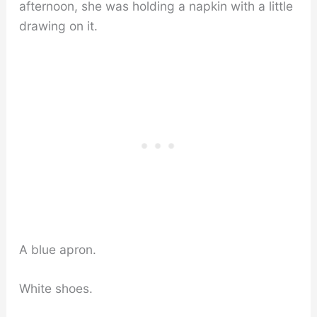
afternoon, she was holding a napkin with a little
drawing on it.
A blue apron.
White shoes.