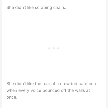
She didn’t like scraping chairs.
She didn’t like the roar of a crowded cafeteria
when every voice bounced off the walls at
once.