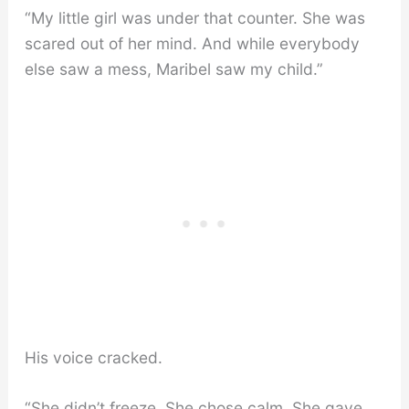
“My little girl was under that counter. She was
scared out of her mind. And while everybody
else saw a mess, Maribel saw my child.”
His voice cracked.
“She didn’t freeze. She chose calm. She gave