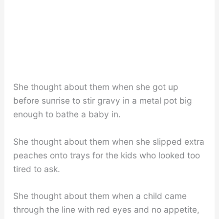
She thought about them when she got up
before sunrise to stir gravy in a metal pot big
enough to bathe a baby in.
She thought about them when she slipped extra
peaches onto trays for the kids who looked too
tired to ask.
She thought about them when a child came
through the line with red eyes and no appetite,