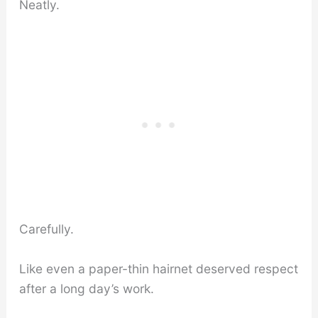
Neatly.
Carefully.
Like even a paper-thin hairnet deserved respect
after a long day’s work.