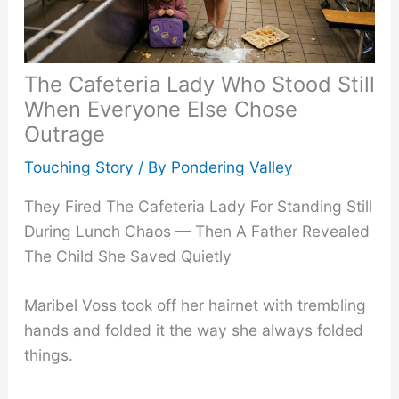
The Cafeteria Lady Who Stood Still
When Everyone Else Chose
Outrage
Touching Story
/ By
Pondering Valley
They Fired The Cafeteria Lady For Standing Still
During Lunch Chaos — Then A Father Revealed
The Child She Saved Quietly
Maribel Voss took off her hairnet with trembling
hands and folded it the way she always folded
things.