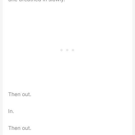
Then out.
In.
Then out.