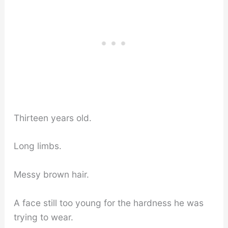
Thirteen years old.
Long limbs.
Messy brown hair.
A face still too young for the hardness he was
trying to wear.