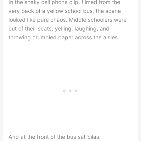
In the shaky cell phone clip, filmed from the
very back of a yellow school bus, the scene
looked like pure chaos. Middle schoolers were
out of their seats, yelling, laughing, and
throwing crumpled paper across the aisles.
And at the front of the bus sat Silas.