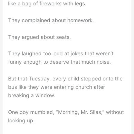
like a bag of fireworks with legs.
They complained about homework.
They argued about seats.
They laughed too loud at jokes that weren’t
funny enough to deserve that much noise.
But that Tuesday, every child stepped onto the
bus like they were entering church after
breaking a window.
One boy mumbled, “Morning, Mr. Silas,” without
looking up.