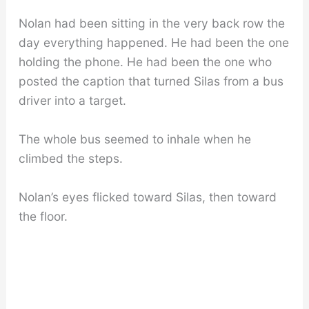
Nolan had been sitting in the very back row the
day everything happened. He had been the one
holding the phone. He had been the one who
posted the caption that turned Silas from a bus
driver into a target.
The whole bus seemed to inhale when he
climbed the steps.
Nolan’s eyes flicked toward Silas, then toward
the floor.