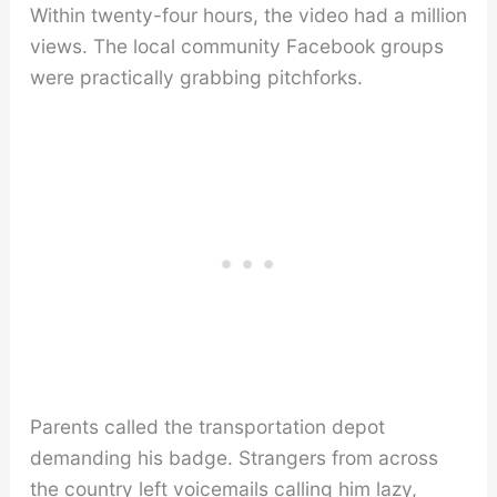
Within twenty-four hours, the video had a million
views. The local community Facebook groups
were practically grabbing pitchforks.
Parents called the transportation depot
demanding his badge. Strangers from across
the country left voicemails calling him lazy,