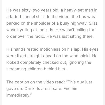
He was sixty-two years old, a heavy-set man in
a faded flannel shirt. In the video, the bus was
parked on the shoulder of a busy highway. Silas
wasn’t yelling at the kids. He wasn’t calling for
order over the radio. He was just sitting there.
His hands rested motionless on his lap. His eyes
were fixed straight ahead on the windshield. He
looked completely checked out, ignoring the
screaming children behind him.
The caption on the video read: “This guy just
gave up. Our kids aren’t safe. Fire him
immediately.”