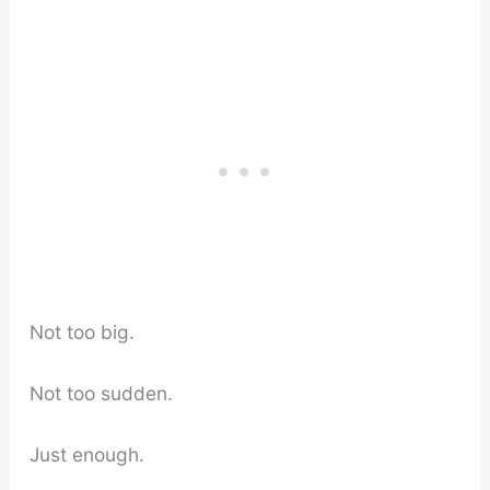
Not too big.
Not too sudden.
Just enough.