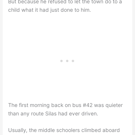
But because he refused to let the town do to a
child what it had just done to him.
The first morning back on bus #42 was quieter
than any route Silas had ever driven.
Usually, the middle schoolers climbed aboard