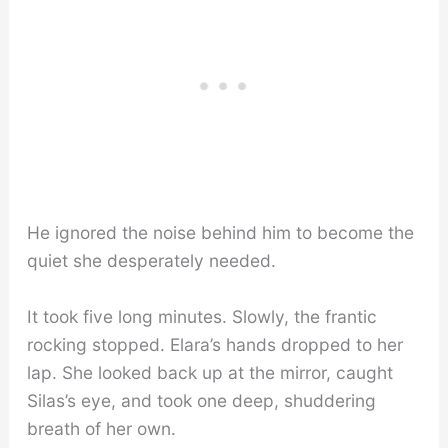
He ignored the noise behind him to become the
quiet she desperately needed.
It took five long minutes. Slowly, the frantic
rocking stopped. Elara’s hands dropped to her
lap. She looked back up at the mirror, caught
Silas’s eye, and took one deep, shuddering
breath of her own.