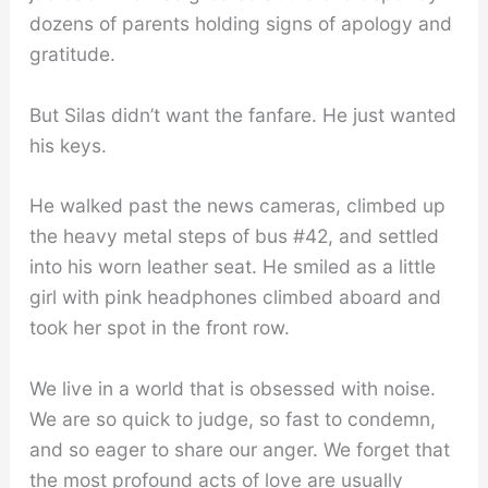
dozens of parents holding signs of apology and
gratitude.
But Silas didn’t want the fanfare. He just wanted
his keys.
He walked past the news cameras, climbed up
the heavy metal steps of bus #42, and settled
into his worn leather seat. He smiled as a little
girl with pink headphones climbed aboard and
took her spot in the front row.
We live in a world that is obsessed with noise.
We are so quick to judge, so fast to condemn,
and so eager to share our anger. We forget that
the most profound acts of love are usually