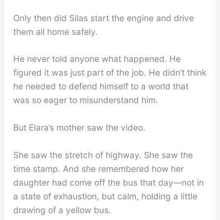
Only then did Silas start the engine and drive
them all home safely.
He never told anyone what happened. He
figured it was just part of the job. He didn’t think
he needed to defend himself to a world that
was so eager to misunderstand him.
But Elara’s mother saw the video.
She saw the stretch of highway. She saw the
time stamp. And she remembered how her
daughter had come off the bus that day—not in
a state of exhaustion, but calm, holding a little
drawing of a yellow bus.