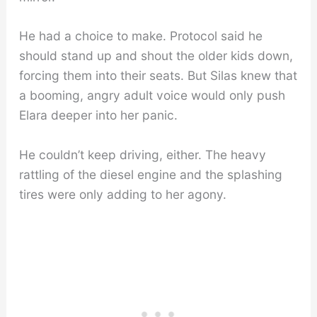
He had a choice to make. Protocol said he
should stand up and shout the older kids down,
forcing them into their seats. But Silas knew that
a booming, angry adult voice would only push
Elara deeper into her panic.
He couldn’t keep driving, either. The heavy
rattling of the diesel engine and the splashing
tires were only adding to her agony.