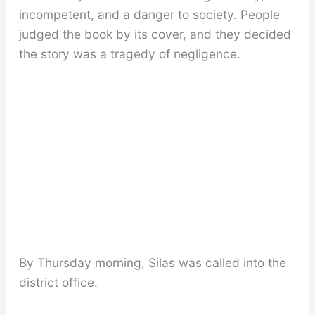
incompetent, and a danger to society. People
judged the book by its cover, and they decided
the story was a tragedy of negligence.
By Thursday morning, Silas was called into the
district office.