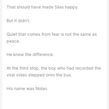
That should have made Silas happy.
But it didn’t.
Quiet that comes from fear is not the same as
peace.
He knew the difference.
At the third stop, the boy who had recorded the
viral video stepped onto the bus.
His name was Nolan.