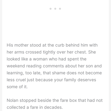
His mother stood at the curb behind him with
her arms crossed tightly over her chest. She
looked like a woman who had spent the
weekend reading comments about her son and
learning, too late, that shame does not become
less cruel just because your family deserves
some of it.
Nolan stopped beside the fare box that had not
collected a fare in decades.