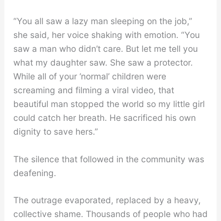
“You all saw a lazy man sleeping on the job,”
she said, her voice shaking with emotion. “You
saw a man who didn’t care. But let me tell you
what my daughter saw. She saw a protector.
While all of your ‘normal’ children were
screaming and filming a viral video, that
beautiful man stopped the world so my little girl
could catch her breath. He sacrificed his own
dignity to save hers.”
The silence that followed in the community was
deafening.
The outrage evaporated, replaced by a heavy,
collective shame. Thousands of people who had