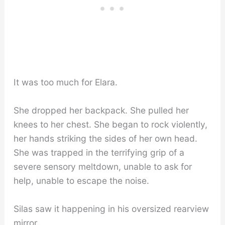
It was too much for Elara.
She dropped her backpack. She pulled her
knees to her chest. She began to rock violently,
her hands striking the sides of her own head.
She was trapped in the terrifying grip of a
severe sensory meltdown, unable to ask for
help, unable to escape the noise.
Silas saw it happening in his oversized rearview
mirror.