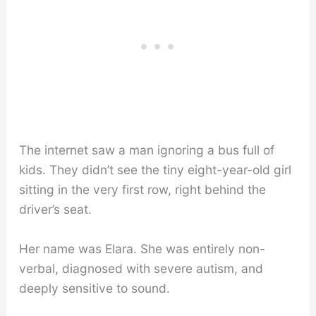
The internet saw a man ignoring a bus full of
kids. They didn’t see the tiny eight-year-old girl
sitting in the very first row, right behind the
driver’s seat.
Her name was Elara. She was entirely non-
verbal, diagnosed with severe autism, and
deeply sensitive to sound.