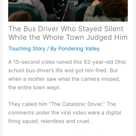
The Bus Driver Who Stayed Silent
While the Whole Town Judged Him
Touching Story
/ By
Pondering Valley
A 15-second video ruined this 62-year-old Ohio
school bus driver’s life and got him fired. But
when a mother saw what the camera missed,
the entire town wept.
They called him “The Catatonic Driver.” The
comments under the viral video were a digital
firing squad, relentless and cruel.