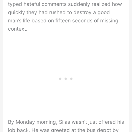
typed hateful comments suddenly realized how
quickly they had rushed to destroy a good
man’s life based on fifteen seconds of missing
context.
By Monday morning, Silas wasn’t just offered his
job back. He was greeted at the bus depot by