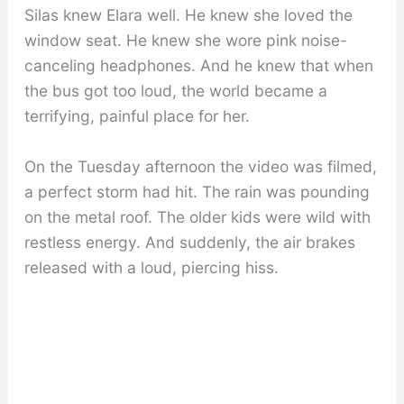
Silas knew Elara well. He knew she loved the
window seat. He knew she wore pink noise-
canceling headphones. And he knew that when
the bus got too loud, the world became a
terrifying, painful place for her.
On the Tuesday afternoon the video was filmed,
a perfect storm had hit. The rain was pounding
on the metal roof. The older kids were wild with
restless energy. And suddenly, the air brakes
released with a loud, piercing hiss.