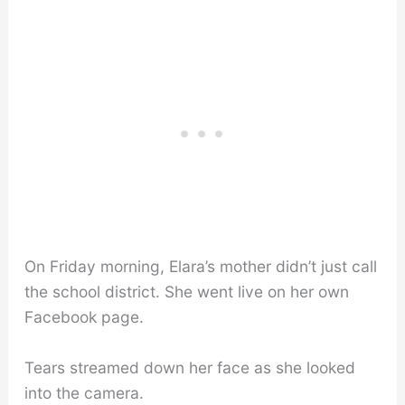
On Friday morning, Elara’s mother didn’t just call
the school district. She went live on her own
Facebook page.
Tears streamed down her face as she looked
into the camera.