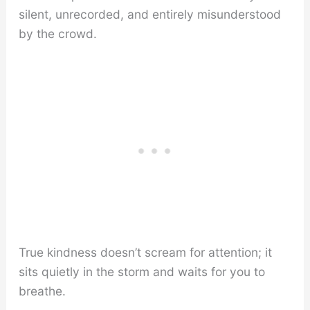
silent, unrecorded, and entirely misunderstood
by the crowd.
True kindness doesn’t scream for attention; it
sits quietly in the storm and waits for you to
breathe.