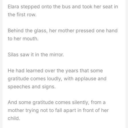
Elara stepped onto the bus and took her seat in
the first row.
Behind the glass, her mother pressed one hand
to her mouth.
Silas saw it in the mirror.
He had learned over the years that some
gratitude comes loudly, with applause and
speeches and signs.
And some gratitude comes silently, from a
mother trying not to fall apart in front of her
child.