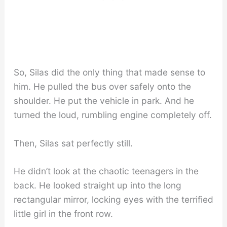
So, Silas did the only thing that made sense to
him. He pulled the bus over safely onto the
shoulder. He put the vehicle in park. And he
turned the loud, rumbling engine completely off.
Then, Silas sat perfectly still.
He didn’t look at the chaotic teenagers in the
back. He looked straight up into the long
rectangular mirror, locking eyes with the terrified
little girl in the front row.