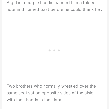
A girl in a purple hoodie handed him a folded
note and hurried past before he could thank her.
Two brothers who normally wrestled over the
same seat sat on opposite sides of the aisle
with their hands in their laps.