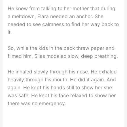
He knew from talking to her mother that during
a meltdown, Elara needed an anchor. She
needed to see calmness to find her way back to
it.
So, while the kids in the back threw paper and
filmed him, Silas modeled slow, deep breathing.
He inhaled slowly through his nose. He exhaled
heavily through his mouth. He did it again. And
again. He kept his hands still to show her she
was safe. He kept his face relaxed to show her
there was no emergency.