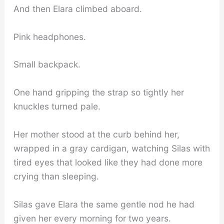
And then Elara climbed aboard.
Pink headphones.
Small backpack.
One hand gripping the strap so tightly her
knuckles turned pale.
Her mother stood at the curb behind her,
wrapped in a gray cardigan, watching Silas with
tired eyes that looked like they had done more
crying than sleeping.
Silas gave Elara the same gentle nod he had
given her every morning for two years.