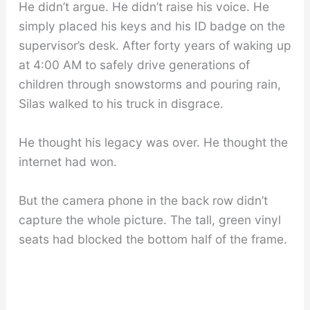
He didn’t argue. He didn’t raise his voice. He
simply placed his keys and his ID badge on the
supervisor’s desk. After forty years of waking up
at 4:00 AM to safely drive generations of
children through snowstorms and pouring rain,
Silas walked to his truck in disgrace.
He thought his legacy was over. He thought the
internet had won.
But the camera phone in the back row didn’t
capture the whole picture. The tall, green vinyl
seats had blocked the bottom half of the frame.