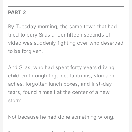
PART 2
By Tuesday morning, the same town that had
tried to bury Silas under fifteen seconds of
video was suddenly fighting over who deserved
to be forgiven.
And Silas, who had spent forty years driving
children through fog, ice, tantrums, stomach
aches, forgotten lunch boxes, and first-day
tears, found himself at the center of a new
storm.
Not because he had done something wrong.