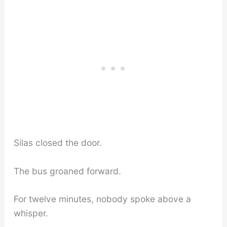
Silas closed the door.
The bus groaned forward.
For twelve minutes, nobody spoke above a
whisper.