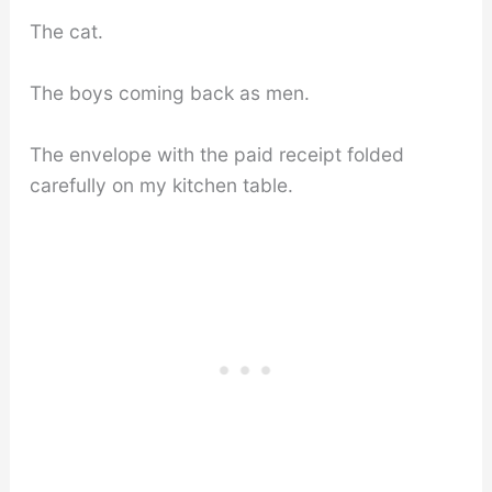
The cat.
The boys coming back as men.
The envelope with the paid receipt folded
carefully on my kitchen table.