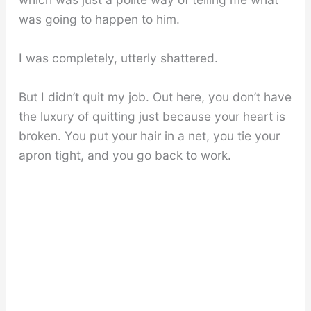
was going to happen to him.
I was completely, utterly shattered.
But I didn’t quit my job. Out here, you don’t have
the luxury of quitting just because your heart is
broken. You put your hair in a net, you tie your
apron tight, and you go back to work.