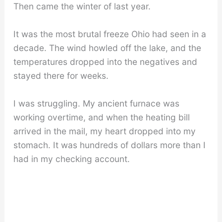
Then came the winter of last year.
It was the most brutal freeze Ohio had seen in a
decade. The wind howled off the lake, and the
temperatures dropped into the negatives and
stayed there for weeks.
I was struggling. My ancient furnace was
working overtime, and when the heating bill
arrived in the mail, my heart dropped into my
stomach. It was hundreds of dollars more than I
had in my checking account.