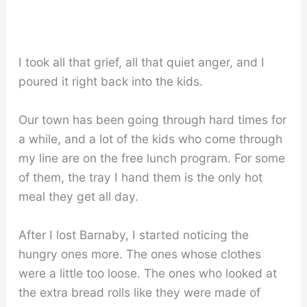
I took all that grief, all that quiet anger, and I
poured it right back into the kids.
Our town has been going through hard times for
a while, and a lot of the kids who come through
my line are on the free lunch program. For some
of them, the tray I hand them is the only hot
meal they get all day.
After I lost Barnaby, I started noticing the
hungry ones more. The ones whose clothes
were a little too loose. The ones who looked at
the extra bread rolls like they were made of