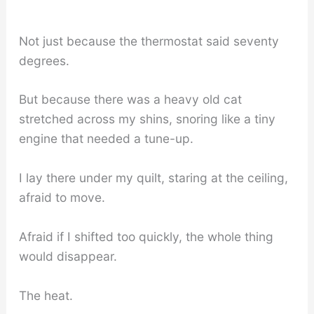
Not just because the thermostat said seventy
degrees.
But because there was a heavy old cat
stretched across my shins, snoring like a tiny
engine that needed a tune-up.
I lay there under my quilt, staring at the ceiling,
afraid to move.
Afraid if I shifted too quickly, the whole thing
would disappear.
The heat.