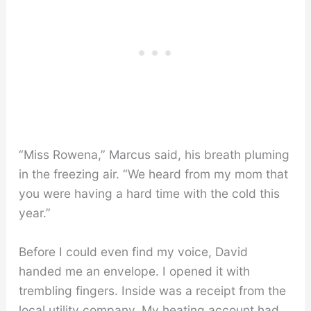
“Miss Rowena,” Marcus said, his breath pluming
in the freezing air. “We heard from my mom that
you were having a hard time with the cold this
year.”
Before I could even find my voice, David
handed me an envelope. I opened it with
trembling fingers. Inside was a receipt from the
local utility company. My heating account had