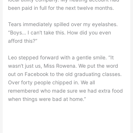
been paid in full for the next twelve months.
Tears immediately spilled over my eyelashes.
“Boys… I can’t take this. How did you even
afford this?”
Leo stepped forward with a gentle smile. “It
wasn’t just us, Miss Rowena. We put the word
out on Facebook to the old graduating classes.
Over forty people chipped in. We all
remembered who made sure we had extra food
when things were bad at home.”