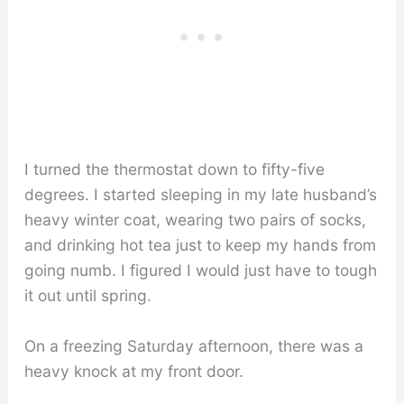
I turned the thermostat down to fifty-five
degrees. I started sleeping in my late husband’s
heavy winter coat, wearing two pairs of socks,
and drinking hot tea just to keep my hands from
going numb. I figured I would just have to tough
it out until spring.
On a freezing Saturday afternoon, there was a
heavy knock at my front door.