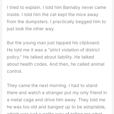
I tried to explain. I told him Barnaby never came
inside. I told him the cat kept the mice away
from the dumpsters. I practically begged him to
just look the other way.
But the young man just tapped his clipboard.
He told me it was a “strict violation of district
policy.” He talked about liability. He talked
about health codes. And then, he called animal
control.
They came the next morning. I had to stand
there and watch a stranger put my only friend in
a metal cage and drive him away. They told me
he was too old and banged up to be adoptable,
which was just a polite way of telling me what