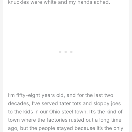
knuckles were white and my hands ached.
I’m fifty-eight years old, and for the last two
decades, I’ve served tater tots and sloppy joes
to the kids in our Ohio steel town. It’s the kind of
town where the factories rusted out a long time
ago, but the people stayed because it’s the only