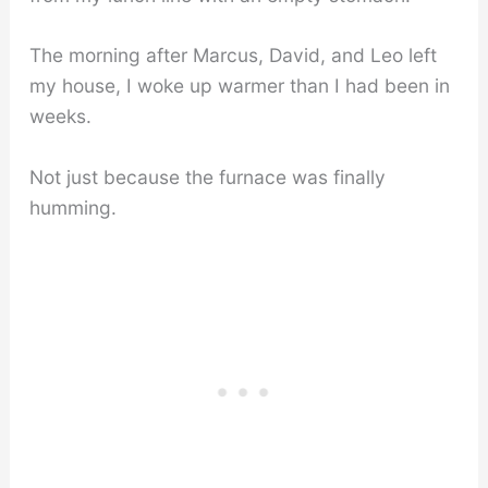
The morning after Marcus, David, and Leo left
my house, I woke up warmer than I had been in
weeks.
Not just because the furnace was finally
humming.