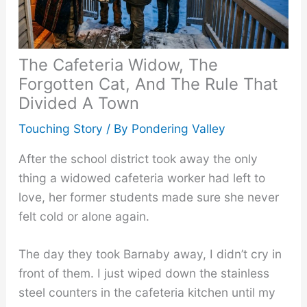
The Cafeteria Widow, The
Forgotten Cat, And The Rule That
Divided A Town
Touching Story
/ By
Pondering Valley
After the school district took away the only
thing a widowed cafeteria worker had left to
love, her former students made sure she never
felt cold or alone again.
The day they took Barnaby away, I didn’t cry in
front of them. I just wiped down the stainless
steel counters in the cafeteria kitchen until my