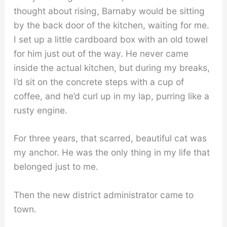
thought about rising, Barnaby would be sitting
by the back door of the kitchen, waiting for me.
I set up a little cardboard box with an old towel
for him just out of the way. He never came
inside the actual kitchen, but during my breaks,
I’d sit on the concrete steps with a cup of
coffee, and he’d curl up in my lap, purring like a
rusty engine.
For three years, that scarred, beautiful cat was
my anchor. He was the only thing in my life that
belonged just to me.
Then the new district administrator came to
town.