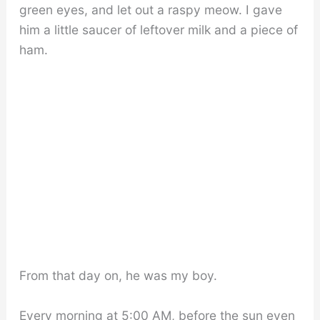
green eyes, and let out a raspy meow. I gave
him a little saucer of leftover milk and a piece of
ham.
From that day on, he was my boy.
Every morning at 5:00 AM, before the sun even