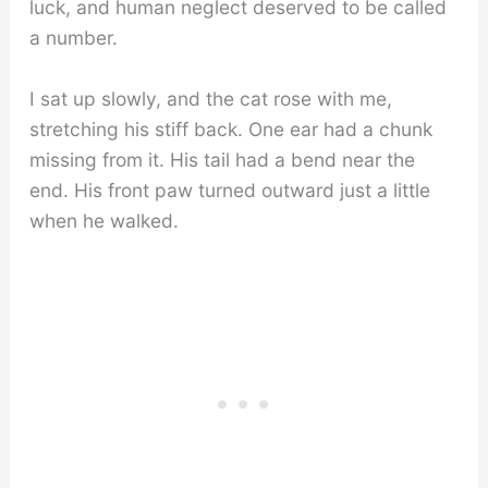
luck, and human neglect deserved to be called
a number.
I sat up slowly, and the cat rose with me,
stretching his stiff back. One ear had a chunk
missing from it. His tail had a bend near the
end. His front paw turned outward just a little
when he walked.