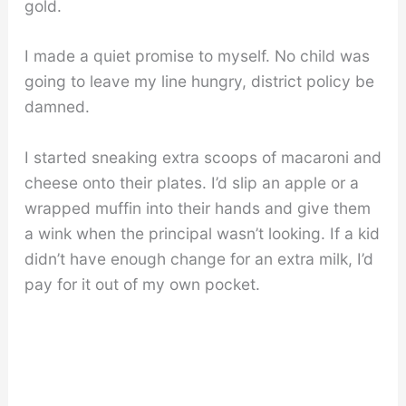
gold.
I made a quiet promise to myself. No child was
going to leave my line hungry, district policy be
damned.
I started sneaking extra scoops of macaroni and
cheese onto their plates. I’d slip an apple or a
wrapped muffin into their hands and give them
a wink when the principal wasn’t looking. If a kid
didn’t have enough change for an extra milk, I’d
pay for it out of my own pocket.