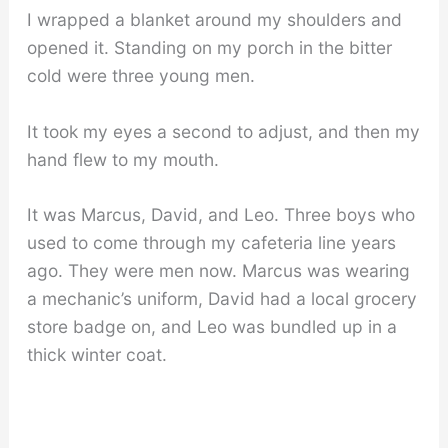
I wrapped a blanket around my shoulders and
opened it. Standing on my porch in the bitter
cold were three young men.
It took my eyes a second to adjust, and then my
hand flew to my mouth.
It was Marcus, David, and Leo. Three boys who
used to come through my cafeteria line years
ago. They were men now. Marcus was wearing
a mechanic’s uniform, David had a local grocery
store badge on, and Leo was bundled up in a
thick winter coat.