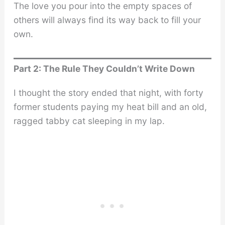
The love you pour into the empty spaces of
others will always find its way back to fill your
own.
Part 2: The Rule They Couldn’t Write Down
I thought the story ended that night, with forty
former students paying my heat bill and an old,
ragged tabby cat sleeping in my lap.