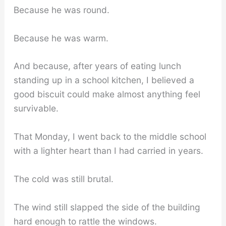
Because he was round.
Because he was warm.
And because, after years of eating lunch
standing up in a school kitchen, I believed a
good biscuit could make almost anything feel
survivable.
That Monday, I went back to the middle school
with a lighter heart than I had carried in years.
The cold was still brutal.
The wind still slapped the side of the building
hard enough to rattle the windows.