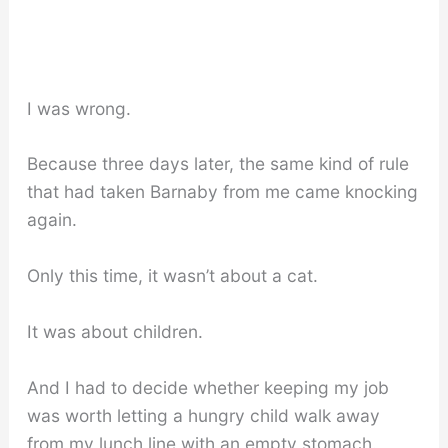
I was wrong.
Because three days later, the same kind of rule
that had taken Barnaby from me came knocking
again.
Only this time, it wasn’t about a cat.
It was about children.
And I had to decide whether keeping my job
was worth letting a hungry child walk away
from my lunch line with an empty stomach.