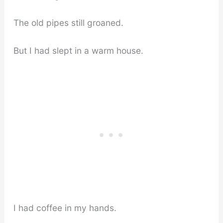
The old pipes still groaned.
But I had slept in a warm house.
I had coffee in my hands.