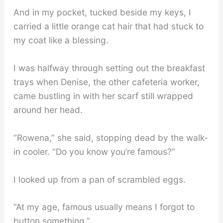
And in my pocket, tucked beside my keys, I
carried a little orange cat hair that had stuck to
my coat like a blessing.
I was halfway through setting out the breakfast
trays when Denise, the other cafeteria worker,
came bustling in with her scarf still wrapped
around her head.
“Rowena,” she said, stopping dead by the walk-
in cooler. “Do you know you’re famous?”
I looked up from a pan of scrambled eggs.
“At my age, famous usually means I forgot to
button something.”