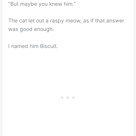
“But maybe you knew him.”
The cat let out a raspy meow, as if that answer
was good enough.
I named him Biscuit.