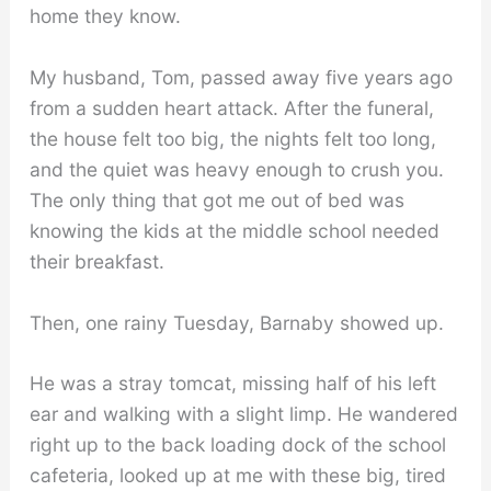
home they know.
My husband, Tom, passed away five years ago
from a sudden heart attack. After the funeral,
the house felt too big, the nights felt too long,
and the quiet was heavy enough to crush you.
The only thing that got me out of bed was
knowing the kids at the middle school needed
their breakfast.
Then, one rainy Tuesday, Barnaby showed up.
He was a stray tomcat, missing half of his left
ear and walking with a slight limp. He wandered
right up to the back loading dock of the school
cafeteria, looked up at me with these big, tired