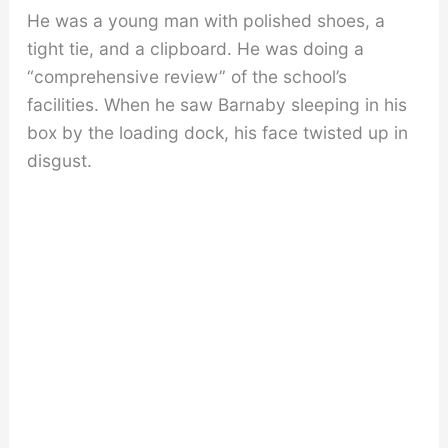
He was a young man with polished shoes, a
tight tie, and a clipboard. He was doing a
“comprehensive review” of the school’s
facilities. When he saw Barnaby sleeping in his
box by the loading dock, his face twisted up in
disgust.