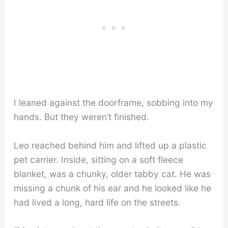
I leaned against the doorframe, sobbing into my
hands. But they weren’t finished.
Leo reached behind him and lifted up a plastic
pet carrier. Inside, sitting on a soft fleece
blanket, was a chunky, older tabby cat. He was
missing a chunk of his ear and he looked like he
had lived a long, hard life on the streets.