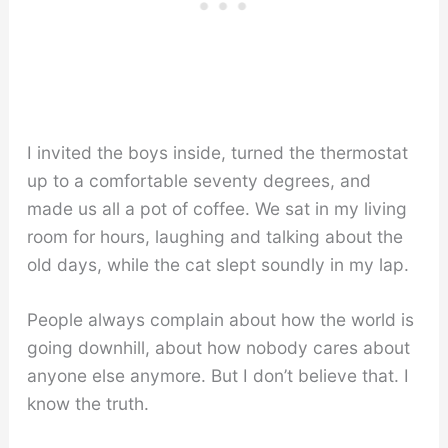
I invited the boys inside, turned the thermostat
up to a comfortable seventy degrees, and
made us all a pot of coffee. We sat in my living
room for hours, laughing and talking about the
old days, while the cat slept soundly in my lap.
People always complain about how the world is
going downhill, about how nobody cares about
anyone else anymore. But I don’t believe that. I
know the truth.