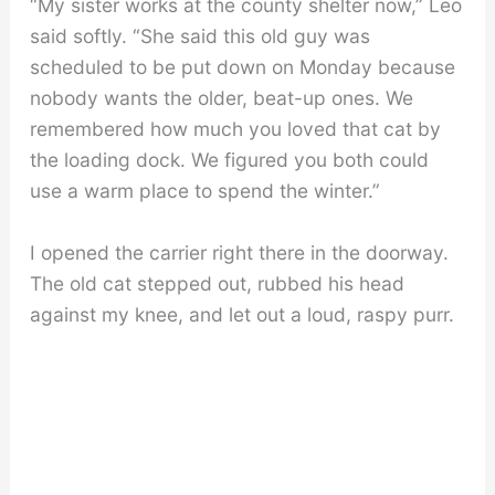
“My sister works at the county shelter now,” Leo
said softly. “She said this old guy was
scheduled to be put down on Monday because
nobody wants the older, beat-up ones. We
remembered how much you loved that cat by
the loading dock. We figured you both could
use a warm place to spend the winter.”
I opened the carrier right there in the doorway.
The old cat stepped out, rubbed his head
against my knee, and let out a loud, raspy purr.