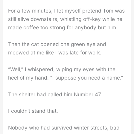
For a few minutes, I let myself pretend Tom was
still alive downstairs, whistling off-key while he
made coffee too strong for anybody but him.
Then the cat opened one green eye and
meowed at me like I was late for work.
“Well,” I whispered, wiping my eyes with the
heel of my hand. “I suppose you need a name.”
The shelter had called him Number 47.
I couldn’t stand that.
Nobody who had survived winter streets, bad