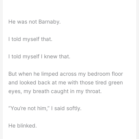
He was not Barnaby.
I told myself that.
I told myself I knew that.
But when he limped across my bedroom floor
and looked back at me with those tired green
eyes, my breath caught in my throat.
“You’re not him,” I said softly.
He blinked.