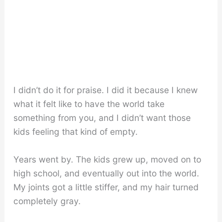
I didn’t do it for praise. I did it because I knew
what it felt like to have the world take
something from you, and I didn’t want those
kids feeling that kind of empty.
Years went by. The kids grew up, moved on to
high school, and eventually out into the world.
My joints got a little stiffer, and my hair turned
completely gray.